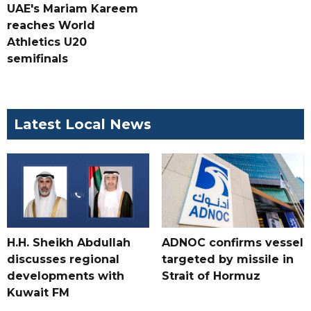
UAE's Mariam Kareem
reaches World
Athletics U20
semifinals
Latest Local News
H.H. Sheikh Abdullah
ADNOC confirms vessel
discusses regional
targeted by missile in
developments with
Strait of Hormuz
Kuwait FM