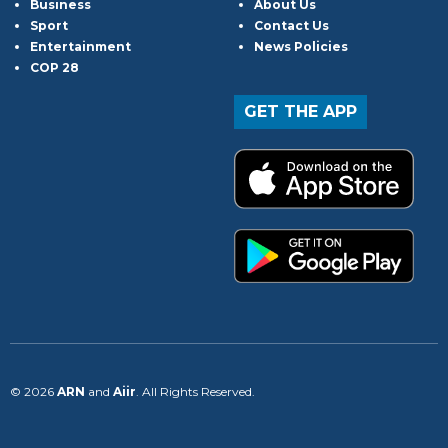
Business
About Us
Sport
Contact Us
Entertainment
News Policies
COP 28
GET THE APP
© 2026
ARN
and
Aiir
. All Rights Reserved.