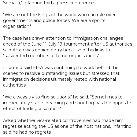
Somalia," Infantino told a press conference.
"We are not the kings of the world who can rule over
governments and police forces. We are a sports
organisation."
The case has drawn attention to immigration challenges
ahead of the June 11-July 19 tournament after US authorities
said Artan was denied entry because of his links to
"suspected members of terror organisations".
Infantino said FIFA was continuing to work behind the
scenes to resolve outstanding issues but stressed that
immigration decisions ultimately rested with national
authorities.
"We always try to find solutions," he said. "Sometimes to
immediately start screaming and shouting has the opposite
effect of finding a solution."
Asked whether visa-related controversies had made him
regret selecting the US as one of the host nations, Infantino
said he had no regrets.