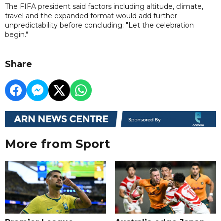
The FIFA president said factors including altitude, climate,
travel and the expanded format would add further
unpredictability before concluding: "Let the celebration
begin."
Share
More from Sport