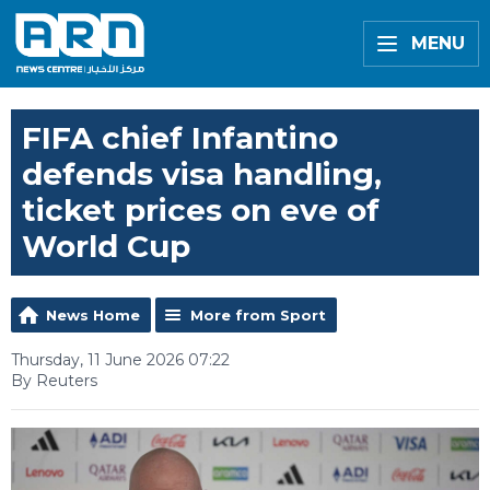
MENU
FIFA chief Infantino
defends visa handling,
ticket prices on eve of
World Cup
News Home
More from Sport
Thursday, 11 June 2026 07:22
By Reuters