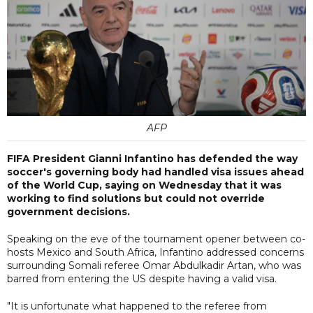
AFP
FIFA President Gianni Infantino has defended the way
soccer's governing body had handled visa issues ahead
of the World Cup, saying on Wednesday that it was
working to find solutions but could not override
government decisions.
Speaking on the eve of the tournament opener between co-
hosts Mexico and South Africa, Infantino addressed concerns
surrounding Somali referee Omar Abdulkadir Artan, who was
barred from entering the US despite having a valid visa.
"It is unfortunate what happened to the referee from