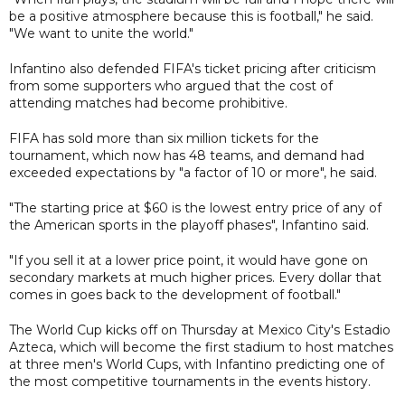
be a positive atmosphere because this is football," he said.
"We want to unite the world."
Infantino also defended FIFA's ticket pricing after criticism
from some supporters who argued that the cost of
attending matches had become prohibitive.
FIFA has sold more than six million tickets for the
tournament, which now has 48 teams, and demand had
exceeded expectations by "a factor of 10 or more", he said.
"The starting price at $60 is the lowest entry price of any of
the American sports in the playoff phases", Infantino said.
"If you sell it at a lower price point, it would have gone on
secondary markets at much higher prices. Every dollar that
comes in goes back to the development of football."
The World Cup kicks off on Thursday at Mexico City's Estadio
Azteca, which will become the first stadium to host matches
at three men's World Cups, with Infantino predicting one of
the most competitive tournaments in the events history.