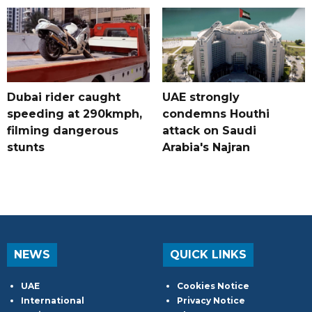
Dubai rider caught
UAE strongly
speeding at 290kmph,
condemns Houthi
filming dangerous
attack on Saudi
stunts
Arabia's Najran
NEWS
QUICK LINKS
UAE
Cookies Notice
International
Privacy Notice