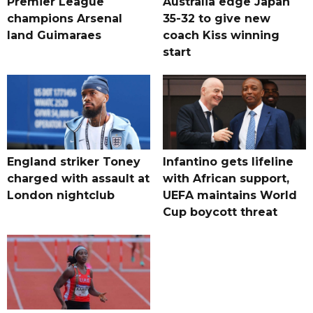
Premier League
Australia edge Japan
champions Arsenal
35-32 to give new
land Guimaraes
coach Kiss winning
start
England striker Toney
Infantino gets lifeline
charged with assault at
with African support,
London nightclub
UEFA maintains World
Cup boycott threat