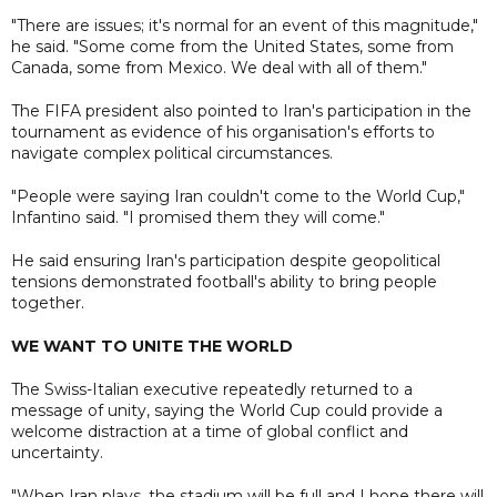
"There are issues; it's normal for an event of this magnitude,"
he said. "Some come from the United States, some from
Canada, some from Mexico. We deal with all of them."
The FIFA president also pointed to Iran's participation in the
tournament as evidence of his organisation's efforts to
navigate complex political circumstances.
"People were saying Iran couldn't come to the World Cup,"
Infantino said. "I promised them they will come."
He said ensuring Iran's participation despite geopolitical
tensions demonstrated football's ability to bring people
together.
WE WANT TO UNITE THE WORLD
The Swiss-Italian executive repeatedly returned to a
message of unity, saying the World Cup could provide a
welcome distraction at a time of global conflict and
uncertainty.
"When Iran plays, the stadium will be full and I hope there will