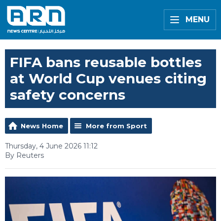
MENU
FIFA bans reusable bottles
at World Cup venues citing
safety concerns
News Home
More from Sport
Thursday, 4 June 2026 11:12
By Reuters