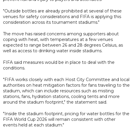
"Outside bottles are already prohibited at several of these
venues for safety considerations and FIFA is applying this
consideration across its tournament stadiums."
The move has raised concerns among supporters about
coping with heat, with temperatures at a few venues
expected to range between 26 and 28 degrees Celsius, as
well as access to drinking water inside stadiums.
FIFA said measures would be in place to deal with the
conditions.
"FIFA works closely with each Host City Committee and local
authorities on heat mitigation factors for fans traveling to the
stadium, which can include resources such as misting
stations, fans, hydration stations, cooling tents and more
around the stadium footprint," the statement said.
"Inside the stadium footprint, pricing for water bottles for the
FIFA World Cup 2026 will remain consistent with other
events held at each stadium."