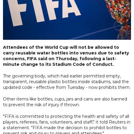
Attendees of the World Cup will not be allowed to
carry reusable water bottles into venues due to safety
concerns, FIFA said on Thursday, following a last-
minute change to its Stadium Code of Conduct.
The governing body, which had earlier permitted empty,
transparent, reusable plastic bottles inside stadiums, said the
updated code - effective from Tuesday - now prohibits them.
Other items like bottles, cups, jars and cans are also banned
to prevent the risk of injury if thrown.
"FIFA is committed to protecting the health and safety of all
players, referees, fans, volunteers, and staff," it told Reuters in
a statement. "FIFA made the decision to prohibit bottles to
prevent risk and injury to players and attendees."