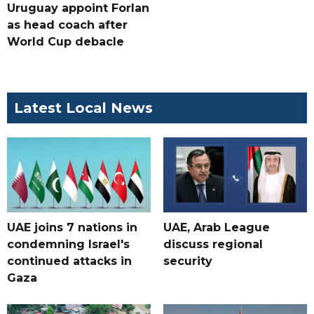
Uruguay appoint Forlan
as head coach after
World Cup debacle
Latest Local News
UAE joins 7 nations in
UAE, Arab League
condemning Israel's
discuss regional
continued attacks in
security
Gaza