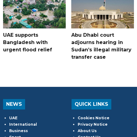
UAE supports
Abu Dhabi court
Bangladesh with
adjourns hearing in
urgent flood relief
Sudan’s illegal military
transfer case
NEWS
QUICK LINKS
UAE
Cookies Notice
International
Privacy Notice
Business
About Us