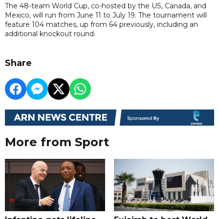
The 48-team World Cup, co-hosted by the US, Canada, and
Mexico, will run from June 11 to July 19. The tournament will
feature 104 matches, up from 64 previously, including an
additional knockout round.
Share
More from Sport