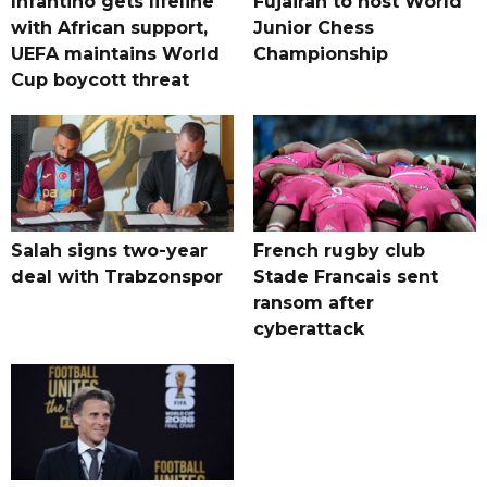
Infantino gets lifeline
Fujairah to host World
with African support,
Junior Chess
UEFA maintains World
Championship
Cup boycott threat
Salah signs two-year
French rugby club
deal with Trabzonspor
Stade Francais sent
ransom after
cyberattack