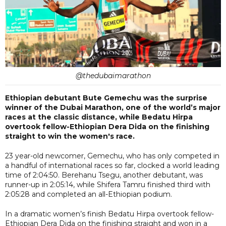
@thedubaimarathon
Ethiopian debutant Bute Gemechu was the surprise
winner of the Dubai Marathon, one of the world’s major
races at the classic distance, while Bedatu Hirpa
overtook fellow-Ethiopian Dera Dida on the finishing
straight to win the women's race.
23 year-old newcomer, Gemechu, who has only competed in
a handful of international races so far, clocked a world leading
time of 2:04:50. Berehanu Tsegu, another debutant, was
runner-up in 2:05:14, while Shifera Tamru finished third with
2:05:28 and completed an all-Ethiopian podium.
In a dramatic women’s finish Bedatu Hirpa overtook fellow-
Ethiopian Dera Dida on the finishing straight and won in a