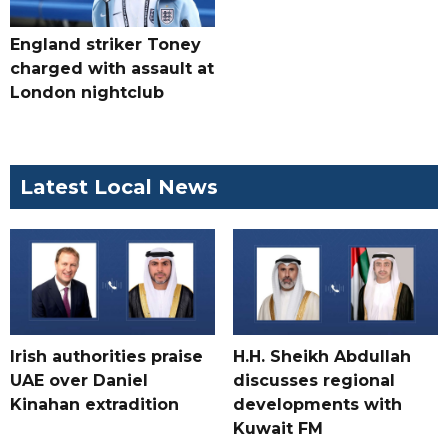
England striker Toney
charged with assault at
London nightclub
Latest Local News
Irish authorities praise
H.H. Sheikh Abdullah
UAE over Daniel
discusses regional
Kinahan extradition
developments with
Kuwait FM