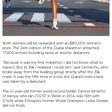
Both winners will be rewarded with an $80,000 winner’s
prize. The 24th edition of the Dubai Marathon attracted
17,000 entries including races at shorter distances.
“Because it was my first marathon I did not know what to
expect. But at 36k I realised I could win,“ said Gemechu, who
broke away from the leading group shortly after the 35k
mark. It was the fifth time in a row the Dubai’s men’s race
was taken by a debutant.
The 41 year-old former world-record holder Dennis Kimetto
of Kenya, who ran 2:02:57 in Berlin in 2014, was 15th with
2:14:56 while Ethiopia’s former World Champion Lelisa Desisa
did not finish.