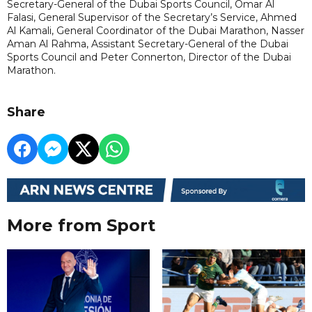
Secretary-General of the Dubai Sports Council, Omar Al
Falasi, General Supervisor of the Secretary’s Service, Ahmed
Al Kamali, General Coordinator of the Dubai Marathon, Nasser
Aman Al Rahma, Assistant Secretary-General of the Dubai
Sports Council and Peter Connerton, Director of the Dubai
Marathon.
Share
More from Sport