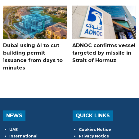
Dubai using AI to cut
ADNOC confirms vessel
building permit
targeted by missile in
issuance from days to
Strait of Hormuz
minutes
NEWS
QUICK LINKS
UAE
Cookies Notice
International
Privacy Notice