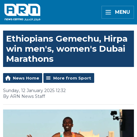
MENU
Ethiopians Gemechu, Hirpa
win men's, women's Dubai
Marathons
News Home
More from Sport
Sunday, 12 January 2025 12:32
By ARN News Staff