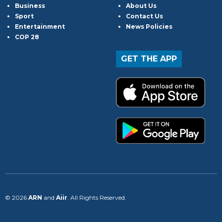
Business
About Us
Sport
Contact Us
Entertainment
News Policies
COP 28
GET THE APP
© 2026
ARN
and
Aiir
. All Rights Reserved.