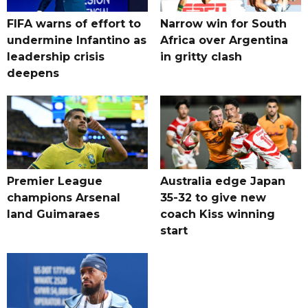
FIFA warns of effort to
Narrow win for South
undermine Infantino as
Africa over Argentina
leadership crisis
in gritty clash
deepens
Premier League
Australia edge Japan
champions Arsenal
35-32 to give new
land Guimaraes
coach Kiss winning
start