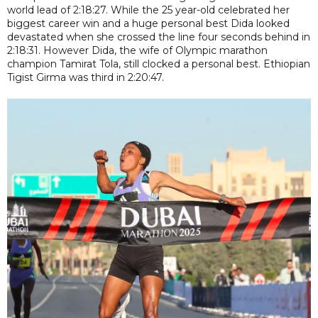
world lead of 2:18:27. While the 25 year-old celebrated her
biggest career win and a huge personal best Dida looked
devastated when she crossed the line four seconds behind in
2:18:31. However Dida, the wife of Olympic marathon
champion Tamirat Tola, still clocked a personal best. Ethiopian
Tigist Girma was third in 2:20:47.