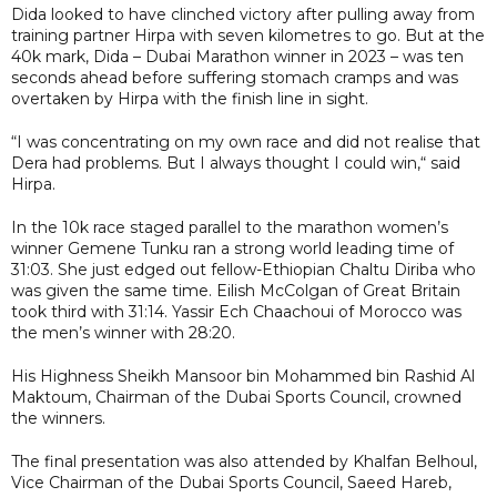
Dida looked to have clinched victory after pulling away from
training partner Hirpa with seven kilometres to go. But at the
40k mark, Dida – Dubai Marathon winner in 2023 – was ten
seconds ahead before suffering stomach cramps and was
overtaken by Hirpa with the finish line in sight.
“I was concentrating on my own race and did not realise that
Dera had problems. But I always thought I could win,“ said
Hirpa.
In the 10k race staged parallel to the marathon women’s
winner Gemene Tunku ran a strong world leading time of
31:03. She just edged out fellow-Ethiopian Chaltu Diriba who
was given the same time. Eilish McColgan of Great Britain
took third with 31:14. Yassir Ech Chaachoui of Morocco was
the men’s winner with 28:20.
His Highness Sheikh Mansoor bin Mohammed bin Rashid Al
Maktoum, Chairman of the Dubai Sports Council, crowned
the winners.
The final presentation was also attended by Khalfan Belhoul,
Vice Chairman of the Dubai Sports Council, Saeed Hareb,