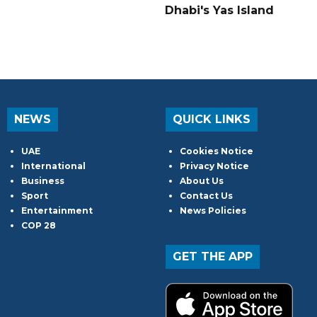
Dhabi's Yas Island
NEWS
QUICK LINKS
UAE
Cookies Notice
International
Privacy Notice
Business
About Us
Sport
Contact Us
Entertainment
News Policies
COP 28
GET THE APP