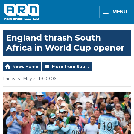
MENU
England thrash South
Africa in World Cup opener
News Home
More from Sport
Friday, 31 May 2019 09:06