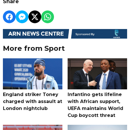
Share
More from Sport
England striker Toney
Infantino gets lifeline
charged with assault at
with African support,
London nightclub
UEFA maintains World
Cup boycott threat