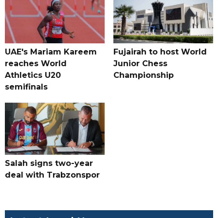
UAE's Mariam Kareem
Fujairah to host World
reaches World
Junior Chess
Athletics U20
Championship
semifinals
Salah signs two-year
deal with Trabzonspor