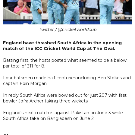
Twitter / @cricketworldcup
England have thrashed South Africa in the opening
match of the ICC Cricket World Cup at The Oval.
Batting first, the hosts posted what seemed to be a below
par total of 311 for 8.
Four batsmen made half centuries including Ben Stokes and
captain Eoin Morgan.
In reply South Africa were bowled out for just 207 with fast
bowler Jofra Archer taking three wickets.
England's next match is against Pakistan on June 3 while
South Africa take on Bangladesh on June 2.