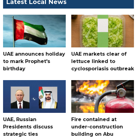
Latest Local News
UAE announces holiday
UAE markets clear of
to mark Prophet's
lettuce linked to
birthday
cyclosporiasis outbreak
UAE, Russian
Fire contained at
Presidents discuss
under-construction
strategic ties
building on Abu