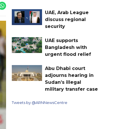
UAE, Arab League
discuss regional
security
UAE supports
Bangladesh with
urgent flood relief
Abu Dhabi court
adjourns hearing in
Sudan’s illegal
military transfer case
Tweets by @ARNNewsCentre