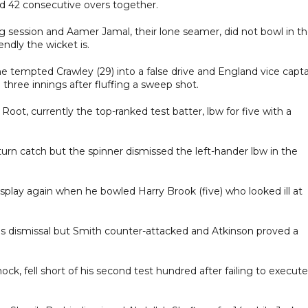
ed 42 consecutive overs together.
ng session and Aamer Jamal, their lone seamer, did not bowl in t
endly the wicket is.
 tempted Crawley (29) into a false drive and England vice capta
in three innings after fluffing a sweep shot.
oot, currently the top-ranked test batter, lbw for five with a
rn catch but the spinner dismissed the left-hander lbw in the
isplay again when he bowled Harry Brook (five) who looked ill at
s's dismissal but Smith counter-attacked and Atkinson proved a
ock, fell short of his second test hundred after failing to execute