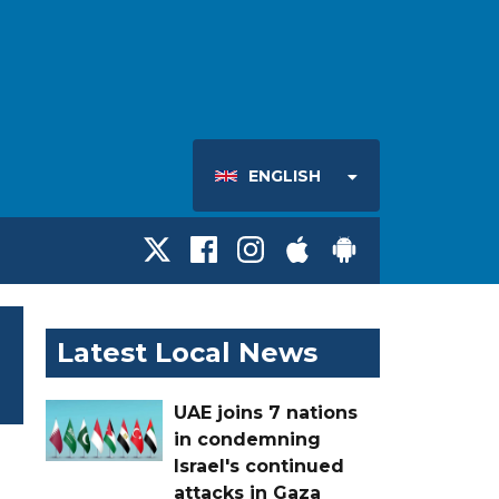
ENGLISH
Latest Local News
UAE joins 7 nations
in condemning
Israel's continued
attacks in Gaza