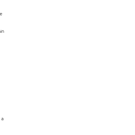
he
in
 a