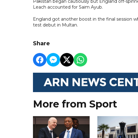
Pakistan began cautiously but England off-spinne
Leach accounted for Saim Ayub.
England got another boost in the final sessio
test debut in Multan.
Share
More from Sport