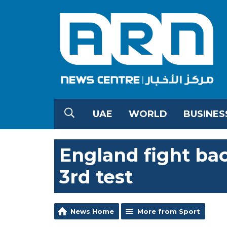
UAE
WORLD
BUSINES
England fight bac
3rd test
News Home
More from Sport