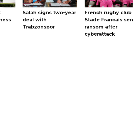
t
Salah signs two-year
French rugby club
hess
deal with
Stade Francais sen
Trabzonspor
ransom after
cyberattack