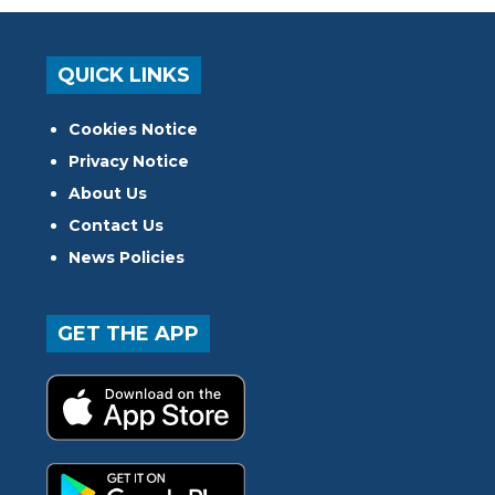
QUICK LINKS
Cookies Notice
Privacy Notice
About Us
Contact Us
News Policies
GET THE APP