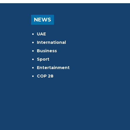
NEWS
UAE
International
Business
Sport
Entertainment
COP 28