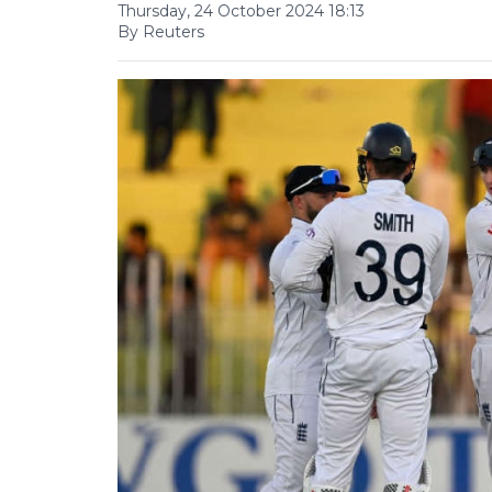
Thursday, 24 October 2024 18:13
By Reuters