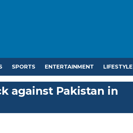
S
SPORTS
ENTERTAINMENT
LIFESTYLE
k against Pakistan in