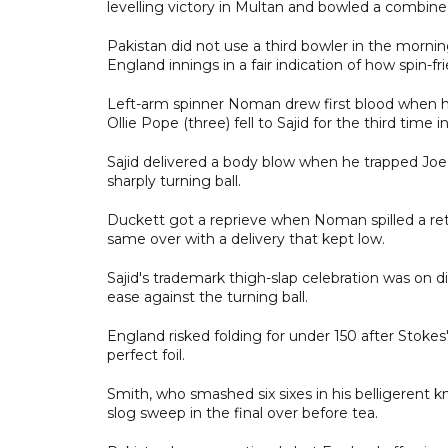
levelling victory in Multan and bowled a combin
Pakistan did not use a third bowler in the morni
England innings in a fair indication of how spin-fri
Left-arm spinner Noman drew first blood when he
Ollie Pope (three) fell to Sajid for the third time 
Sajid delivered a body blow when he trapped Joe R
sharply turning ball.
Duckett got a reprieve when Noman spilled a retu
same over with a delivery that kept low.
Sajid's trademark thigh-slap celebration was on d
ease against the turning ball.
England risked folding for under 150 after Stoke
perfect foil.
Smith, who smashed six sixes in his belligerent kn
slog sweep in the final over before tea.