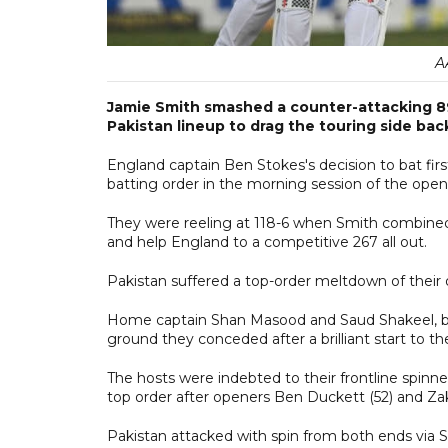
A
Jamie Smith smashed a counter-attacking 89
Pakistan lineup to drag the touring side back
England captain Ben Stokes's decision to bat firs
batting order in the morning session of the open
They were reeling at 118-6 when Smith combined i
and help England to a competitive 267 all out.
Pakistan suffered a top-order meltdown of their o
Home captain Shan Masood and Saud Shakeel, bot
ground they conceded after a brilliant start to t
The hosts were indebted to their frontline spinn
top order after openers Ben Duckett (52) and Za
Pakistan attacked with spin from both ends via S