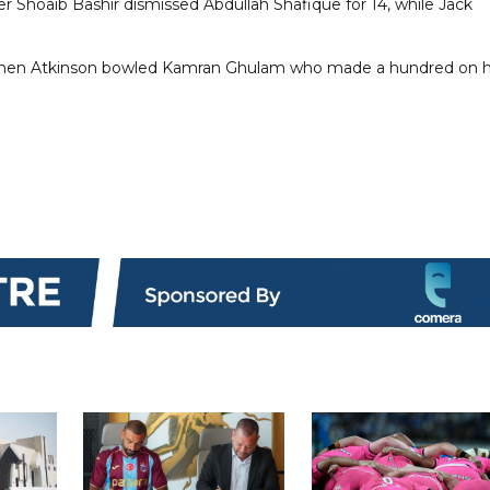
r Shoaib Bashir dismissed Abdullah Shafique for 14, while Jack
n when Atkinson bowled Kamran Ghulam who made a hundred on h