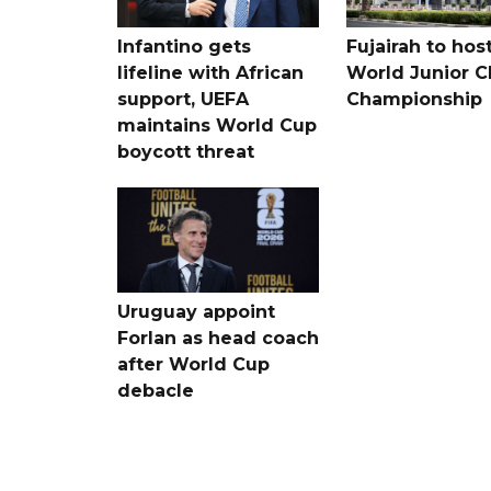
Infantino gets
Fujairah to hos
lifeline with African
World Junior C
support, UEFA
Championship
maintains World Cup
boycott threat
Uruguay appoint
Forlan as head coach
after World Cup
debacle