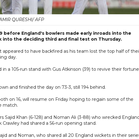
AMIR QURESHI/ AFP
 before England's bowlers made early inroads into the
 into the deciding third and final test on Thursday.
t appeared to have backfired as his team lost the top half of thei
ing day.
n a 105-run stand with Gus Atkinson (39) to revive their fortune
wn and finished the day on 73-3, still 194 behind.
h on 16, will resume on Friday hoping to regain some of the
he match.
ers Sajid Khan (6-128) and Noman Ali (3-88) who wrecked England
k Crawley had shared a 56-run opening stand.
ajid and Noman, who shared all 20 England wickets in their serie