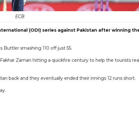
ECB
ternational (ODI) series against Pakistan after winning th
s Buttler smashing 110 off just 55.
 Fakhar Zaman hitting a quickfire century to help the tourists re
an back and they eventually ended their innings 12 runs short.
ay.