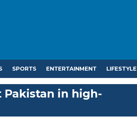
S
SPORTS
ENTERTAINMENT
LIFESTYLE
 Pakistan in high-