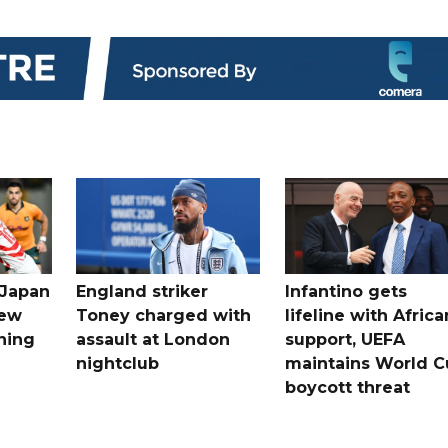
 Japan
England striker
Infantino gets
new
Toney charged with
lifeline with Africa
ning
assault at London
support, UEFA
nightclub
maintains World C
boycott threat