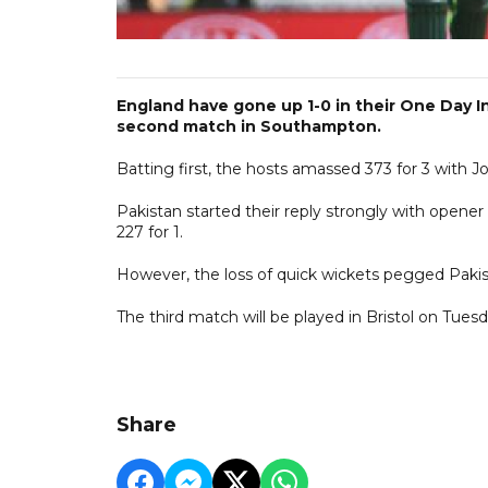
England have gone up 1-0 in their One Day In
second match in Southampton.
Batting first, the hosts amassed 373 for 3 with Jo
Pakistan started their reply strongly with opener
227 for 1.
However, the loss of quick wickets pegged Pakist
The third match will be played in Bristol on Tuesd
Share