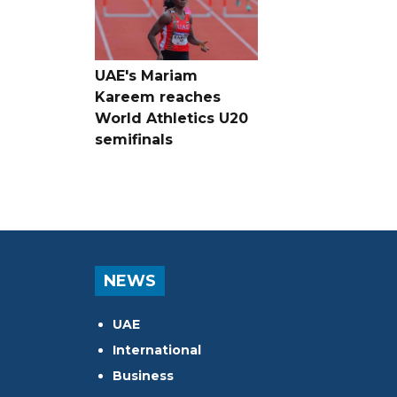
UAE's Mariam
Kareem reaches
World Athletics U20
semifinals
NEWS
UAE
International
Business