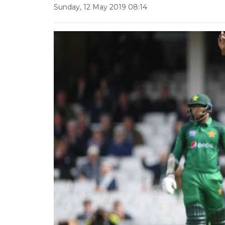
Sunday, 12 May 2019 08:14