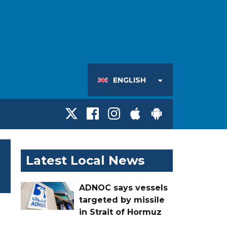
ENGLISH
Latest Local News
ADNOC says vessels
targeted by missile
in Strait of Hormuz