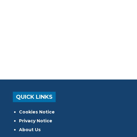
QUICK LINKS
Cookies Notice
Privacy Notice
About Us