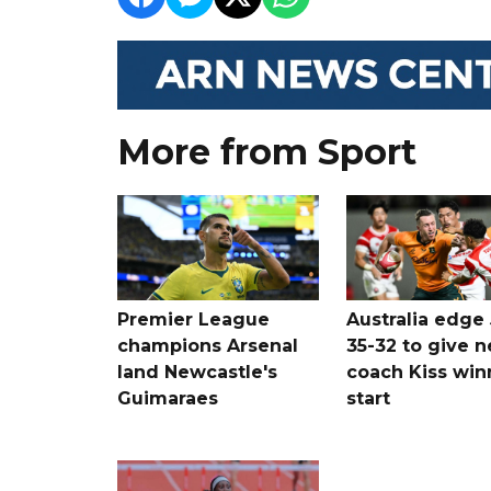
More from Sport
Premier League
Australia edge
champions Arsenal
35-32 to give 
land Newcastle's
coach Kiss win
Guimaraes
start