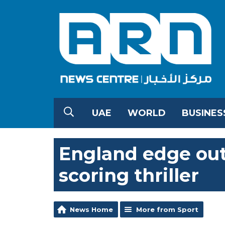
UAE
WORLD
BUSINES
England edge out
scoring thriller
News Home
More from Sport