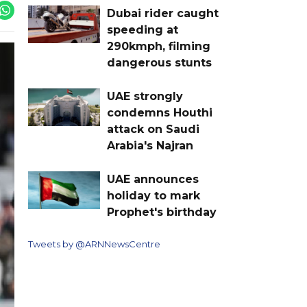
Dubai rider caught
speeding at
290kmph, filming
dangerous stunts
UAE strongly
condemns Houthi
attack on Saudi
Arabia's Najran
UAE announces
holiday to mark
Prophet's birthday
Tweets by @ARNNewsCentre