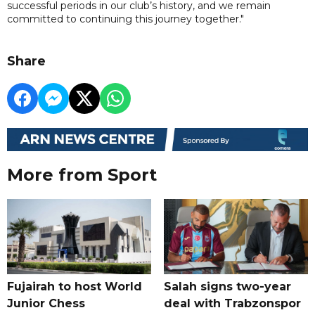
successful periods in our club’s history, and we remain
committed to continuing this journey together."
Share
More from Sport
Fujairah to host World
Salah signs two-year
Junior Chess
deal with Trabzonspor