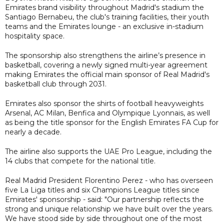
Emirates brand visibility throughout Madrid's stadium the
Santiago Bernabeu, the club's training facilities, their youth
teams and the Emirates lounge - an exclusive in-stadium
hospitality space.
The sponsorship also strengthens the airline’s presence in
basketball, covering a newly signed multi-year agreement
making Emirates the official main sponsor of Real Madrid's
basketball club through 2031.
Emirates also sponsor the shirts of football heavyweights
Arsenal, AC Milan, Benfica and Olympique Lyonnais, as well
as being the title sponsor for the English Emirates FA Cup for
nearly a decade.
The airline also supports the UAE Pro League, including the
14 clubs that compete for the national title.
Real Madrid President Florentino Perez - who has overseen
five La Liga titles and six Champions League titles since
Emirates' sponsorship - said: "Our partnership reflects the
strong and unique relationship we have built over the years.
We have stood side by side throughout one of the most