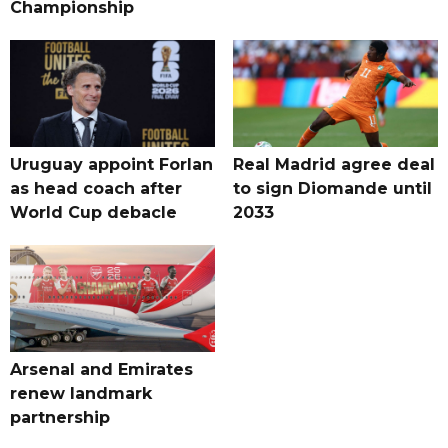
Championship
Uruguay appoint Forlan
Real Madrid agree deal
as head coach after
to sign Diomande until
World Cup debacle
2033
Arsenal and Emirates
renew landmark
partnership