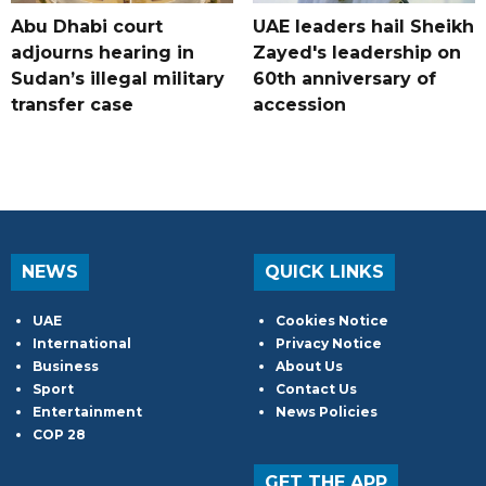
Abu Dhabi court
UAE leaders hail Sheikh
adjourns hearing in
Zayed's leadership on
Sudan’s illegal military
60th anniversary of
transfer case
accession
NEWS
QUICK LINKS
UAE
Cookies Notice
International
Privacy Notice
Business
About Us
Sport
Contact Us
Entertainment
News Policies
COP 28
GET THE APP