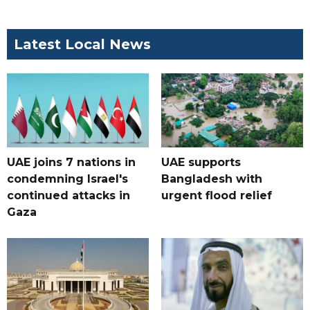
Latest Local News
UAE joins 7 nations in
UAE supports
condemning Israel's
Bangladesh with
continued attacks in
urgent flood relief
Gaza