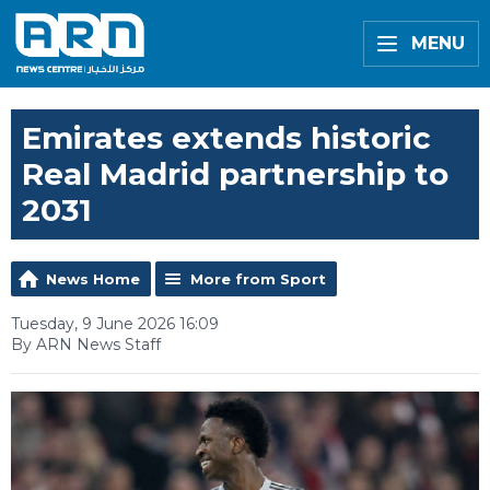
MENU
Emirates extends historic
Real Madrid partnership to
2031
News Home
More from Sport
Tuesday, 9 June 2026 16:09
By ARN News Staff