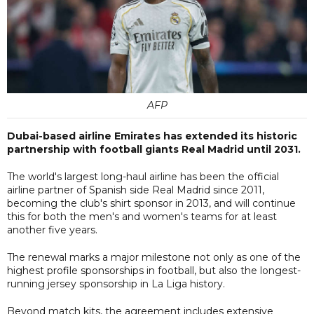
AFP
Dubai-based airline Emirates has extended its historic
partnership with football giants Real Madrid until 2031.
The world's largest long-haul airline has been the official
airline partner of Spanish side Real Madrid since 2011,
becoming the club's shirt sponsor in 2013, and will continue
this for both the men's and women's teams for at least
another five years.
The renewal marks a major milestone not only as one of the
highest profile sponsorships in football, but also the longest-
running jersey sponsorship in La Liga history.
Beyond match kits, the agreement includes extensive