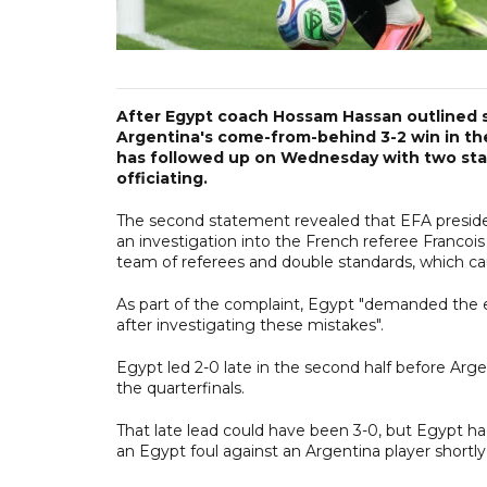
After Egypt coach Hossam Hassan outlined s
Argentina's come-from-behind 3-2 win in th
has followed up on Wednesday with two stat
officiating.
The second statement revealed that EFA preside
an investigation into the French referee Francoi
team of referees and double standards, which c
As part of the complaint, Egypt "demanded the e
after investigating these mistakes".
Egypt led 2-0 late in the second half before Arge
the quarterfinals.
That late lead could have been 3-0, but Egypt ha
an Egypt foul against an Argentina player shortly