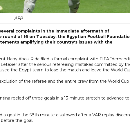
AFP
everal complaints in the immediate aftermath of
e round of 16 on Tuesday, the Egyptian Football Foundati
ements amplifying their country's issues with the
nt Hany Abou Rida filed a formal complaint with FIFA "demand
s Letexier after the serious refereeing mistakes committed by th
aused the Egypt team to lose the match and leave the World Cup
xclusion of the referee and the entire crew from the World Cup
ntina reeled off three goals in a 13-minute stretch to advance to
d a goal in the 58th minute disallowed after a VAR replay discer
 before the goal.