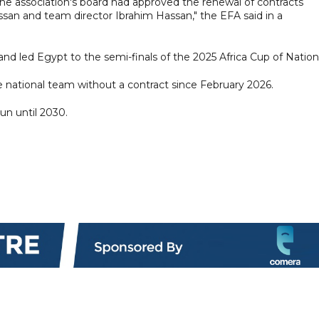
e association's board had approved the renewal of contracts
an and team director Ibrahim Hassan," the EFA said in a
nd led Egypt to the semi-finals of the 2025 Africa Cup of Nation
e national team without a contract since February 2026.
un until 2030.