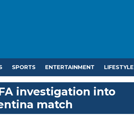
S
SPORTS
ENTERTAINMENT
LIFESTYLE
A investigation into
gentina match