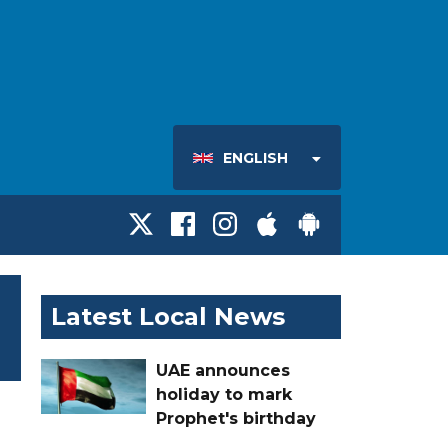
ENGLISH
Latest Local News
UAE announces
holiday to mark
Prophet's birthday