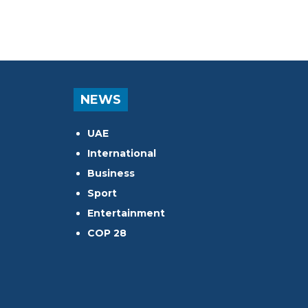
NEWS
UAE
International
Business
Sport
Entertainment
COP 28