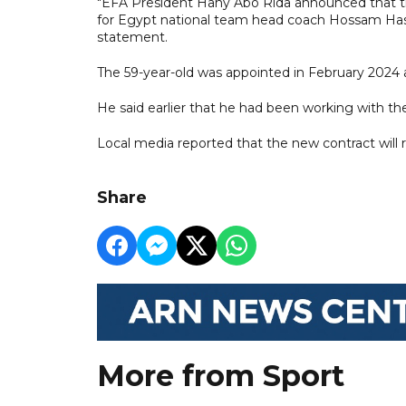
"EFA President Hany Abo Rida announced that th
for Egypt national team head coach Hossam Hass
statement.
The 59-year-old was appointed in February 2024 a
He said earlier that he had been working with th
Local media reported that the new contract will r
Share
More from Sport