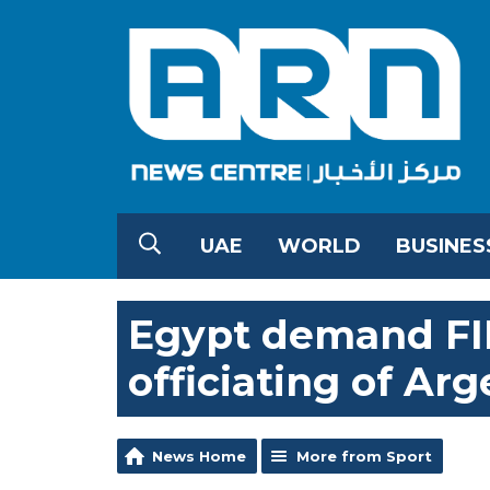
UAE
WORLD
BUSINES
Egypt demand FIF
officiating of Ar
News Home
More from Sport