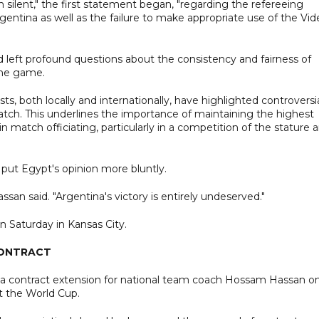
 silent," the first statement began, "regarding the refereeing
entina as well as the failure to make appropriate use of the Vid
d left profound questions about the consistency and fairness of
 the game.
sts, both locally and internationally, have highlighted controversi
match. This underlines the importance of maintaining the highest
in match officiating, particularly in a competition of the stature 
put Egypt's opinion more bluntly.
ssan said. "Argentina's victory is entirely undeserved."
on Saturday in Kansas City.
CONTRACT
d a contract extension for national team coach Hossam Hassan o
t the World Cup.