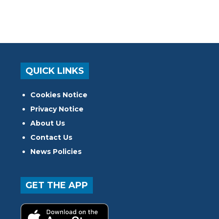
QUICK LINKS
Cookies Notice
Privacy Notice
About Us
Contact Us
News Policies
GET THE APP