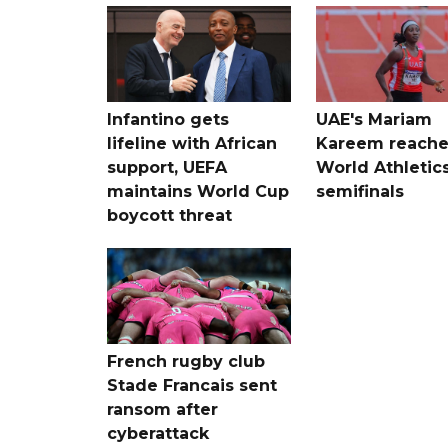
Infantino gets
UAE's Mariam
lifeline with African
Kareem reache
support, UEFA
World Athletic
maintains World Cup
semifinals
boycott threat
French rugby club
Stade Francais sent
ransom after
cyberattack