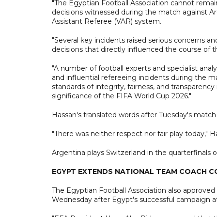
"The Egyptian Football Association cannot remain
decisions witnessed during the match against Arg
Assistant Referee (VAR) system.
"Several key incidents raised serious concerns an
decisions that directly influenced the course of
"A number of football experts and specialist analy
and influential refereeing incidents during the 
standards of integrity, fairness, and transparency 
significance of the FIFA World Cup 2026."
Hassan's translated words after Tuesday's match 
"There was neither respect nor fair play today," Ha
Argentina plays Switzerland in the quarterfinals 
EGYPT EXTENDS NATIONAL TEAM COACH 
The Egyptian Football Association also approve
Wednesday after Egypt's successful campaign a