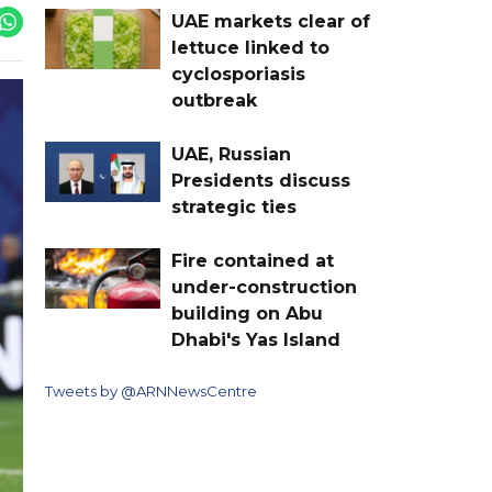
UAE markets clear of
lettuce linked to
cyclosporiasis
outbreak
UAE, Russian
Presidents discuss
strategic ties
Fire contained at
under-construction
building on Abu
Dhabi's Yas Island
Tweets by @ARNNewsCentre