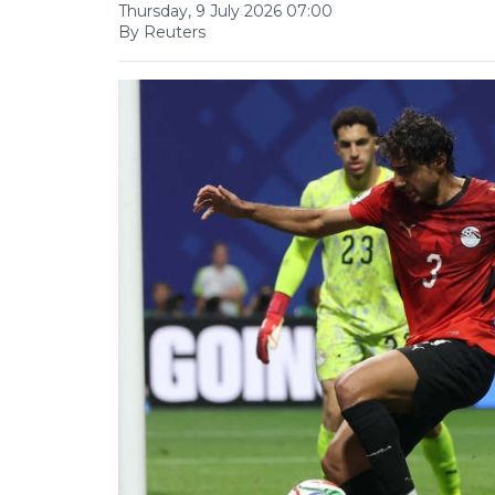
Thursday, 9 July 2026 07:00
By Reuters