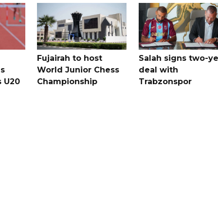
Fujairah to host
Salah signs two-ye
s
World Junior Chess
deal with
s U20
Championship
Trabzonspor