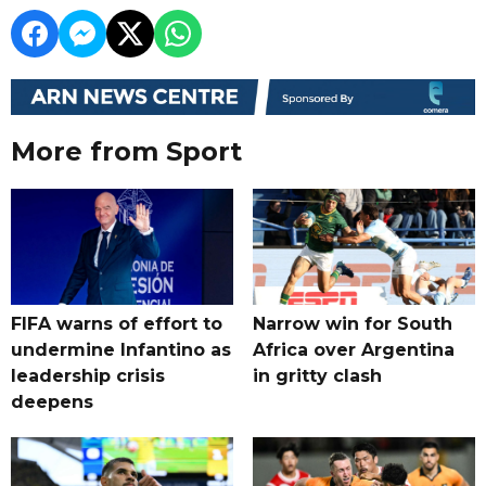
More from Sport
FIFA warns of effort to
Narrow win for South
undermine Infantino as
Africa over Argentina
leadership crisis
in gritty clash
deepens