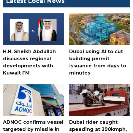
Latest Local News
H.H. Sheikh Abdullah
Dubai using AI to cut
discusses regional
building permit
developments with
issuance from days to
Kuwait FM
minutes
ADNOC confirms vessel
Dubai rider caught
targeted by missile in
speeding at 290kmph,