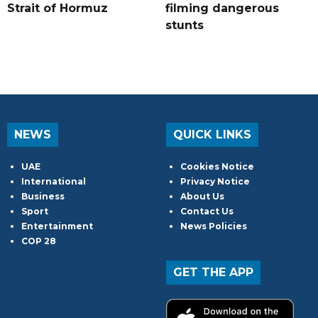
Strait of Hormuz
filming dangerous
stunts
NEWS
QUICK LINKS
UAE
Cookies Notice
International
Privacy Notice
Business
About Us
Sport
Contact Us
Entertainment
News Policies
COP 28
GET THE APP