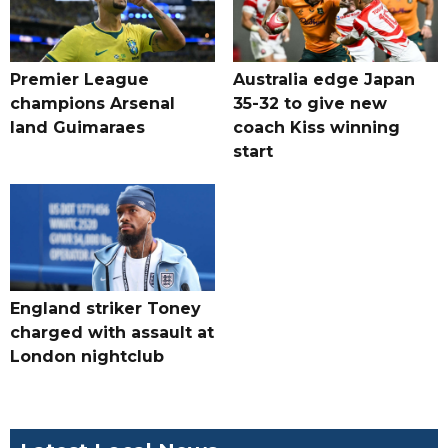
Premier League
Australia edge Japan
champions Arsenal
35-32 to give new
land Guimaraes
coach Kiss winning
start
England striker Toney
charged with assault at
London nightclub