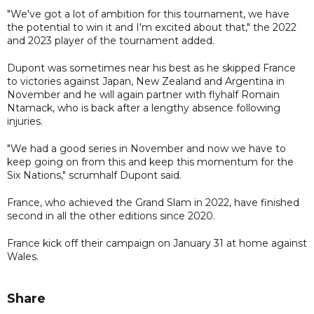
"We've got a lot of ambition for this tournament, we have
the potential to win it and I'm excited about that," the 2022
and 2023 player of the tournament added.
Dupont was sometimes near his best as he skipped France
to victories against Japan, New Zealand and Argentina in
November and he will again partner with flyhalf Romain
Ntamack, who is back after a lengthy absence following
injuries.
"We had a good series in November and now we have to
keep going on from this and keep this momentum for the
Six Nations," scrumhalf Dupont said.
France, who achieved the Grand Slam in 2022, have finished
second in all the other editions since 2020.
France kick off their campaign on January 31 at home against
Wales.
Share