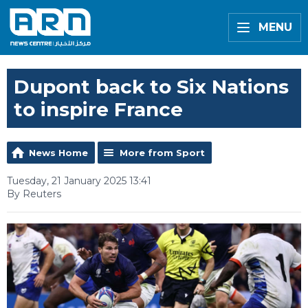
MENU
Dupont back to Six Nations
to inspire France
News Home
More from Sport
Tuesday, 21 January 2025 13:41
By Reuters