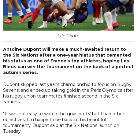
File Photo
Antoine Dupont will make a much-awaited return to
the Six Nations after a one-year hiatus that cemented
his status as one of France's top athletes, hoping Les
Bleus can win the tournament on the back of a perfect
autumn series.
Dupont skipped last year's championship to focus on Rugby
Sevens, and ended up taking gold in the Paris Olympics after
his rugby union teammates finished second in the Six
Nations.
"It was not easy to watch the guys on TV but I had other
objectives. I'm happy to be back in this beautiful
tournament," Dupont said at the Six Nations launch on
Tuesday.