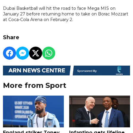
Dubai Basketball will hit the road to face Mega MIS on
January 27 before returning home to take on Borac Mozzart
at Coca-Cola Arena on February 2.
Share
More from Sport
England striker Toney
Infantino gets lifeline