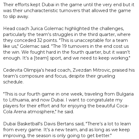
Their efforts kept Dubai in the game until the very end but it
was their uncharacteristic turnovers that allowed the game
to slip away.
Head coach Jurica Golemac highlighted the challenges,
particularly the team's struggles in the third quarter, where
they conceded 32 points. "This is unacceptable for a team
like us," Golemac said. "The 19 turnovers in the end cost us
the win. We fought hard in the fourth quarter, but it wasn’t
enough. It’s a [team] sport, and we need to keep working."
Cedevita Olimpija’s head coach, Zvezdan Mitrovic, praised his
team’s composure and focus, despite their grueling
schedule.
"This is our fourth game in one week, traveling from Bulgaria
to Lithuania, and now Dubai. I want to congratulate my
players for their effort and for enjoying the beautiful Coca-
Cola Arena atmosphere," he said.
Dubai Basketball's Davis Bertans said, "There’s a lot to learn
from every game. It’s a new team, and as long as we keep
improving, the season is only going to get better."