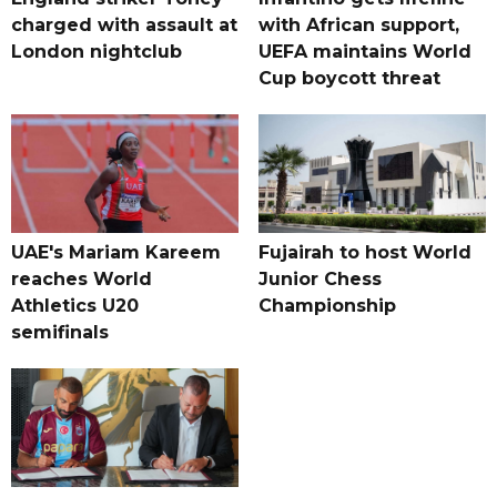
charged with assault at
with African support,
London nightclub
UEFA maintains World
Cup boycott threat
UAE's Mariam Kareem
Fujairah to host World
reaches World
Junior Chess
Athletics U20
Championship
semifinals