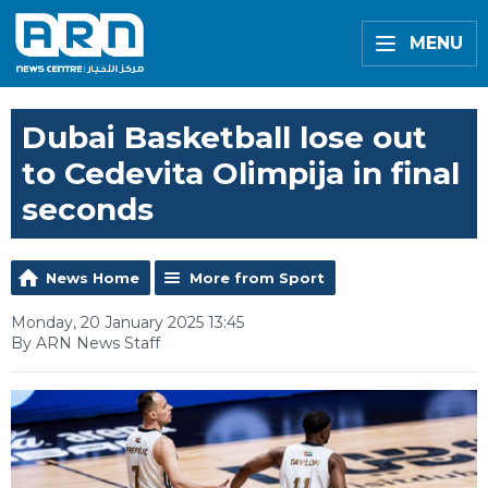
MENU
Dubai Basketball lose out
to Cedevita Olimpija in final
seconds
News Home
More from Sport
Monday, 20 January 2025 13:45
By ARN News Staff