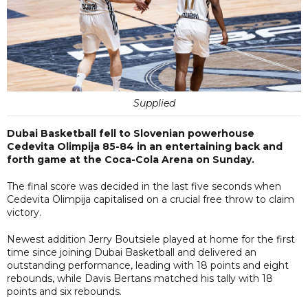
Supplied
Dubai Basketball fell to Slovenian powerhouse
Cedevita Olimpija 85-84 in an entertaining back and
forth game at the Coca-Cola Arena on Sunday.
The final score was decided in the last five seconds when
Cedevita Olimpija capitalised on a crucial free throw to claim
victory.
Newest addition Jerry Boutsiele played at home for the first
time since joining Dubai Basketball and delivered an
outstanding performance, leading with 18 points and eight
rebounds, while Davis Bertans matched his tally with 18
points and six rebounds.