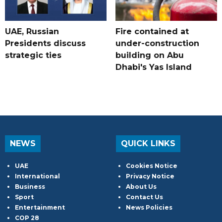
UAE, Russian
Fire contained at
Presidents discuss
under-construction
strategic ties
building on Abu
Dhabi's Yas Island
NEWS
QUICK LINKS
UAE
Cookies Notice
International
Privacy Notice
Business
About Us
Sport
Contact Us
Entertainment
News Policies
COP 28