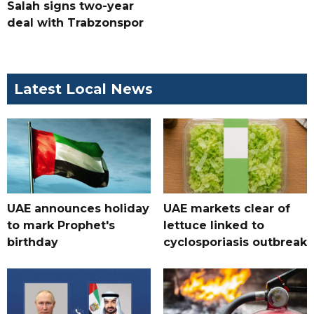
Salah signs two-year
deal with Trabzonspor
Latest Local News
UAE announces holiday
UAE markets clear of
to mark Prophet's
lettuce linked to
birthday
cyclosporiasis outbreak