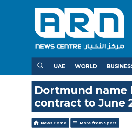
UAE
WORLD
BUSINES
Dortmund name K
contract to June 
News Home
More from Sport