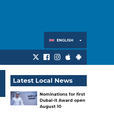
ENGLISH
Latest Local News
Nominations for first
Dubai-it Award open
August 10