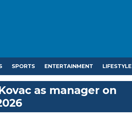
S
SPORTS
ENTERTAINMENT
LIFESTYLE
ovac as manager on
2026