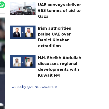
UAE convoys deliver
663 tonnes of aid to
Gaza
Irish authorities
praise UAE over
Daniel Kinahan
extradition
H.H. Sheikh Abdullah
discusses regional
developments with
Kuwait FM
Tweets by @ARNNewsCentre