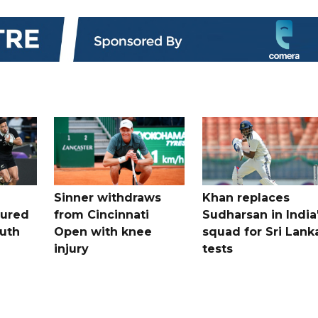
Sinner withdraws
Khan replaces
tured
from Cincinnati
Sudharsan in India
uth
Open with knee
squad for Sri Lank
injury
tests