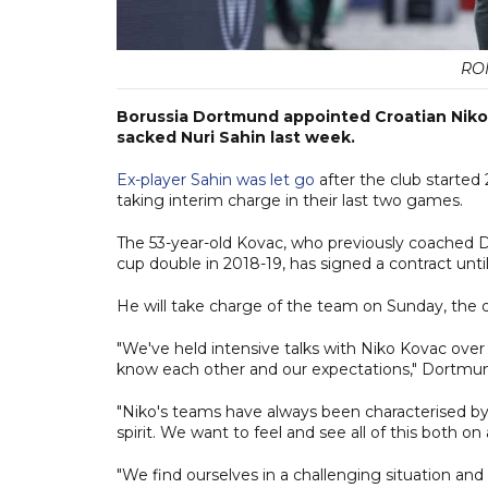
RO
Borussia Dortmund appointed Croatian Niko
sacked Nuri Sahin last week.
Ex-player Sahin was let go
after the club started 
taking interim charge in their last two games.
The 53-year-old Kovac, who previously coached 
cup double in 2018-19, has signed a contract unti
He will take charge of the team on Sunday, the 
"We've held intensive talks with Niko Kovac over
know each other and our expectations," Dortmund
"Niko's teams have always been characterised b
spirit. We want to feel and see all of this both on 
"We find ourselves in a challenging situation and