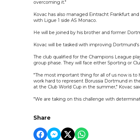
overcoming it."
Kovac has also managed Eintracht Frankfurt and V
with Ligue 1 side AS Monaco.
He will be joined by his brother and former Dort
Kovac will be tasked with improving Dortmund's lea
The club qualified for the Champions League play
group phase. They will face either Sporting or C
"The most important thing for all of us now is to
work hard to represent Borussia Dortmund in th
at the Club World Cup in the summer," Kovac sai
"We are taking on this challenge with determinat
Share