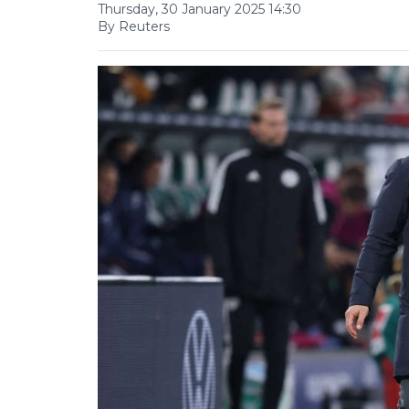
Thursday, 30 January 2025 14:30
By Reuters