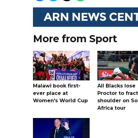
More from Sport
Malawi book first-
All Blacks lose
ever place at
Proctor to frac
Women's World Cup
shoulder on So
Africa tour