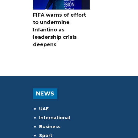
FIFA warns of effort
to undermine
Infantino as
leadership crisis
deepens
NEWS
UAE
International
Business
Sport