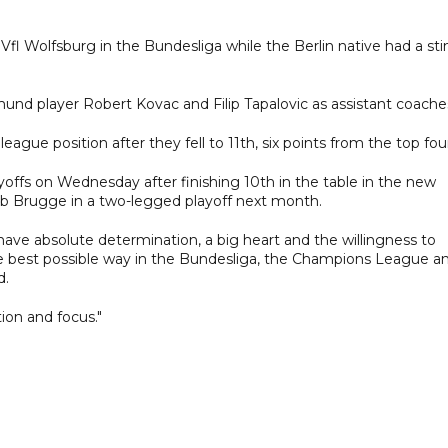
fl Wolfsburg in the Bundesliga while the Berlin native had a sti
mund player Robert Kovac and Filip Tapalovic as assistant coache
gue position after they fell to 11th, six points from the top fou
offs on Wednesday after finishing 10th in the table in the new
lub Brugge in a two-legged playoff next month.
 have absolute determination, a big heart and the willingness to
e best possible way in the Bundesliga, the Champions League a
d.
ion and focus."