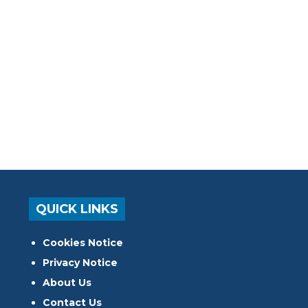
QUICK LINKS
Cookies Notice
Privacy Notice
About Us
Contact Us