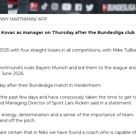
NNY HARTMANN/ AFP
 Kovac as manager on Thursday after the Bundesliga club
2025 with four straight losses in all competitions, with Mike Tullb
Dortmund's rivals Bayern Munich and led them to the league an
l June 2026.
day after their Bundesliga match in Heidenheim.
 the past few days and have consciously taken the time to get t
 Managing Director of Sport Lars Ricken said in a statement.
y energy, determination and a sense of the importance of team
and off the pitch.
 are certain that in Niko we have found a coach who is capable o