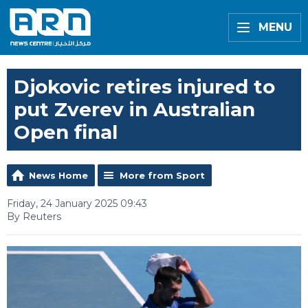
MENU
Djokovic retires injured to
put Zverev in Australian
Open final
News Home
More from Sport
Friday, 24 January 2025 09:43
By Reuters