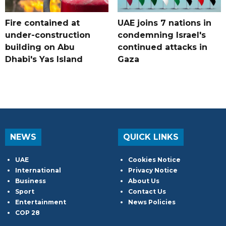
Fire contained at
UAE joins 7 nations in
under-construction
condemning Israel's
building on Abu
continued attacks in
Dhabi's Yas Island
Gaza
NEWS
QUICK LINKS
UAE
Cookies Notice
International
Privacy Notice
Business
About Us
Sport
Contact Us
Entertainment
News Policies
COP 28