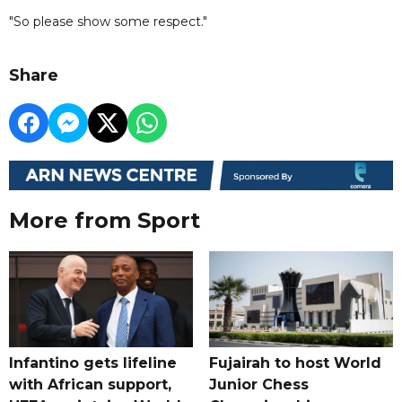
"So please show some respect."
Share
More from Sport
Infantino gets lifeline
Fujairah to host World
with African support,
Junior Chess