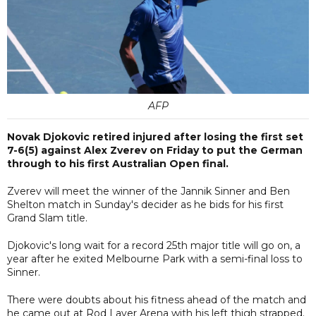
AFP
Novak Djokovic retired injured after losing the first set
7-6(5) against Alex Zverev on Friday to put the German
through to his first Australian Open final.
Zverev will meet the winner of the Jannik Sinner and Ben
Shelton match in Sunday's decider as he bids for his first
Grand Slam title.
Djokovic's long wait for a record 25th major title will go on, a
year after he exited Melbourne Park with a semi-final loss to
Sinner.
There were doubts about his fitness ahead of the match and
he came out at Rod Laver Arena with his left thigh strapped.