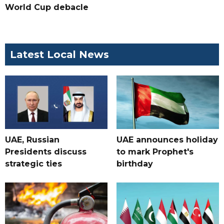
World Cup debacle
Latest Local News
UAE, Russian
UAE announces holiday
Presidents discuss
to mark Prophet's
strategic ties
birthday