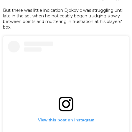
But there was little indication Djokovic was struggling until
late in the set when he noticeably began trudging slowly
between points and muttering in frustration at his players'
box.
View this post on Instagram