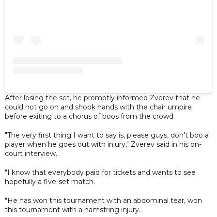
After losing the set, he promptly informed Zverev that he
could not go on and shook hands with the chair umpire
before exiting to a chorus of boos from the crowd.
"The very first thing I want to say is, please guys, don't boo a
player when he goes out with injury," Zverev said in his on-
court interview.
"I know that everybody paid for tickets and wants to see
hopefully a five-set match.
"He has won this tournament with an abdominal tear, won
this tournament with a hamstring injury.