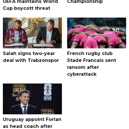
UEFA maintains World
Championship
Cup boycott threat
Salah signs two-year
French rugby club
deal with Trabzonspor
Stade Francais sent
ransom after
cyberattack
Uruguay appoint Forlan
as head coach after