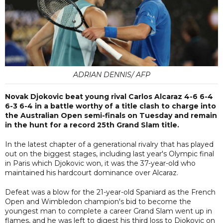
ADRIAN DENNIS/ AFP
Novak Djokovic beat young rival Carlos Alcaraz 4-6 6-4
6-3 6-4 in a battle worthy of a title clash to charge into
the Australian Open semi-finals on Tuesday and remain
in the hunt for a record 25th Grand Slam title.
In the latest chapter of a generational rivalry that has played
out on the biggest stages, including last year's Olympic final
in Paris which Djokovic won, it was the 37-year-old who
maintained his hardcourt dominance over Alcaraz.
Defeat was a blow for the 21-year-old Spaniard as the French
Open and Wimbledon champion's bid to become the
youngest man to complete a career Grand Slam went up in
flames, and he was left to digest his third loss to Djokovic on