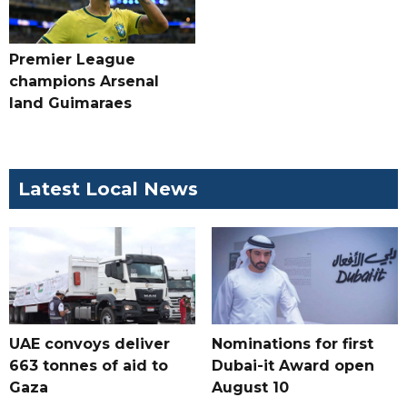
Premier League
champions Arsenal
land Guimaraes
Latest Local News
UAE convoys deliver
Nominations for first
663 tonnes of aid to
Dubai-it Award open
Gaza
August 10