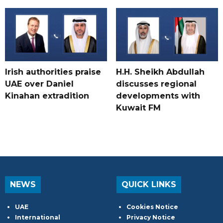
Irish authorities praise
H.H. Sheikh Abdullah
UAE over Daniel
discusses regional
Kinahan extradition
developments with
Kuwait FM
NEWS
QUICK LINKS
UAE
Cookies Notice
International
Privacy Notice