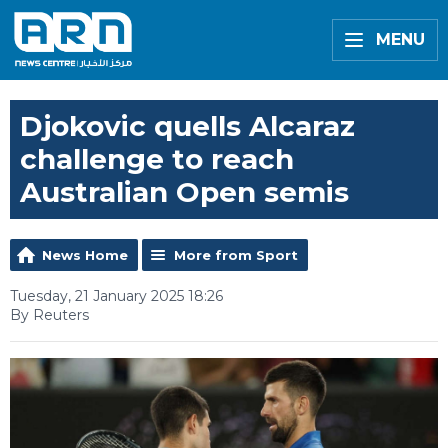
MENU
Djokovic quells Alcaraz
challenge to reach
Australian Open semis
News Home
More from Sport
Tuesday, 21 January 2025 18:26
By Reuters