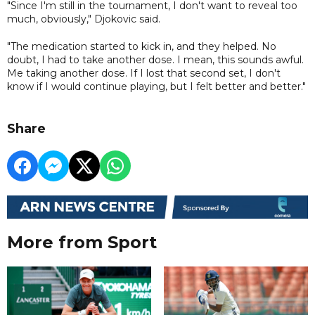
"Since I'm still in the tournament, I don't want to reveal too
much, obviously," Djokovic said.
"The medication started to kick in, and they helped. No
doubt, I had to take another dose. I mean, this sounds awful.
Me taking another dose. If I lost that second set, I don't
know if I would continue playing, but I felt better and better."
Share
More from Sport