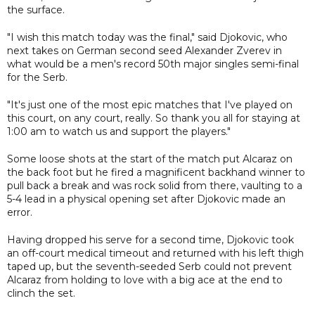
the surface.
"I wish this match today was the final," said Djokovic, who
next takes on German second seed Alexander Zverev in
what would be a men's record 50th major singles semi-final
for the Serb.
"It's just one of the most epic matches that I've played on
this court, on any court, really. So thank you all for staying at
1:00 am to watch us and support the players."
Some loose shots at the start of the match put Alcaraz on
the back foot but he fired a magnificent backhand winner to
pull back a break and was rock solid from there, vaulting to a
5-4 lead in a physical opening set after Djokovic made an
error.
Having dropped his serve for a second time, Djokovic took
an off-court medical timeout and returned with his left thigh
taped up, but the seventh-seeded Serb could not prevent
Alcaraz from holding to love with a big ace at the end to
clinch the set.