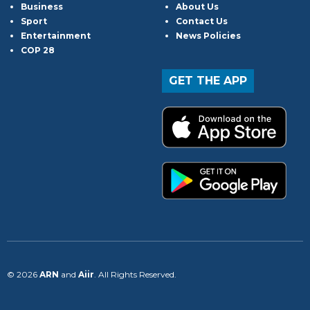
Business
About Us
Sport
Contact Us
Entertainment
News Policies
COP 28
GET THE APP
© 2026
ARN
and
Aiir
. All Rights Reserved.