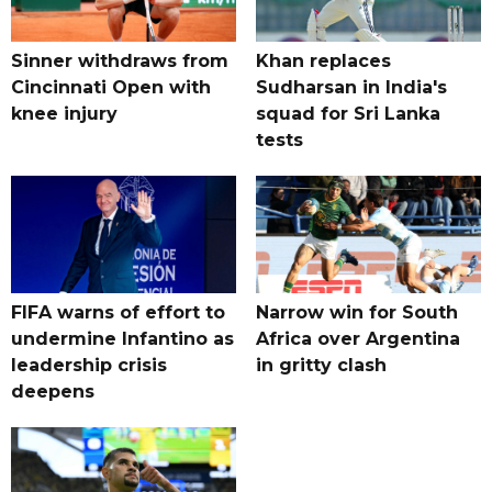
Sinner withdraws from
Khan replaces
Cincinnati Open with
Sudharsan in India's
knee injury
squad for Sri Lanka
tests
FIFA warns of effort to
Narrow win for South
undermine Infantino as
Africa over Argentina
leadership crisis
in gritty clash
deepens