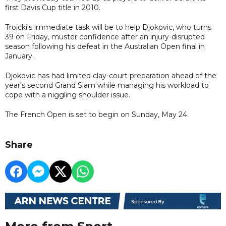
first Davis Cup title in 2010.
Troicki's immediate task will be to help Djokovic, who turns
39 on Friday, muster confidence after an injury-disrupted
season following his defeat in the Australian Open final in
January.
Djokovic has had limited clay-court preparation ahead of the
year's second Grand Slam while managing his workload to
cope with a niggling shoulder issue.
The French Open is set to begin on Sunday, May 24.
Share