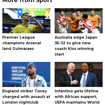
More from Sport
Premier League
Australia edge Japan
champions Arsenal
35-32 to give new
land Guimaraes
coach Kiss winning
start
England striker Toney
Infantino gets lifeline
charged with assault at
with African support,
London nightclub
UEFA maintains World