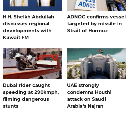
H.H. Sheikh Abdullah
ADNOC confirms vessel
discusses regional
targeted by missile in
developments with
Strait of Hormuz
Kuwait FM
Dubai rider caught
UAE strongly
speeding at 290kmph,
condemns Houthi
filming dangerous
attack on Saudi
stunts
Arabia's Najran