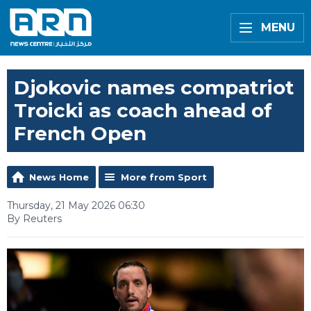
MENU
Djokovic names compatriot
Troicki as coach ahead of
French Open
News Home
More from Sport
Thursday, 21 May 2026 06:30
By Reuters