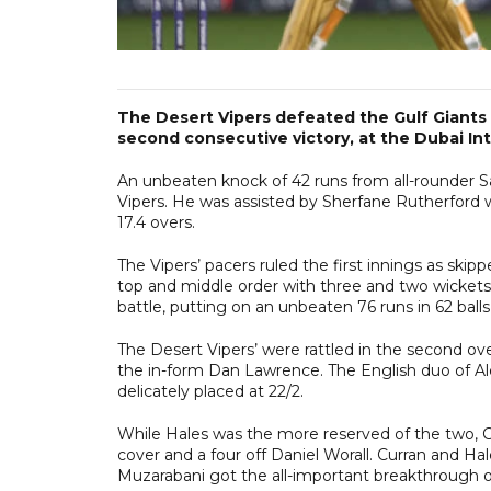
The Desert Vipers defeated the Gulf Giants b
second consecutive victory, at the Dubai I
An unbeaten knock of 42 runs from all-rounder S
Vipers. He was assisted by Sherfane Rutherford w
17.4 overs.
The Vipers’ pacers ruled the first innings as s
top and middle order with three and two wickets
battle, putting on an unbeaten 76 runs in 62 balls
The Desert Vipers’ were rattled in the second o
the in-form Dan Lawrence. The English duo of A
delicately placed at 22/2.
While Hales was the more reserved of the two, Cu
cover and a four off Daniel Worall. Curran and Ha
Muzarabani got the all-important breakthrough of 