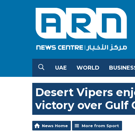
UAE
WORLD
BUSINES
Desert Vipers enj
victory over Gulf 
News Home
More from Sport