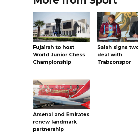
More from Sport
Fujairah to host
Salah signs tw
World Junior Chess
deal with
Championship
Trabzonspor
Arsenal and Emirates
renew landmark
partnership