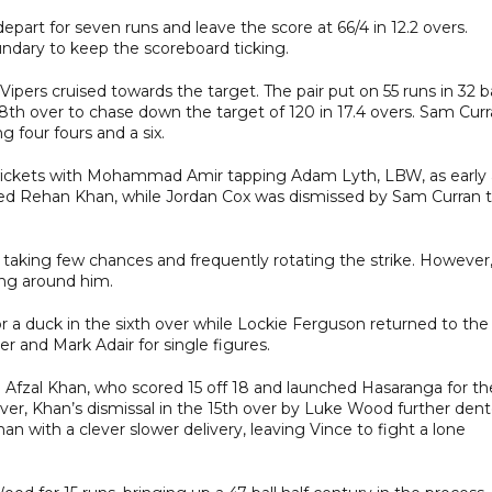
part for seven runs and leave the score at 66/4 in 12.2 overs.
undary to keep the scoreboard ticking.
ipers cruised towards the target. The pair put on 55 runs in 32 ba
18th over to chase down the target of 120 in 17.4 overs. Sam Cur
 four fours and a six.
rly wickets with Mohammad Amir tapping Adam Lyth, LBW, as early 
lped Rehan Khan, while Jordan Cox was dismissed by Sam Curran 
aking few chances and frequently rotating the strike. However
ing around him.
 a duck in the sixth over while Lockie Ferguson returned to the
 and Mark Adair for single figures.
n Afzal Khan, who scored 15 off 18 and launched Hasaranga for th
ever, Khan’s dismissal in the 15th over by Luke Wood further den
han with a clever slower delivery, leaving Vince to fight a lone