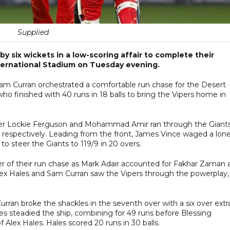
Supplied
y six wickets in a low-scoring affair to complete their
nternational Stadium on Tuesday evening.
am Curran orchestrated a comfortable run chase for the Desert
ho finished with 40 runs in 18 balls to bring the Vipers home in
kipper Lockie Ferguson and Mohammad Amir ran through the Giant
 respectively. Leading from the front, James Vince waged a lon
 to steer the Giants to 119/9 in 20 overs.
ver of their run chase as Mark Adair accounted for Fakhar Zaman 
lex Hales and Sam Curran saw the Vipers through the powerplay,
rran broke the shackles in the seventh over with a six over extr
les steadied the ship, combining for 49 runs before Blessing
Alex Hales. Hales scored 20 runs in 30 balls.