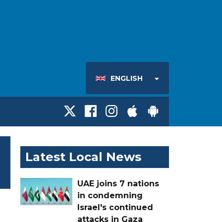
ENGLISH
Latest Local News
UAE joins 7 nations
in condemning
Israel's continued
attacks in Gaza