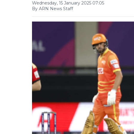
Wednesday, 15 January 2025 07:05
By ARN News Staff