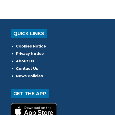
QUICK LINKS
Cookies Notice
Privacy Notice
About Us
Contact Us
News Policies
GET THE APP