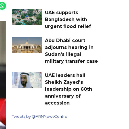
UAE supports
Bangladesh with
urgent flood relief
Abu Dhabi court
adjourns hearing in
Sudan’s illegal
military transfer case
UAE leaders hail
Sheikh Zayed's
leadership on 60th
anniversary of
accession
Tweets by @ARNNewsCentre