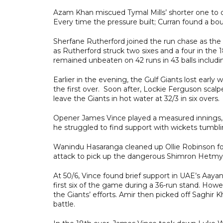
Azam Khan miscued Tymal Mills’ shorter one to de
Every time the pressure built; Curran found a bo
Sherfane Rutherford joined the run chase as the V
as Rutherford struck two sixes and a four in the 
remained unbeaten on 42 runs in 43 balls including
Earlier in the evening, the Gulf Giants lost ea
the first over. Soon after, Lockie Ferguson sca
leave the Giants in hot water at 32/3 in six overs.
Opener James Vince played a measured innings, t
he struggled to find support with wickets tumbl
Wanindu Hasaranga cleaned up Ollie Robinson for
attack to pick up the dangerous Shimron Hetmyer
At 50/6, Vince found brief support in UAE’s Aaya
first six of the game during a 36-run stand. How
the Giants’ efforts. Amir then picked off Saghir K
battle.