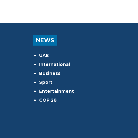
NEWS
UAE
International
Business
Sport
Entertainment
COP 28