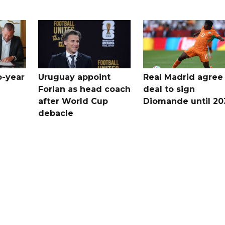
o-year
Uruguay appoint
Real Madrid agree
Forlan as head coach
deal to sign
after World Cup
Diomande until 20
debacle