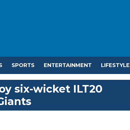
S
SPORTS
ENTERTAINMENT
LIFESTYLE
oy six-wicket ILT20
Giants