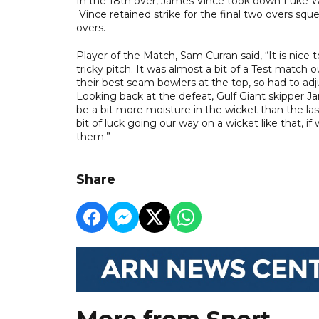
In the 18th over, James Vince took down Luke Wood
Vince retained strike for the final two overs squ
overs.
Player of the Match, Sam Curran said, “It is nice 
tricky pitch. It was almost a bit of a Test match 
their best seam bowlers at the top, so had to adj
Looking back at the defeat, Gulf Giant skipper Ja
be a bit more moisture in the wicket than the l
bit of luck going our way on a wicket like that, if
them.”
Share