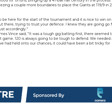
 for 15 runs, bringing up a 47-ball half century in the process.
eezing a couple more boundaries to place the Giants at 119/9 in 
to be here for the start of the tournament and it is nice to win on
out there, trying to trust your defence. I knew they are going go 
ust accordingly.”
mes Vince said, “It was a tough gig batting first, there seemed 
ast game. 120 is always going to be tough to defend. We needed 
 we had held onto our chances, it could have been a bit tricky for