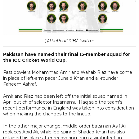
@TheRealPCB/ Twitter
Pakistan have named their final 15-member squad for
the ICC Cricket World Cup.
Fast bowlers Mohammad Amir and Wahab Riaz have come
in place of left-arm pacer Junaid Khan and all-rounder
Faheem Ashraf.
Amir and Riaz had been left off the initial squad named in
April but chief selector Inzamamul Haq said the team's
recent performance in England was taken into consideration
when making the changes to the lineup.
In the other major change, middle-order batsman Asif Ali
replaces Abid Ali, while leg-spinner Shadab Khan has also
retained his place after recovering from a viral infection.