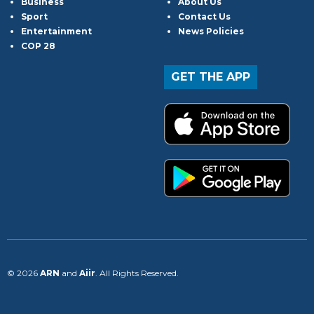
Business
About Us
Sport
Contact Us
Entertainment
News Policies
COP 28
GET THE APP
© 2026
ARN
and
Aiir
. All Rights Reserved.