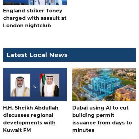
England striker Toney
charged with assault at
London nightclub
Latest Local News
H.H. Sheikh Abdullah
Dubai using AI to cut
discusses regional
building permit
developments with
issuance from days to
Kuwait FM
minutes