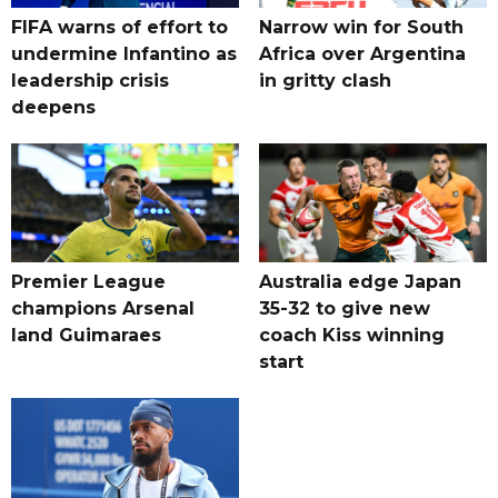
FIFA warns of effort to
Narrow win for South
undermine Infantino as
Africa over Argentina
leadership crisis
in gritty clash
deepens
Premier League
Australia edge Japan
champions Arsenal
35-32 to give new
land Guimaraes
coach Kiss winning
start