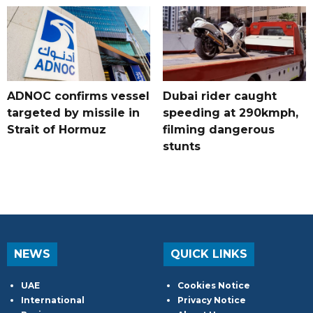
ADNOC confirms vessel
Dubai rider caught
targeted by missile in
speeding at 290kmph,
Strait of Hormuz
filming dangerous
stunts
NEWS
QUICK LINKS
UAE
Cookies Notice
International
Privacy Notice