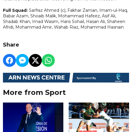
Full Squad:
Sarfraz Ahmed (c), Fakhar Zaman, Imam-ul-Haq,
Babar Azam, Shoaib Malik, Mohammad Hafeez, Asif Ali,
Shadab Khan, Imad Wasim, Haris Sohail, Hasan Ali, Shaheen
Afridi, Mohammad Amir, Wahab Riaz, Mohammad Hasnain
Share
More from Sport