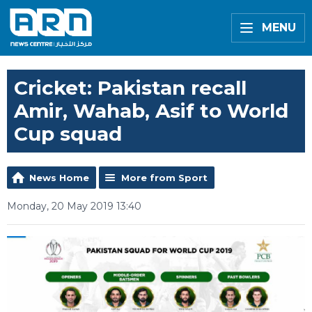
MENU
Cricket: Pakistan recall
Amir, Wahab, Asif to World
Cup squad
News Home
More from Sport
Monday, 20 May 2019 13:40