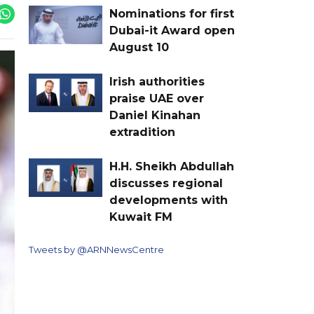
Nominations for first
Dubai-it Award open
August 10
Irish authorities
praise UAE over
Daniel Kinahan
extradition
H.H. Sheikh Abdullah
discusses regional
developments with
Kuwait FM
Tweets by @ARNNewsCentre