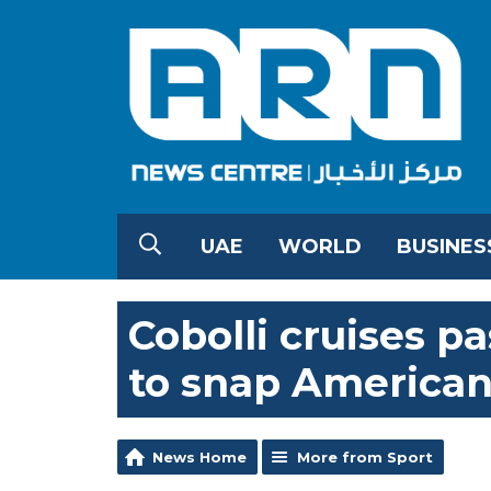
UAE
WORLD
BUSINES
Cobolli cruises pa
to snap American
News Home
More from Sport