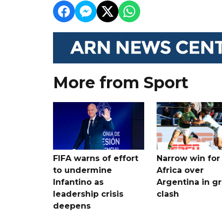
More from Sport
FIFA warns of effort
Narrow win for
to undermine
Africa over
Infantino as
Argentina in gr
leadership crisis
clash
deepens