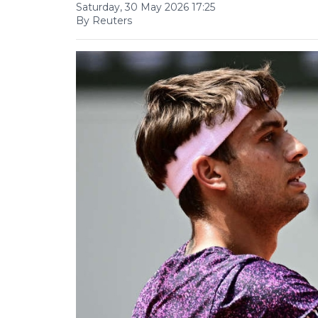
Saturday, 30 May 2026 17:25
By Reuters