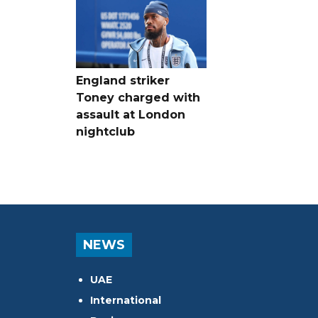
England striker
Toney charged with
assault at London
nightclub
NEWS
UAE
International