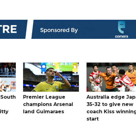
 South
Premier League
Australia edge Ja
champions Arsenal
35-32 to give new
itty
land Guimaraes
coach Kiss winnin
start