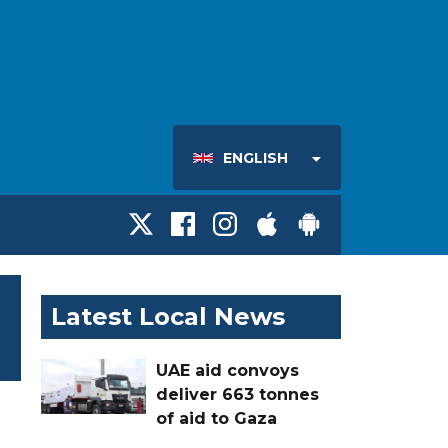
ENGLISH
Latest Local News
UAE aid convoys
deliver 663 tonnes
of aid to Gaza