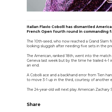
Italian Flavio Cobolli has dismantled Americ
French Open fourth round in commanding f
The 10th-seed, who now reached a Grand Slam four
looking sluggish after needing five sets in the 
The American, ranked 18th, went into the match on 
Geneva last week but by the time he trailed 4-1 i
an end.
A Cobolli ace and a backhand error from Tien ha
to move 3-1 up in the third, courtesy of another e
The 24-year-old will next play American Zachary 
Share