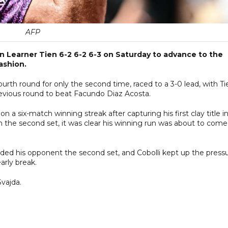
AFP
an Learner Tien 6-2 6-2 6-3 on Saturday to advance to the
ashion.
th round for only the second time, raced to a 3-0 lead, with Ti
previous round to beat Facundo Diaz Acosta.
a six-match winning streak after capturing his first clay title i
n the second set, it was clear his winning run was about to come
nded his opponent the second set, and Cobolli kept up the press
arly break.
Svajda.