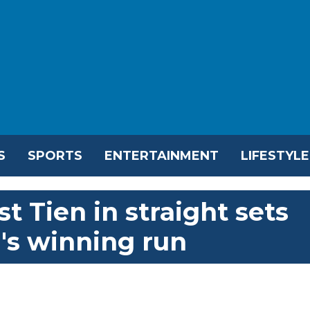
S
SPORTS
ENTERTAINMENT
LIFESTYLE
st Tien in straight sets
's winning run