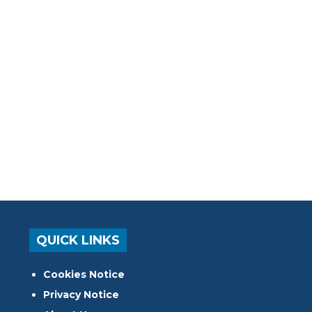
QUICK LINKS
Cookies Notice
Privacy Notice