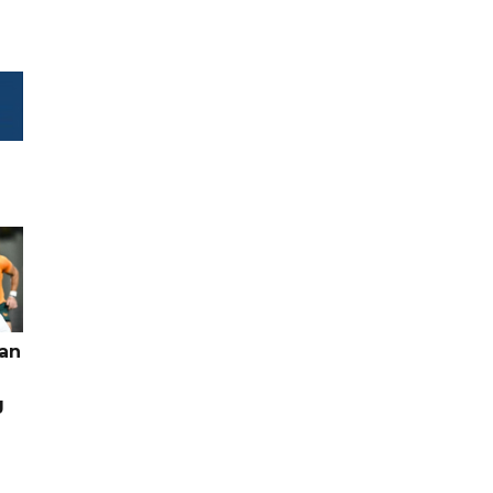
pan
g