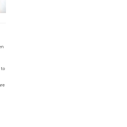
en
n
 to
ure