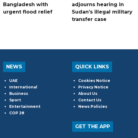
Bangladesh with
adjourns hearing in
urgent flood relief
Sudan’s illegal military
transfer case
NEWS
QUICK LINKS
UAE
Cookies Notice
International
Privacy Notice
Business
About Us
Sport
Contact Us
Entertainment
News Policies
COP 28
GET THE APP