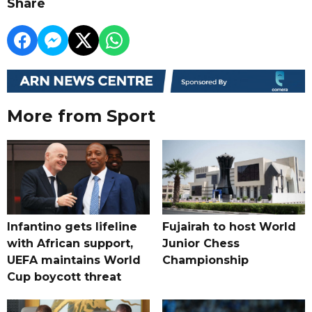
Share
More from Sport
Infantino gets lifeline
Fujairah to host World
with African support,
Junior Chess
UEFA maintains World
Championship
Cup boycott threat