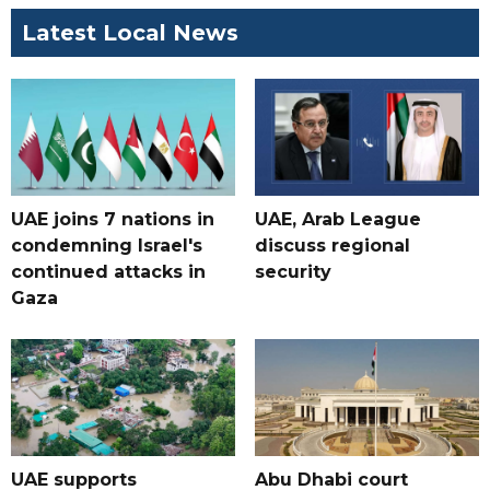
Latest Local News
UAE joins 7 nations in
UAE, Arab League
condemning Israel's
discuss regional
continued attacks in
security
Gaza
UAE supports
Abu Dhabi court