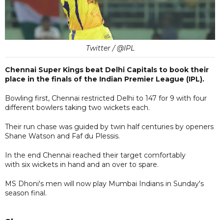
Twitter / @IPL
Chennai Super Kings beat Delhi Capitals to book their
place in the finals of the Indian Premier League (IPL).
Bowling first, Chennai restricted Delhi to 147 for 9 with four
different bowlers taking two wickets each.
Their run chase was guided by twin half centuries by openers
Shane Watson and Faf du Plessis.
In the end Chennai reached their target comfortably
with six wickets in hand and an over to spare.
MS Dhoni's men will now play Mumbai Indians in Sunday's
season final.