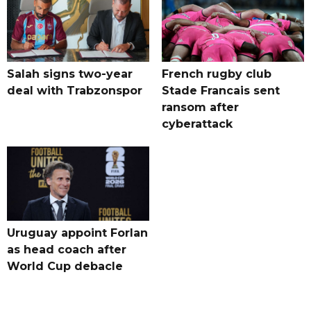
Salah signs two-year
French rugby club
deal with Trabzonspor
Stade Francais sent
ransom after
cyberattack
Uruguay appoint Forlan
as head coach after
World Cup debacle