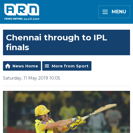
MENU
Chennai through to IPL
finals
News Home
More from Sport
Saturday, 11 May 2019 10:05