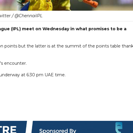
witter / @ChennaiIPL
ague (IPL) meet on Wednesday in what promises to be a
n points but the latter is at the summit of the points table than
's encounter.
 underway at 6:30 pm UAE time.