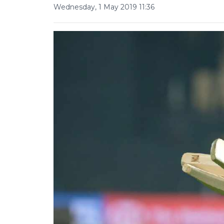
Wednesday, 1 May 2019 11:36