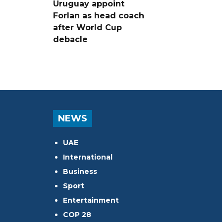
Uruguay appoint
Forlan as head coach
after World Cup
debacle
NEWS
UAE
International
Business
Sport
Entertainment
COP 28