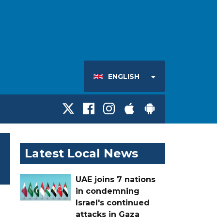
ENGLISH
Latest Local News
UAE joins 7 nations
in condemning
Israel's continued
attacks in Gaza