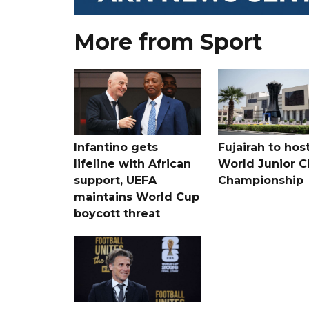
More from Sport
Infantino gets
Fujairah to hos
lifeline with African
World Junior C
support, UEFA
Championship
maintains World Cup
boycott threat