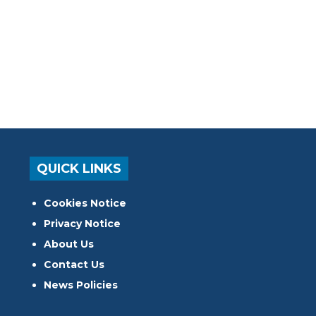
QUICK LINKS
Cookies Notice
Privacy Notice
About Us
Contact Us
News Policies