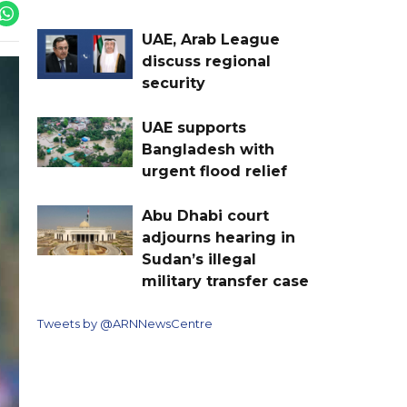
UAE, Arab League
discuss regional
security
UAE supports
Bangladesh with
urgent flood relief
Abu Dhabi court
adjourns hearing in
Sudan’s illegal
military transfer case
Tweets by @ARNNewsCentre