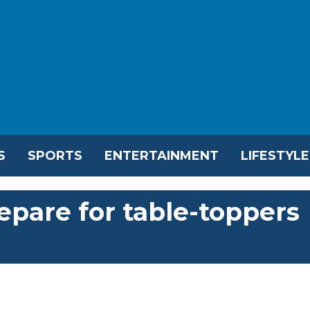
S
SPORTS
ENTERTAINMENT
LIFESTYLE
epare for table-toppers