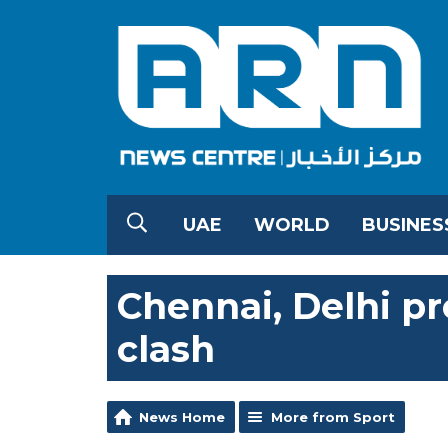
UAE
WORLD
BUSINES
Chennai, Delhi pr
clash
News Home
More from Sport