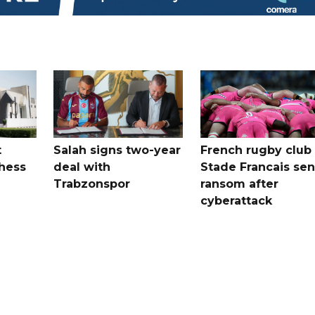
t
Salah signs two-year
French rugby club
hess
deal with
Stade Francais sen
Trabzonspor
ransom after
cyberattack