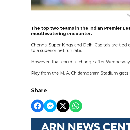
T
The top two teams in the Indian Premier Le
mouthwatering encounter.
Chennai Super Kings and Delhi Capitals are tied o
to a superior net run rate.
However, that could all change after Wednesday
Play from the M. A. Chidambaram Stadium gets
Share