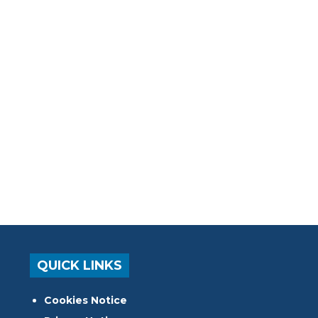
QUICK LINKS
Cookies Notice