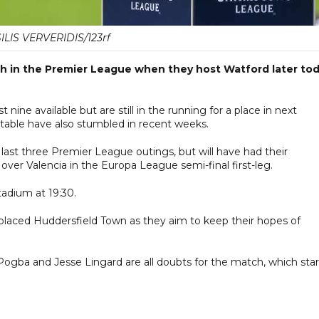
ILIS VERVERIDIS/123rf
ish in the Premier League when they host Watford later to
nine available but are still in the running for a place in next
 table have also stumbled in recent weeks.
r last three Premier League outings, but will have had their
over Valencia in the Europa League semi-final first-leg.
adium at 19:30.
aced Huddersfield Town as they aim to keep their hopes of
.
Pogba and Jesse Lingard are all doubts for the match, which star