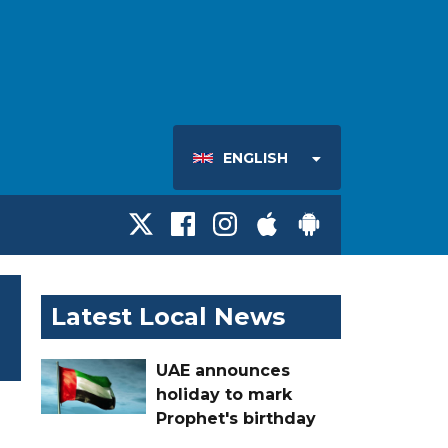
ENGLISH
Latest Local News
UAE announces
holiday to mark
Prophet's birthday