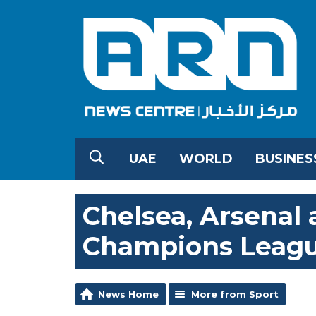
UAE
WORLD
BUSINES
Chelsea, Arsenal
Champions Leagu
News Home
More from Sport