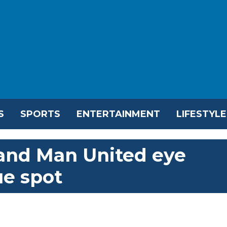
S
SPORTS
ENTERTAINMENT
LIFESTYLE
 and Man United eye
e spot