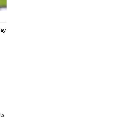
day
ts