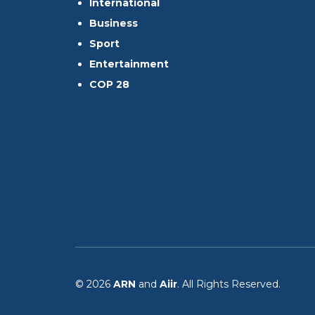
International
Business
Sport
Entertainment
COP 28
© 2026
ARN
and
Aiir
. All Rights Reserved.