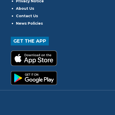
Privacy Notice
About Us
Contact Us
News Policies
GET THE APP