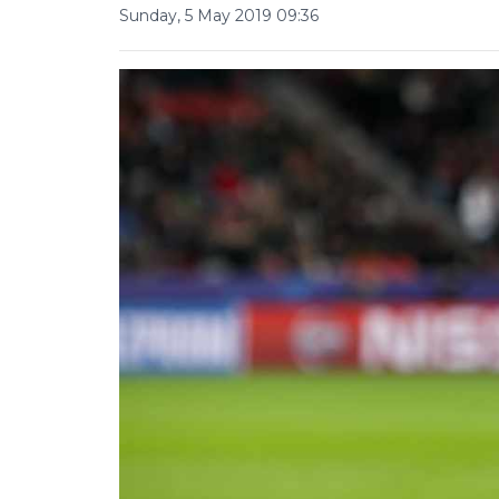
Sunday, 5 May 2019 09:36