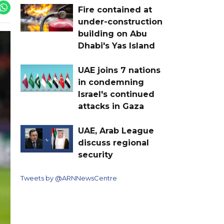
Fire contained at
under-construction
building on Abu
Dhabi's Yas Island
UAE joins 7 nations
in condemning
Israel's continued
attacks in Gaza
UAE, Arab League
discuss regional
security
Tweets by @ARNNewsCentre