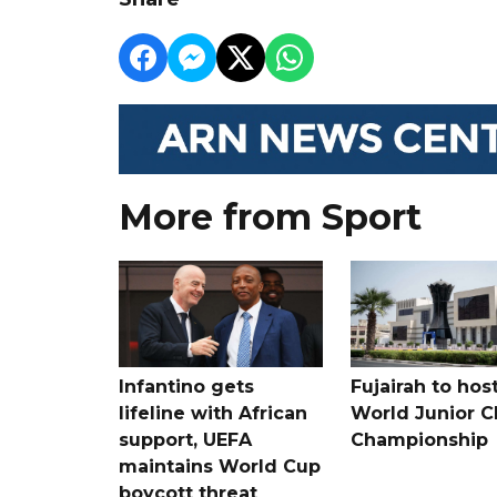
More from Sport
Infantino gets
Fujairah to hos
lifeline with African
World Junior C
support, UEFA
Championship
maintains World Cup
boycott threat