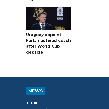
Uruguay appoint
Forlan as head coach
after World Cup
debacle
NEWS
UAE