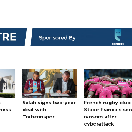
t
Salah signs two-year
French rugby club
hess
deal with
Stade Francais sen
Trabzonspor
ransom after
cyberattack