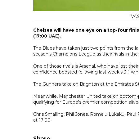
VAS
Chelsea will have one eye on a top-four fin
(17:00 UAE).
The Blues have taken just two points from the last 
season's Champions League as their rivals in the
One of those rivals is Arsenal, who have lost thei
confidence boosted following last week's 3-1 win 
The Gunners take on Brighton at the Emirates St
Meanwhile, Manchester United take on bottom-pl
qualifying for Europe's premier competition alive
Chris Smalling, Phil Jones, Romelu Lukaku, Paul 
at 17:00.
Share