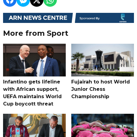
More from Sport
Infantino gets lifeline
Fujairah to host World
with African support,
Junior Chess
UEFA maintains World
Championship
Cup boycott threat