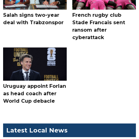
Salah signs two-year
French rugby club
deal with Trabzonspor
Stade Francais sent
ransom after
cyberattack
Uruguay appoint Forlan
as head coach after
World Cup debacle
Latest Local News