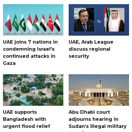
UAE joins 7 nations in
UAE, Arab League
condemning Israel's
discuss regional
continued attacks in
security
Gaza
UAE supports
Abu Dhabi court
Bangladesh with
adjourns hearing in
urgent flood relief
Sudan’s illegal military