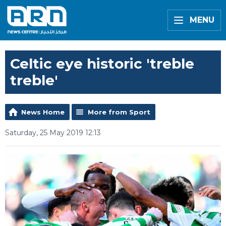
MENU
Celtic eye historic 'treble
treble'
News Home
More from Sport
Saturday, 25 May 2019 12:13