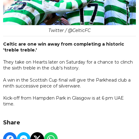
Twitter / @CelticFC
Celtic are one win away from completing a historic
'treble treble.'
They take on Hearts later on Saturday for a chance to clinch
the sixth treble in the club's history.
A win in the Scottish Cup final will give the Parkhead club a
ninth successive piece of silverware.
Kick-off from Hampden Park in Glasgow is at 6 pm UAE
time.
Share