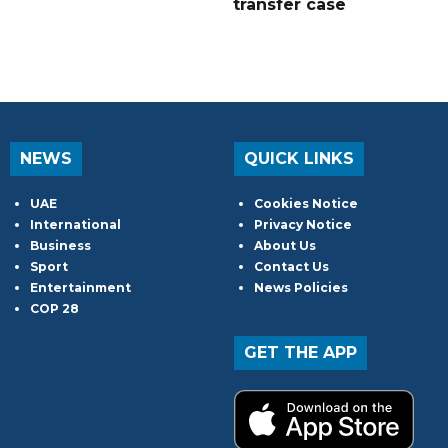
transfer case
NEWS
QUICK LINKS
UAE
Cookies Notice
International
Privacy Notice
Business
About Us
Sport
Contact Us
Entertainment
News Policies
COP 28
GET THE APP