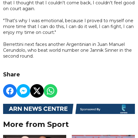
that I thought that I couldn't come back, I couldn't feel good
on court again.
"That's why I was emotional, because I proved to myself one
more time that I can do this, I can do it well, I can fight, I can
enjoy my time on court."
Berrettini next faces another Argentinian in Juan Manuel
Cerundolo, who beat world number one Jannik Sinner in the
second round.
Share
More from Sport