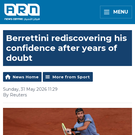
MENU
Berrettini rediscovering his
confidence after years of
doubt
News Home
More from Sport
Sunday, 31 May 2026 11:29
By Reuters