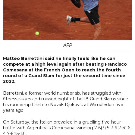
AFP
Matteo Berrettini said he finally feels like he can
compete at a high level again after beating Francisco
Comesana at the French Open to reach the fourth
round of a Grand Slam for just the second time since
2022.
Berrettini, a former world number six, has struggled with
fitness issues and missed eight of the 18 Grand Slams since
his runner-up finish to Novak Djokovic at Wimbledon five
years ago.
On Saturday, the Italian prevailed in a gruelling five-hour
battle with Argentina's Comesana, winning 7-6(3) 5-7 6-7(4) 6-
4 7-6(15-13).