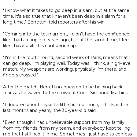
"I know what it takes to go deep in a slam, but at the same
time, it's also true that I haven't been deep in a slam for a
long time," Berrettini told reporters after his win.
"Coming into the tournament, I didn't have the confidence,
like I had a couple of years ago, but at the same time, I feel
like I have built this confidence up.
"I'm in the fourth round, second week of Paris, means that I
can go deep. I'm playing well. Today was, I think, a high-level
match. My weapons are working, physically I'm there, and
fingers crossed."
After the match, Berrettini appeared to be holding back
tears as he waved to the crowd at Court Simonne Mathieu.
"I doubted about myself a little bit too much, I think, in the
last months and years," the 30-year-old said.
"Even though I had unbelievable support from my family,
from my friends, from my team, and everybody kept telling
me that I still had it in me. Sometimes I just have to confess