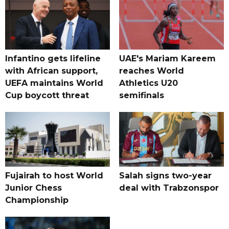
Infantino gets lifeline
UAE's Mariam Kareem
with African support,
reaches World
UEFA maintains World
Athletics U20
Cup boycott threat
semifinals
Fujairah to host World
Salah signs two-year
Junior Chess
deal with Trabzonspor
Championship