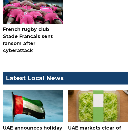
French rugby club
Stade Francais sent
ransom after
cyberattack
Latest Local News
UAE announces holiday
UAE markets clear of