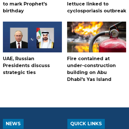
to mark Prophet's
lettuce linked to
birthday
cyclosporiasis outbreak
UAE, Russian
Fire contained at
Presidents discuss
under-construction
strategic ties
building on Abu
Dhabi's Yas Island
NEWS
QUICK LINKS