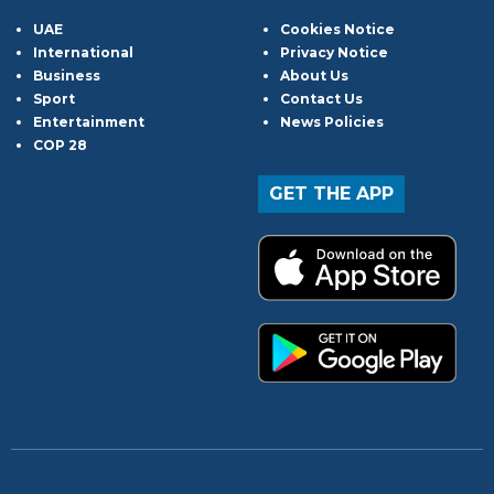
UAE
Cookies Notice
International
Privacy Notice
Business
About Us
Sport
Contact Us
Entertainment
News Policies
COP 28
GET THE APP