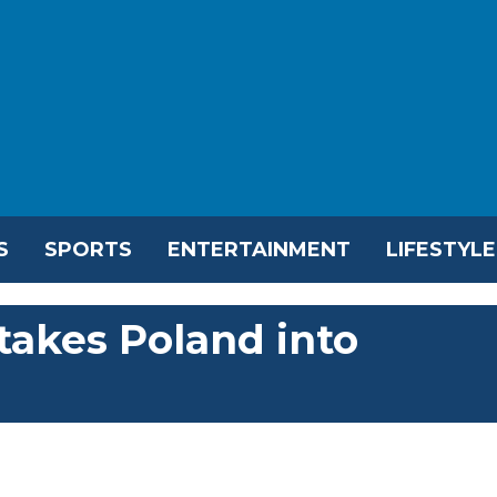
S
SPORTS
ENTERTAINMENT
LIFESTYLE
takes Poland into