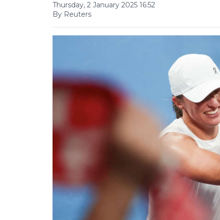
Thursday, 2 January 2025 16:52
By Reuters