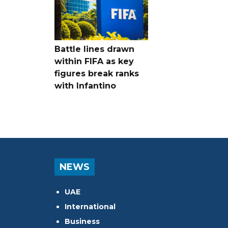
Battle lines drawn
within FIFA as key
figures break ranks
with Infantino
NEWS
UAE
International
Business