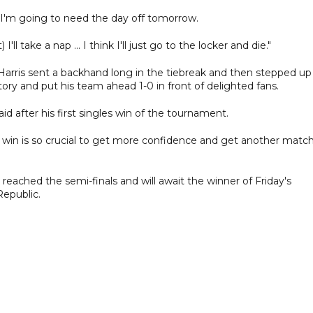
e I'm going to need the day off tomorrow.
ll take a nap ... I think I'll just go to the locker and die."
Harris sent a backhand long in the tiebreak and then stepped up
ctory and put his team ahead 1-0 in front of delighted fans.
id after his first singles win of the tournament.
 This win is so crucial to get more confidence and get another matc
eached the semi-finals and will await the winner of Friday's
Republic.