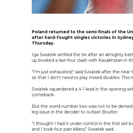
Poland returned to the semi-finals of the U
after hard-fought singles victories in Sydne
Thursday.
Iga Swiatek settled the tie after an almighty battl
up booked a last-four clash with Kazakhstan in t
"I'm just exhausted," said Swiatek after the nea
so that I don't need to play mixed doubles. Th
Swiatek squandered a 4-1 lead in the opening set
comeback.
But the world number two was not to be denied 
leg issue in the decider to outlast Boulter.
"I thought I had it under control in the first set 
and I took four pain killers," Swiatek said.