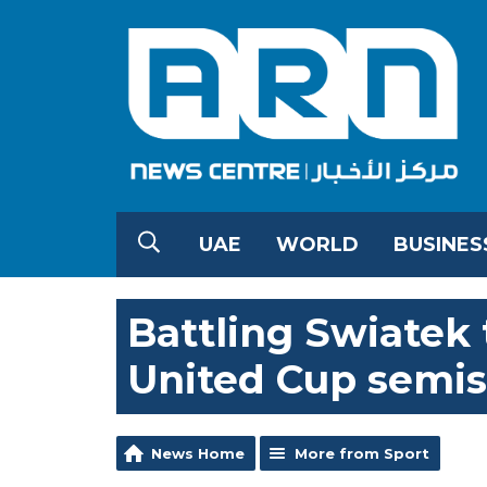
UAE
WORLD
BUSINES
Battling Swiatek 
United Cup semis
News Home
More from Sport