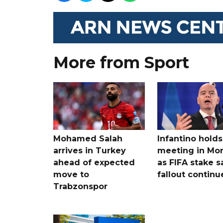
More from Sport
Mohamed Salah
Infantino holds 
arrives in Turkey
meeting in Mo
ahead of expected
as FIFA stake s
move to
fallout continu
Trabzonspor