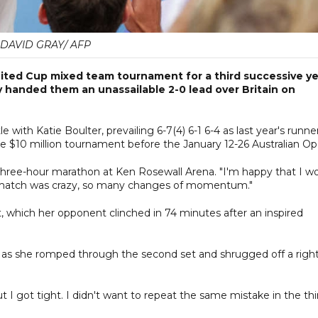
DAVID GRAY/ AFP
nited Cup mixed team tournament for a third successive y
y handed them an unassailable 2-0 lead over Britain on
e with Katie Boulter, prevailing 6-7(4) 6-1 6-4 as last year's runne
he $10 million tournament before the January 12-26 Australian Op
r three-hour marathon at Ken Rosewall Arena. "I'm happy that I w
is match was crazy, so many changes of momentum."
, which her opponent clinched in 74 minutes after an inspired
as she romped through the second set and shrugged off a righ
but I got tight. I didn't want to repeat the same mistake in the thi