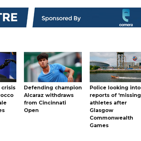
crisis
Defending champion
Police looking into
rocco
Alcaraz withdraws
reports of 'missing
ale
from Cincinnati
athletes after
es
Open
Glasgow
Commonwealth
Games