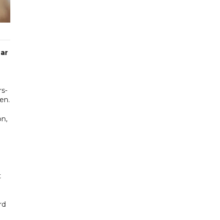
ear
rs-
en.
on,
t
rd