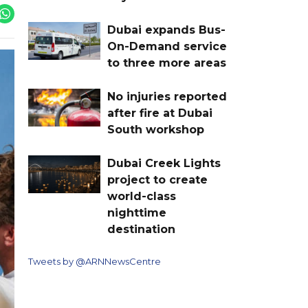
Dubai expands Bus-
On-Demand service
to three more areas
No injuries reported
after fire at Dubai
South workshop
Dubai Creek Lights
project to create
world-class
nighttime
destination
Tweets by @ARNNewsCentre