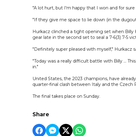
"A lot hurt, but I'm happy that I won and for sur
"If they give me space to lie down (in the dugout) I'
Hurkacz clinched a tight opening set when Billy 
gear late in the second set to seal a 7-6(3) 7-5 vi
"Definitely super pleased with myself," Hurkacz sa
"Today was a really difficult battle with Billy ...
in."
United States, the 2023 champions, have already r
quarter-final clash between Italy and the Czech 
The final takes place on Sunday.
Share