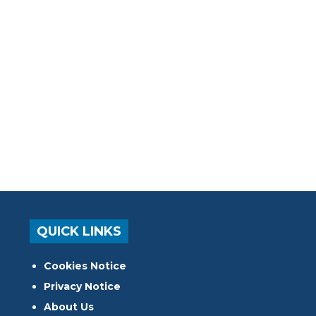
QUICK LINKS
Cookies Notice
Privacy Notice
About Us