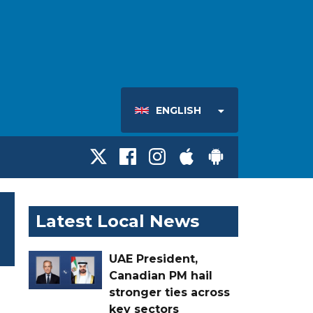
ENGLISH
Latest Local News
UAE President,
Canadian PM hail
stronger ties across
key sectors