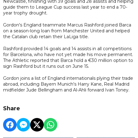
Newcastle, finishing with 39 goals and 28 assists and helping
guide them to League Cup success last year to end a 70-
year trophy drought.
Gordon's England teammate Marcus Rashford joined Barca
on a season-long loan from Manchester United and helped
the Catalan club retain their LaLiga title.
Rashford provided 14 goals and 14 assists in all competitions
for Barcelona, who have not yet made his move permanent.
The Athletic reported that Barca hold a €30 million option to
sign Rashford but it runs out on June 15.
Gordon joins a list of England internationals plying their trade
abroad, including Bayern Munich's Harry Kane, Real Madrid
midfielder Jude Bellingham and Al-Ahli forward Ivan Toney.
Share