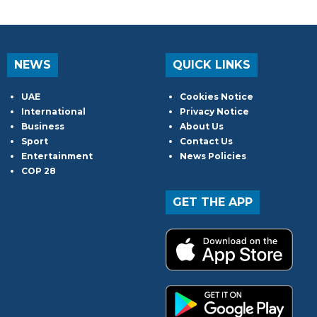
NEWS
QUICK LINKS
UAE
Cookies Notice
International
Privacy Notice
Business
About Us
Sport
Contact Us
Entertainment
News Policies
COP 28
GET THE APP