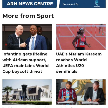
More from Sport
Infantino gets lifeline
UAE's Mariam Kareem
with African support,
reaches World
UEFA maintains World
Athletics U20
Cup boycott threat
semifinals