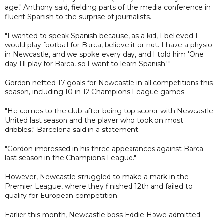
age," Anthony said, fielding parts of the media conference in
fluent Spanish to the surprise of journalists.
"I wanted to speak Spanish because, as a kid, I believed I
would play football for Barca, believe it or not. I have a physio
in Newcastle, and we spoke every day, and I told him 'One
day I'll play for Barca, so I want to learn Spanish.'"
Gordon netted 17 goals for Newcastle in all competitions this
season, including 10 in 12 Champions League games.
"He comes to the club after being top scorer with Newcastle
United last season and the player who took on most
dribbles," Barcelona said in a statement.
"Gordon impressed in his three appearances against Barca
last season in the Champions League."
However, Newcastle struggled to make a mark in the
Premier League, where they finished 12th and failed to
qualify for European competition.
Earlier this month, Newcastle boss Eddie Howe admitted