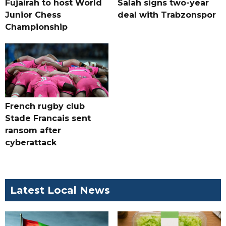
Fujairah to host World
Salah signs two-year
Junior Chess
deal with Trabzonspor
Championship
French rugby club
Stade Francais sent
ransom after
cyberattack
Latest Local News