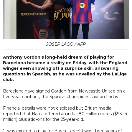
JOSEP LAGO / AFP
Anthony Gordon's long-held dream of playing for
Barcelona became a reality on Friday, with the England
winger even showing off a surprise skill, answering
questions in Spanish, as he was unveiled by the LaLiga
club.
Barcelona have signed Gordon from Newcastle United on a
five-year contract, the Spanish champions said on Friday.
Financial details were not disclosed but British media
reported that Barca offered an initial 80 million euros ($93.14
million) plus add-ons for the 25-year-old.
"I was excited to play for Barca (since) I was three years of