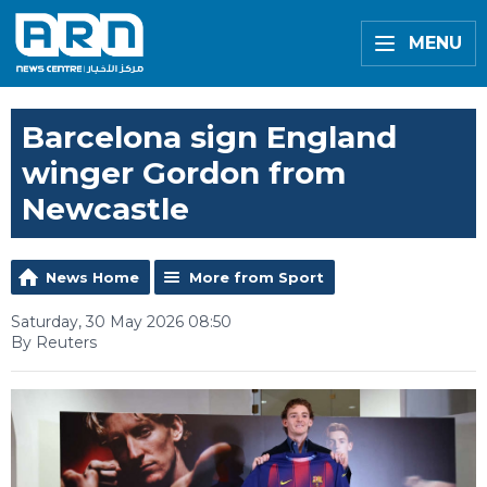
MENU
Barcelona sign England
winger Gordon from
Newcastle
News Home
More from Sport
Saturday, 30 May 2026 08:50
By Reuters