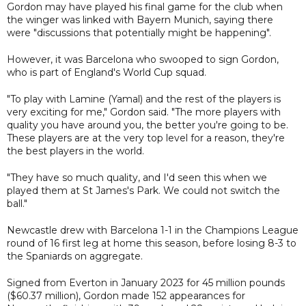
Gordon may have played his final game for the club when
the winger was linked with Bayern Munich, saying there
were "discussions that potentially might be happening".
However, it was Barcelona who swooped to sign Gordon,
who is part of England's World Cup squad.
"To play with Lamine (Yamal) and the rest of the players is
very exciting for me," Gordon said. "The more players with
quality you have around you, the better you're going to be.
These players are at the very top level for a reason, they're
the best players in the world.
"They have so much quality, and I'd seen this when we
played them at St James's Park. We could not switch the
ball."
Newcastle drew with Barcelona 1-1 in the Champions League
round of 16 first leg at home this season, before losing 8-3 to
the Spaniards on aggregate.
Signed from Everton in January 2023 for 45 million pounds
($60.37 million), Gordon made 152 appearances for