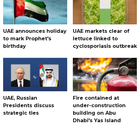
UAE announces holiday
UAE markets clear of
to mark Prophet's
lettuce linked to
birthday
cyclosporiasis outbreak
UAE, Russian
Fire contained at
Presidents discuss
under-construction
strategic ties
building on Abu
Dhabi's Yas Island