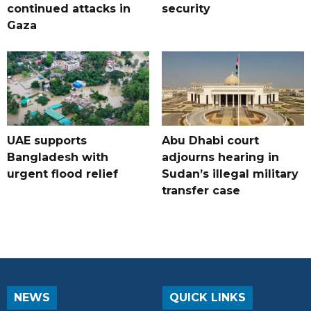
continued attacks in
security
Gaza
UAE supports
Abu Dhabi court
Bangladesh with
adjourns hearing in
urgent flood relief
Sudan’s illegal military
transfer case
NEWS
QUICK LINKS