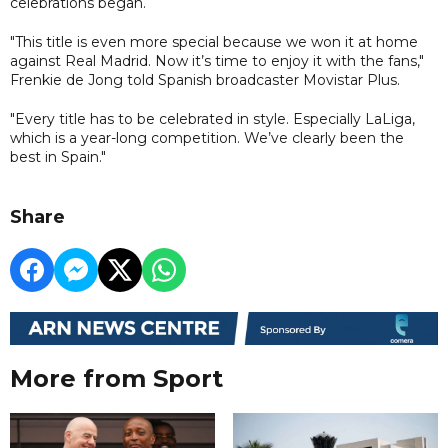
celebrations began.
"This title is even more special because we won it at home
against Real Madrid. Now it’s time to enjoy it with the fans,"
Frenkie de Jong told Spanish broadcaster Movistar Plus.
"Every title has to be celebrated in style. Especially LaLiga,
which is a year-long competition. We’ve clearly been the
best in Spain."
Share
More from Sport