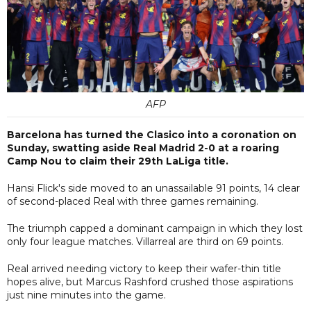
AFP
Barcelona has turned the Clasico into a coronation on
Sunday, swatting aside Real Madrid 2-0 at a roaring
Camp Nou to claim their 29th LaLiga title.
Hansi Flick's side moved to an unassailable 91 points, 14 clear
of second-placed Real with three games remaining.
The triumph capped a dominant campaign in which they lost
only four league matches. Villarreal are third on 69 points.
Real arrived needing victory to keep their wafer-thin title
hopes alive, but Marcus Rashford crushed those aspirations
just nine minutes into the game.