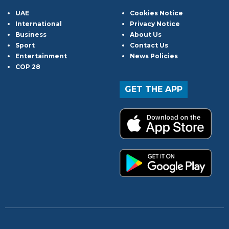
UAE
Cookies Notice
International
Privacy Notice
Business
About Us
Sport
Contact Us
Entertainment
News Policies
COP 28
GET THE APP