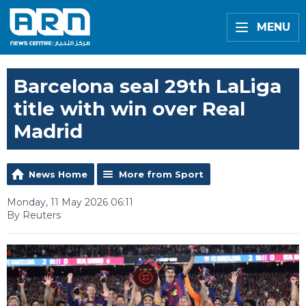
MENU
Barcelona seal 29th LaLiga
title with win over Real
Madrid
News Home
More from Sport
Monday, 11 May 2026 06:11
By Reuters