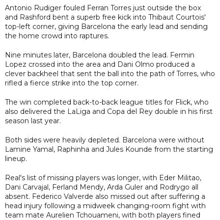
Antonio Rudiger fouled Ferran Torres just outside the box
and Rashford bent a superb free kick into Thibaut Courtois'
top-left corner, giving Barcelona the early lead and sending
the home crowd into raptures.
Nine minutes later, Barcelona doubled the lead. Fermin
Lopez crossed into the area and Dani Olmo produced a
clever backheel that sent the ball into the path of Torres, who
rifled a fierce strike into the top corner.
The win completed back-to-back league titles for Flick, who
also delivered the LaLiga and Copa del Rey double in his first
season last year.
Both sides were heavily depleted. Barcelona were without
Lamine Yamal, Raphinha and Jules Kounde from the starting
lineup.
Real's list of missing players was longer, with Eder Militao,
Dani Carvajal, Ferland Mendy, Arda Guler and Rodrygo all
absent. Federico Valverde also missed out after suffering a
head injury following a midweek changing-room fight with
team mate Aurelien Tchouameni, with both players fined