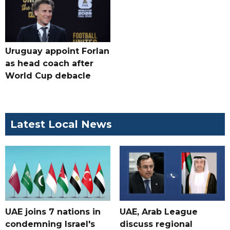
Uruguay appoint Forlan
as head coach after
World Cup debacle
Latest Local News
UAE joins 7 nations in
UAE, Arab League
condemning Israel's
discuss regional