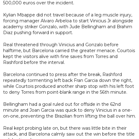
500,000 euros over the incident.
Kylian Mbappe did not travel because of a leg muscle injury,
forcing manager Alvaro Arbeloa to start Vinicius Jr alongside
academy striker Gonzalo, with Jude Bellingham and Brahim
Diaz pushing forward in support.
Real threatened through Vinicius and Gonzalo before
halftime, but Barcelona carried the greater menace. Courtois
kept the visitors alive with fine saves from Torres and
Rashford before the interval.
Barcelona continued to press after the break, Rashford
repeatedly tormenting left back Fran Garcia down the right,
while Courtois produced another sharp stop with his left foot
to deny Torres from point-blank range in the 56th minute.
Bellingham had a goal ruled out for offside in the 62nd
minute and Joan Garcia was quick to deny Vinicius in a one-
on-one, preventing the Brazilian from lifting the ball over him.
Real kept probing late on, but there was little bite in their
attack, and Barcelona calmly saw out the win before the title