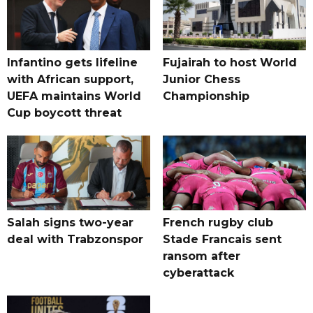
Infantino gets lifeline
Fujairah to host World
with African support,
Junior Chess
UEFA maintains World
Championship
Cup boycott threat
Salah signs two-year
French rugby club
deal with Trabzonspor
Stade Francais sent
ransom after
cyberattack