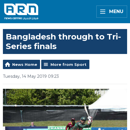
MENU
Bangladesh through to Tri-
Series finals
News Home
More from Sport
Tuesday, 14 May 2019 09:23