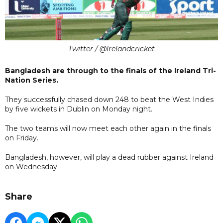
Twitter / @Irelandcricket
Bangladesh are through to the finals of the Ireland Tri-
Nation Series.
They successfully chased down 248 to beat the West Indies
by five wickets in Dublin on Monday night.
The two teams will now meet each other again in the finals
on Friday.
Bangladesh, however, will play a dead rubber against Ireland
on Wednesday.
Share