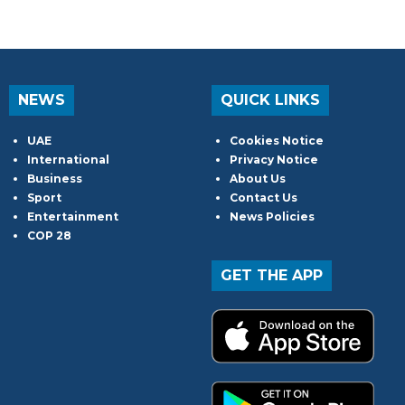
NEWS
QUICK LINKS
UAE
Cookies Notice
International
Privacy Notice
Business
About Us
Sport
Contact Us
Entertainment
News Policies
COP 28
GET THE APP