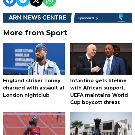
More from Sport
England striker Toney
Infantino gets lifeline
charged with assault at
with African support,
London nightclub
UEFA maintains World
Cup boycott threat