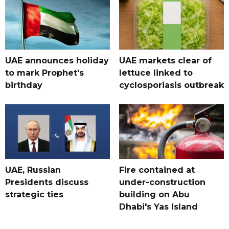
UAE announces holiday
UAE markets clear of
to mark Prophet's
lettuce linked to
birthday
cyclosporiasis outbreak
UAE, Russian
Fire contained at
Presidents discuss
under-construction
strategic ties
building on Abu
Dhabi's Yas Island