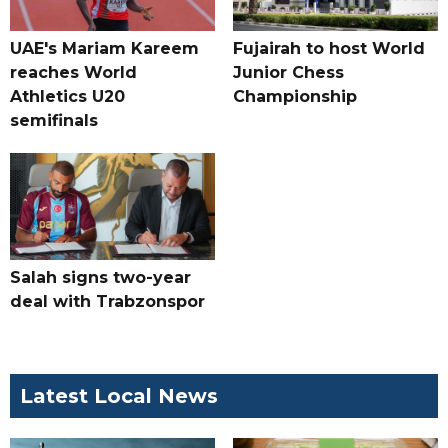
UAE's Mariam Kareem
Fujairah to host World
reaches World
Junior Chess
Athletics U20
Championship
semifinals
Salah signs two-year
deal with Trabzonspor
Latest Local News