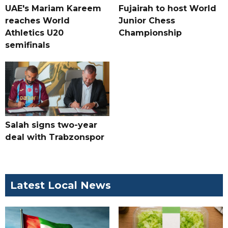
UAE's Mariam Kareem
Fujairah to host World
reaches World
Junior Chess
Athletics U20
Championship
semifinals
Salah signs two-year
deal with Trabzonspor
Latest Local News