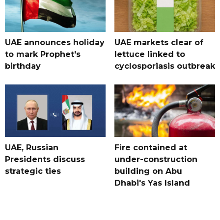
UAE announces holiday
UAE markets clear of
to mark Prophet's
lettuce linked to
birthday
cyclosporiasis outbreak
UAE, Russian
Fire contained at
Presidents discuss
under-construction
strategic ties
building on Abu
Dhabi's Yas Island