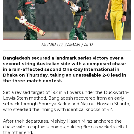
MUNIR UZ ZAMAN / AFP
Bangladesh secured a landmark series victory over a
second-string Australian side with a composed chase
in a rain-affected second One-Day International in
Dhaka on Thursday, taking an unassailable 2-0 lead in
the three-match contest.
Set a revised target of 192 in 41 overs under the Duckworth-
Lewis-Stern method, Bangladesh recovered from an early
setback through Soumya Sarkar and Najmul Hossain Shanto,
who steadied the innings with identical knocks of 42.
After their departures, Mehidy Hasan Miraz anchored the
chase with a captain’s innings, holding firm as wickets fell at
the other end.