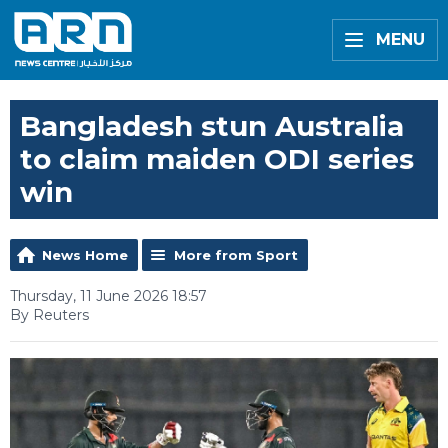
MENU
Bangladesh stun Australia
to claim maiden ODI series
win
News Home
More from Sport
Thursday, 11 June 2026 18:57
By Reuters