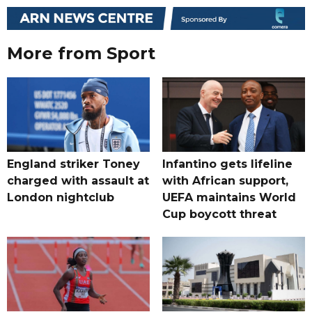
More from Sport
England striker Toney
Infantino gets lifeline
charged with assault at
with African support,
London nightclub
UEFA maintains World
Cup boycott threat