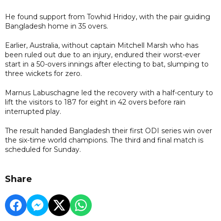
He found support from Towhid Hridoy, with the pair guiding
Bangladesh home in 35 overs.
Earlier, Australia, without captain Mitchell Marsh who has
been ruled out due to an injury, endured their worst-ever
start in a 50-overs innings after electing to bat, slumping to
three wickets for zero.
Marnus Labuschagne led the recovery with a half-century to
lift the visitors to 187 for eight in 42 overs before rain
interrupted play.
The result handed Bangladesh their first ODI series win over
the six-time world champions. The third and final match is
scheduled for Sunday.
Share