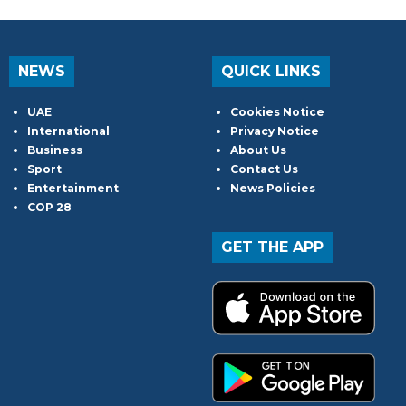
NEWS
QUICK LINKS
UAE
Cookies Notice
International
Privacy Notice
Business
About Us
Sport
Contact Us
Entertainment
News Policies
COP 28
GET THE APP