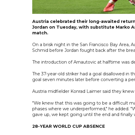
Austria celebrated their long-awaited retur
Jordan on Tuesday, with substitute Marko Ar
match.
On a brisk night in the San Francisco Bay Area,
Schmid before Jordan fought back after the break 
The introduction of Arnautovic at halftime was dec
The 37-year-old striker had a goal disallowed in
goal seven minutes later before converting a pe
Austria midfielder Konrad Laimer said they kne
"We knew that this was going to be a difficult ma
phases where we underperformed," he added. "Wh
gave up, we kept going until the end and finally
28-YEAR WORLD CUP ABSENCE