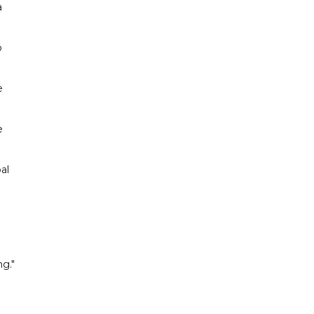
a
o
e
e
al
h
g."