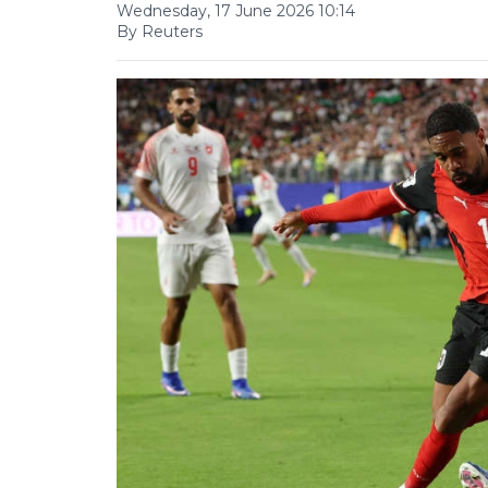
Wednesday, 17 June 2026 10:14
By Reuters