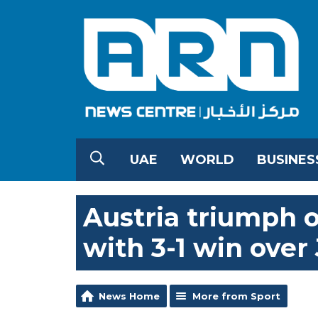
UAE
WORLD
BUSINES
Austria triumph 
with 3-1 win over
News Home
More from Sport