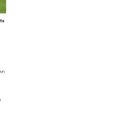
ts
own
e