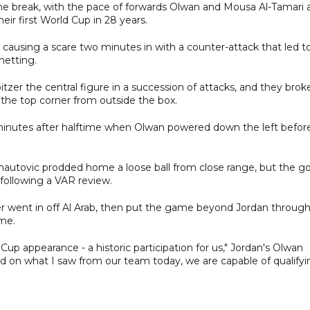
he break, with the pace of forwards Olwan and Mousa Al-Tamari 
eir first World Cup in 28 years.
n causing a scare two minutes in with a counter-attack that led t
netting.
bitzer the central figure in a succession of attacks, and they brok
he top corner from outside the box.
 minutes after halftime when Olwan powered down the left befor
nautovic prodded home a loose ball from close range, but the go
following a VAR review.
er went in off Al Arab, then put the game beyond Jordan throug
ime.
 Cup appearance - a historic participation for us," Jordan's Olwan
d on what I saw from our team today, we are capable of qualifyin