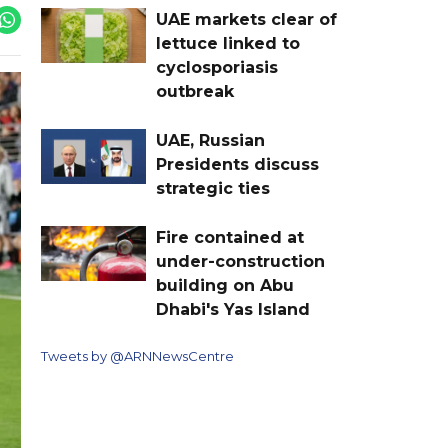
UAE markets clear of
lettuce linked to
cyclosporiasis
outbreak
UAE, Russian
Presidents discuss
strategic ties
Fire contained at
under-construction
building on Abu
Dhabi's Yas Island
Tweets by @ARNNewsCentre