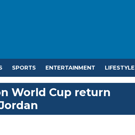
S
SPORTS
ENTERTAINMENT
LIFESTYLE
on World Cup return
 Jordan