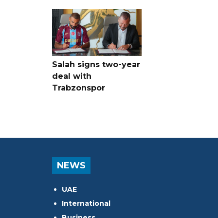
Salah signs two-year
deal with
Trabzonspor
NEWS
UAE
International
Business