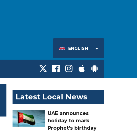
ENGLISH
Latest Local News
UAE announces
holiday to mark
Prophet's birthday