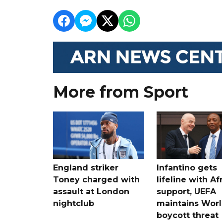
More from Sport
England striker
Infantino gets
Toney charged with
lifeline with Af
assault at London
support, UEFA
nightclub
maintains Wor
boycott threat