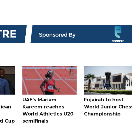
UAE's Mariam
Fujairah to host
rican
Kareem reaches
World Junior Ches
World Athletics U20
Championship
ld Cup
semifinals