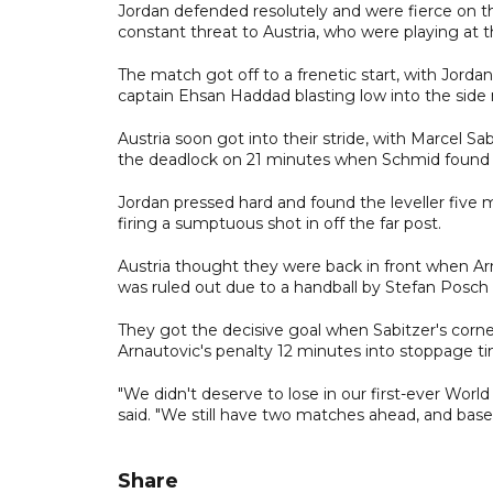
Jordan defended resolutely and were fierce on t
constant threat to Austria, who were playing at th
The match got off to a frenetic start, with Jorda
captain Ehsan Haddad blasting low into the side 
Austria soon got into their stride, with Marcel Sa
the deadlock on 21 minutes when Schmid found t
Jordan pressed hard and found the leveller five
firing a sumptuous shot in off the far post.
Austria thought they were back in front when Ar
was ruled out due to a handball by Stefan Posch 
They got the decisive goal when Sabitzer's corn
Arnautovic's penalty 12 minutes into stoppage t
"We didn't deserve to lose in our first-ever World
said. "We still have two matches ahead, and base
Share