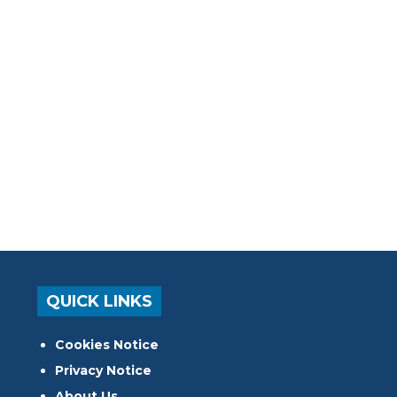
QUICK LINKS
Cookies Notice
Privacy Notice
About Us