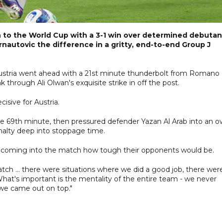
n to the World Cup with a 3-1 win over determined debutan
nautovic the difference in a gritty, end-to-end Group J
 Austria went ahead with a 21st minute thunderbolt from Romano
through Ali Olwan's exquisite strike in off the post.
isive for Austria.
 the 69th minute, then pressured defender Yazan Al Arab into an 
nalty deep into stoppage time.
w coming into the match how tough their opponents would be.
tch ... there were situations where we did a good job, there wer
at's important is the mentality of the entire team - we never
 we came out on top."