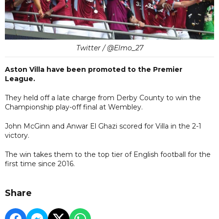
Twitter / @Elmo_27
Aston Villa have been promoted to the Premier
League.
They held off a late charge from Derby County to win the
Championship play-off final at Wembley.
John McGinn and Anwar El Ghazi scored for Villa in the 2-1
victory.
The win takes them to the top tier of English football for the
first time since 2016.
Share