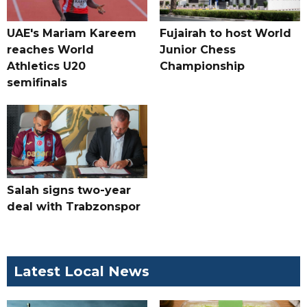
UAE's Mariam Kareem
Fujairah to host World
reaches World
Junior Chess
Athletics U20
Championship
semifinals
Salah signs two-year
deal with Trabzonspor
Latest Local News