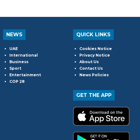
NEWS
QUICK LINKS
UAE
Cookies Notice
International
Privacy Notice
Business
About Us
Sport
Contact Us
Entertainment
News Policies
COP 28
GET THE APP