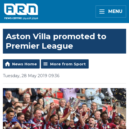
MENU
Aston Villa promoted to
Premier League
News Home
More from Sport
Tuesday, 28 May 2019 09:36