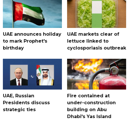
UAE announces holiday
UAE markets clear of
to mark Prophet's
lettuce linked to
birthday
cyclosporiasis outbreak
UAE, Russian
Fire contained at
Presidents discuss
under-construction
strategic ties
building on Abu
Dhabi's Yas Island