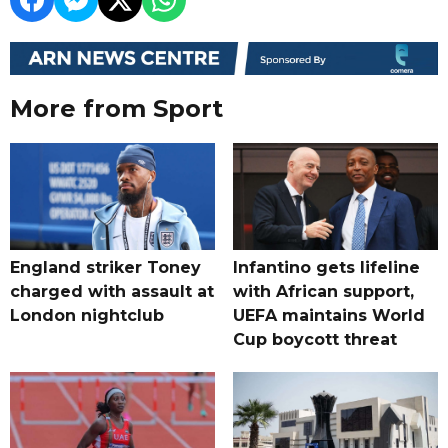
More from Sport
England striker Toney
Infantino gets lifeline
charged with assault at
with African support,
London nightclub
UEFA maintains World
Cup boycott threat