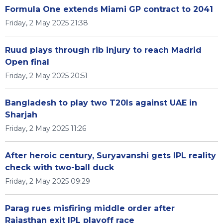
Formula One extends Miami GP contract to 2041
Friday, 2 May 2025 21:38
Ruud plays through rib injury to reach Madrid
Open final
Friday, 2 May 2025 20:51
Bangladesh to play two T20Is against UAE in
Sharjah
Friday, 2 May 2025 11:26
After heroic century, Suryavanshi gets IPL reality
check with two-ball duck
Friday, 2 May 2025 09:29
Parag rues misfiring middle order after
Rajasthan exit IPL playoff race