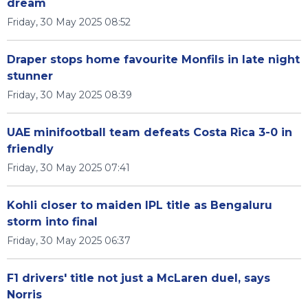
dream
Friday, 30 May 2025 08:52
Draper stops home favourite Monfils in late night
stunner
Friday, 30 May 2025 08:39
UAE minifootball team defeats Costa Rica 3-0 in
friendly
Friday, 30 May 2025 07:41
Kohli closer to maiden IPL title as Bengaluru
storm into final
Friday, 30 May 2025 06:37
F1 drivers' title not just a McLaren duel, says
Norris