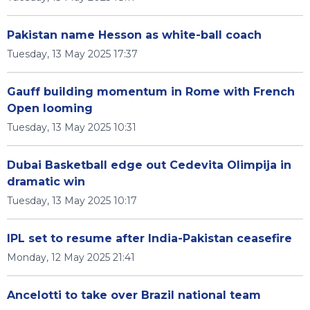
Pakistan name Hesson as white-ball coach
Tuesday, 13 May 2025 17:37
Gauff building momentum in Rome with French
Open looming
Tuesday, 13 May 2025 10:31
Dubai Basketball edge out Cedevita Olimpija in
dramatic win
Tuesday, 13 May 2025 10:17
IPL set to resume after India-Pakistan ceasefire
Monday, 12 May 2025 21:41
Ancelotti to take over Brazil national team