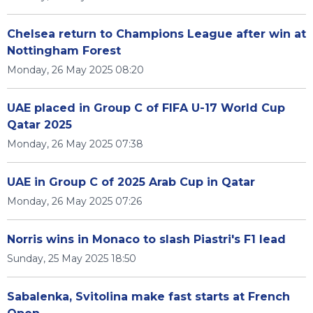
Chelsea return to Champions League after win at
Nottingham Forest
Monday, 26 May 2025 08:20
UAE placed in Group C of FIFA U-17 World Cup
Qatar 2025
Monday, 26 May 2025 07:38
UAE in Group C of 2025 Arab Cup in Qatar
Monday, 26 May 2025 07:26
Norris wins in Monaco to slash Piastri's F1 lead
Sunday, 25 May 2025 18:50
Sabalenka, Svitolina make fast starts at French