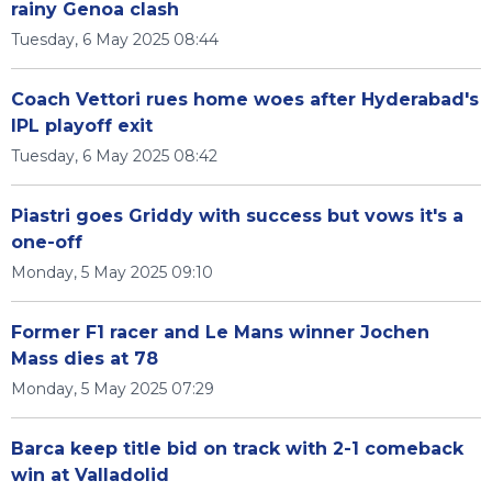
rainy Genoa clash
Tuesday, 6 May 2025 08:44
Coach Vettori rues home woes after Hyderabad's
IPL playoff exit
Tuesday, 6 May 2025 08:42
Piastri goes Griddy with success but vows it's a
one-off
Monday, 5 May 2025 09:10
Former F1 racer and Le Mans winner Jochen
Mass dies at 78
Monday, 5 May 2025 07:29
Barca keep title bid on track with 2-1 comeback
win at Valladolid