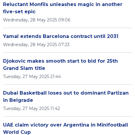
Reluctant Monfils unleashes magic in another
five-set epic
Wednesday, 28 May 2025 09:06
Yamal extends Barcelona contract until 2031
Wednesday, 28 May 2025 07:23
Djokovic makes smooth start to bid for 25th
Grand Slam title
Tuesday, 27 May 2025 21:44
Dubai Basketball loses out to dominant Partizan
in Belgrade
Tuesday, 27 May 2025 11:42
UAE claim victory over Argentina in Minifootball
World Cup