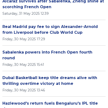
Alcaraz survives after Sabalenka, Zheng shine at
scorching French Open
Saturday, 31 May 2025 12:39
Real Madrid pay fee to sign Alexander-Arnold
from Liverpool before Club World Cup
Friday, 30 May 2025 17:29
Sabalenka powers into French Open fourth
round
Friday, 30 May 2025 15:41
Dubai Basketball keep title dreams alive with
thrilling overtime victory at home
Friday, 30 May 2025 13:46
Hazlewood's return fuels Bengaluru's IPL title