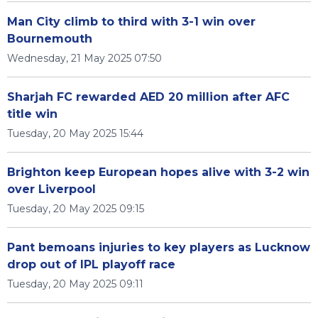
Man City climb to third with 3-1 win over
Bournemouth
Wednesday, 21 May 2025 07:50
Sharjah FC rewarded AED 20 million after AFC
title win
Tuesday, 20 May 2025 15:44
Brighton keep European hopes alive with 3-2 win
over Liverpool
Tuesday, 20 May 2025 09:15
Pant bemoans injuries to key players as Lucknow
drop out of IPL playoff race
Tuesday, 20 May 2025 09:11