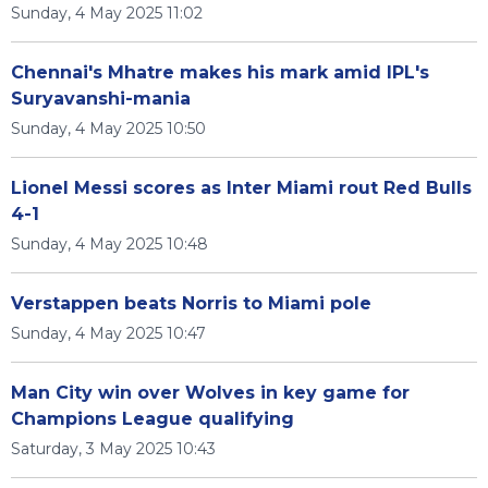
Sunday, 4 May 2025 11:02
Chennai's Mhatre makes his mark amid IPL's
Suryavanshi-mania
Sunday, 4 May 2025 10:50
Lionel Messi scores as Inter Miami rout Red Bulls
4-1
Sunday, 4 May 2025 10:48
Verstappen beats Norris to Miami pole
Sunday, 4 May 2025 10:47
Man City win over Wolves in key game for
Champions League qualifying
Saturday, 3 May 2025 10:43