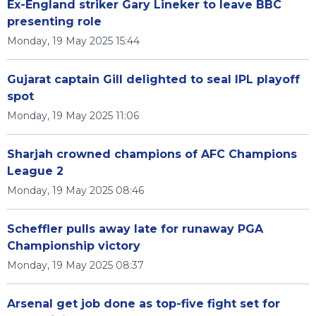
Ex-England striker Gary Lineker to leave BBC
presenting role
Monday, 19 May 2025 15:44
Gujarat captain Gill delighted to seal IPL playoff
spot
Monday, 19 May 2025 11:06
Sharjah crowned champions of AFC Champions
League 2
Monday, 19 May 2025 08:46
Scheffler pulls away late for runaway PGA
Championship victory
Monday, 19 May 2025 08:37
Arsenal get job done as top-five fight set for