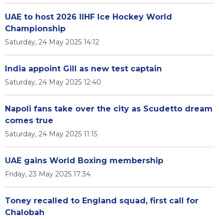
UAE to host 2026 IIHF Ice Hockey World
Championship
Saturday, 24 May 2025 14:12
India appoint Gill as new test captain
Saturday, 24 May 2025 12:40
Napoli fans take over the city as Scudetto dream
comes true
Saturday, 24 May 2025 11:15
UAE gains World Boxing membership
Friday, 23 May 2025 17:34
Toney recalled to England squad, first call for
Chalobah