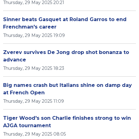
Thursday, 29 May 2025 20:21
Sinner beats Gasquet at Roland Garros to end
Frenchman's career
Thursday, 29 May 2025 19:09
Zverev survives De Jong drop shot bonanza to
advance
Thursday, 29 May 2025 18:23
Big names crash but Italians shine on damp day
at French Open
Thursday, 29 May 2025 11:09
Tiger Wood's son Charlie finishes strong to win
AJGA tournament
Thursday, 29 May 2025 08:05