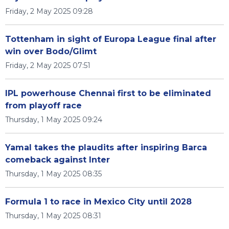
Friday, 2 May 2025 09:28
Tottenham in sight of Europa League final after
win over Bodo/Glimt
Friday, 2 May 2025 07:51
IPL powerhouse Chennai first to be eliminated
from playoff race
Thursday, 1 May 2025 09:24
Yamal takes the plaudits after inspiring Barca
comeback against Inter
Thursday, 1 May 2025 08:35
Formula 1 to race in Mexico City until 2028
Thursday, 1 May 2025 08:31