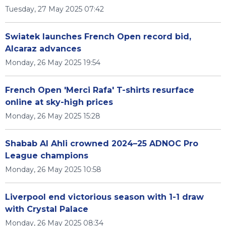
Tuesday, 27 May 2025 07:42
Swiatek launches French Open record bid,
Alcaraz advances
Monday, 26 May 2025 19:54
French Open 'Merci Rafa' T-shirts resurface
online at sky-high prices
Monday, 26 May 2025 15:28
Shabab Al Ahli crowned 2024–25 ADNOC Pro
League champions
Monday, 26 May 2025 10:58
Liverpool end victorious season with 1-1 draw
with Crystal Palace
Monday, 26 May 2025 08:34