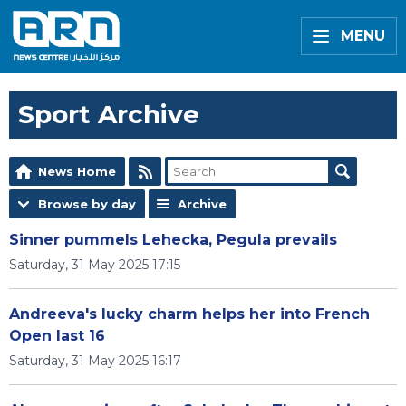
MENU
Sport Archive
News Home
Browse by day
Archive
Sinner pummels Lehecka, Pegula prevails
Saturday, 31 May 2025 17:15
Andreeva's lucky charm helps her into French
Open last 16
Saturday, 31 May 2025 16:17