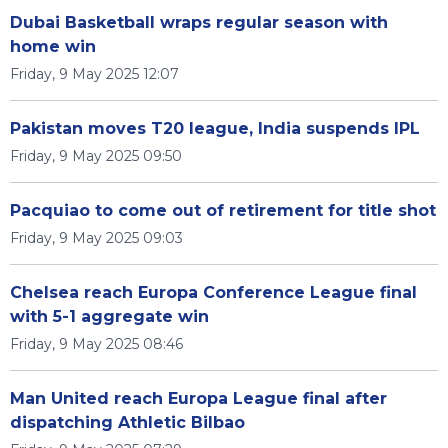
Dubai Basketball wraps regular season with
home win
Friday, 9 May 2025 12:07
Pakistan moves T20 league, India suspends IPL
Friday, 9 May 2025 09:50
Pacquiao to come out of retirement for title shot
Friday, 9 May 2025 09:03
Chelsea reach Europa Conference League final
with 5-1 aggregate win
Friday, 9 May 2025 08:46
Man United reach Europa League final after
dispatching Athletic Bilbao