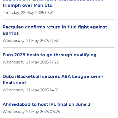
triumph over Man Utd
Thursday, 22 May 2025 05:32
Pacquiao confirms return in title fight against
Barrios
Wednesday, 21 May 2025 17:53
Euro 2028 hosts to go through qualifying
Wednesday, 21 May 2025 17:23
Dubai Basketball secures ABA League semi-
finals spot
Wednesday, 21 May 2025 14:01
Ahmedabad to host IPL final on June 3
Wednesday, 21 May 2025 08:25