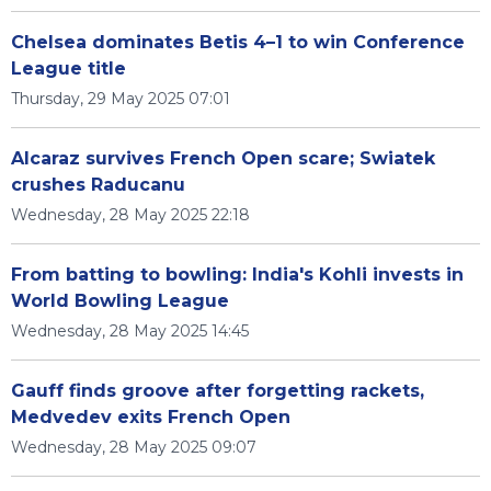
Chelsea dominates Betis 4–1 to win Conference
League title
Thursday, 29 May 2025 07:01
Alcaraz survives French Open scare; Swiatek
crushes Raducanu
Wednesday, 28 May 2025 22:18
From batting to bowling: India's Kohli invests in
World Bowling League
Wednesday, 28 May 2025 14:45
Gauff finds groove after forgetting rackets,
Medvedev exits French Open
Wednesday, 28 May 2025 09:07