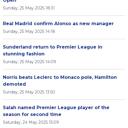
Open
Sunday, 25 May 2025 18:31
Real Madrid confirm Alonso as new manager
Sunday, 25 May 2025 14:18
Sunderland return to Premier League in
stunning fashion
Sunday, 25 May 2025 14:09
Norris beats Leclerc to Monaco pole, Hamilton
demoted
Sunday, 25 May 2025 13:50
Salah named Premier League player of the
season for second time
Saturday, 24 May 2025 15:09