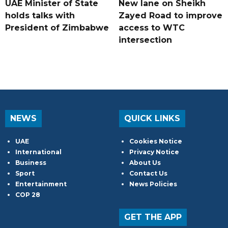
UAE Minister of State
New lane on Sheikh
holds talks with
Zayed Road to improve
President of Zimbabwe
access to WTC
intersection
NEWS
QUICK LINKS
UAE
Cookies Notice
International
Privacy Notice
Business
About Us
Sport
Contact Us
Entertainment
News Policies
COP 28
GET THE APP