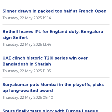
Sinner drawn in packed top half at French Open
Thursday, 22 May 2025 19:14
Bethell leaves IPL for England duty, Bengaluru
sign Seifert
Thursday, 22 May 2025 13:46
UAE clinch historic T20I series win over
Bangladesh in Sharjah
Thursday, 22 May 2025 11:05
Suryakumar puts Mumbai in the playoffs, picks
up long-awaited award
Thursday, 22 May 2025 08:40
Spurs finally taste glory with Europa League