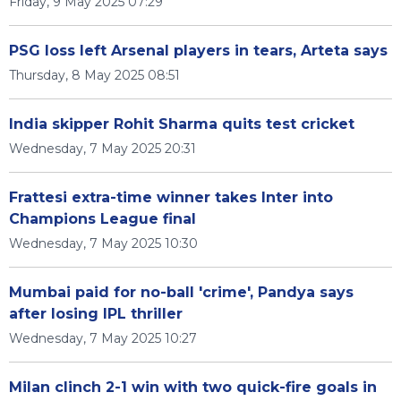
Friday, 9 May 2025 07:29
PSG loss left Arsenal players in tears, Arteta says
Thursday, 8 May 2025 08:51
India skipper Rohit Sharma quits test cricket
Wednesday, 7 May 2025 20:31
Frattesi extra-time winner takes Inter into
Champions League final
Wednesday, 7 May 2025 10:30
Mumbai paid for no-ball 'crime', Pandya says
after losing IPL thriller
Wednesday, 7 May 2025 10:27
Milan clinch 2-1 win with two quick-fire goals in