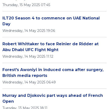
Thursday, 15 May 2025 07:45
ILT20 Season 4 to commence on UAE National
Day
Wednesday, 14 May 2025 19:06
Robert Whittaker to face Reinier de Ridder at
Abu Dhabi UFC Fight Night
Wednesday, 14 May 2025 11:12
Forest's Awoniyi in induced coma after surgery,
British media reports
Wednesday, 14 May 2025 06:49
Murray and Djokovic part ways ahead of French
Open
Tuesday, 13 May 2025 18:11