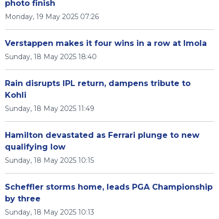
photo finish
Monday, 19 May 2025 07:26
Verstappen makes it four wins in a row at Imola
Sunday, 18 May 2025 18:40
Rain disrupts IPL return, dampens tribute to
Kohli
Sunday, 18 May 2025 11:49
Hamilton devastated as Ferrari plunge to new
qualifying low
Sunday, 18 May 2025 10:15
Scheffler storms home, leads PGA Championship
by three
Sunday, 18 May 2025 10:13