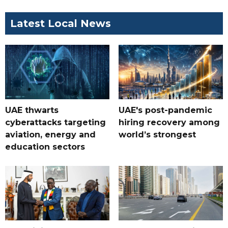
Latest Local News
UAE thwarts
UAE's post-pandemic
cyberattacks targeting
hiring recovery among
aviation, energy and
world’s strongest
education sectors