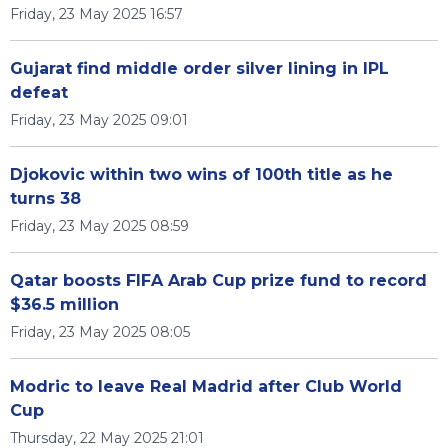
Friday, 23 May 2025 16:57
Gujarat find middle order silver lining in IPL
defeat
Friday, 23 May 2025 09:01
Djokovic within two wins of 100th title as he
turns 38
Friday, 23 May 2025 08:59
Qatar boosts FIFA Arab Cup prize fund to record
$36.5 million
Friday, 23 May 2025 08:05
Modric to leave Real Madrid after Club World
Cup
Thursday, 22 May 2025 21:01