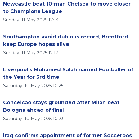
Newcastle beat 10-man Chelsea to move closer
to Champions League
Sunday, 11 May 2025 17:14
Southampton avoid dubious record, Brentford
keep Europe hopes alive
Sunday, 11 May 2025 12:17
Liverpool's Mohamed Salah named Footballer of
the Year for 3rd time
Saturday, 10 May 2025 10:25
Conceicao stays grounded after Milan beat
Bologna ahead of final
Saturday, 10 May 2025 10:23
Iraq confirms appointment of former Socceroos