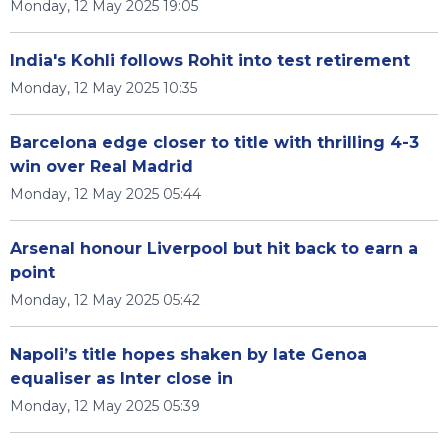
Monday, 12 May 2025 19:05
India's Kohli follows Rohit into test retirement
Monday, 12 May 2025 10:35
Barcelona edge closer to title with thrilling 4-3
win over Real Madrid
Monday, 12 May 2025 05:44
Arsenal honour Liverpool but hit back to earn a
point
Monday, 12 May 2025 05:42
Napoli’s title hopes shaken by late Genoa
equaliser as Inter close in
Monday, 12 May 2025 05:39