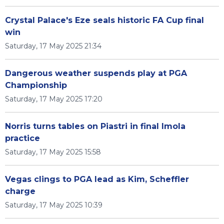
Crystal Palace's Eze seals historic FA Cup final
win
Saturday, 17 May 2025 21:34
Dangerous weather suspends play at PGA
Championship
Saturday, 17 May 2025 17:20
Norris turns tables on Piastri in final Imola
practice
Saturday, 17 May 2025 15:58
Vegas clings to PGA lead as Kim, Scheffler
charge
Saturday, 17 May 2025 10:39