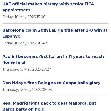
UAE official makes history with senior FIFA
appointment
Friday, 16 May 2025 15:06
Barcelona claim 28th LaLiga title after 2-0 win at
Espanyol
Friday, 16 May 2025 08:48
Paolini becomes first Italian in 11 years to reach
Rome final
Thursday, 15 May 2025 20:27
Dan Ndoye fires Bologna to Coppa Italia glory
Thursday, 15 May 2025 08:03
Real Madrid fight back to beat Mallorca, put
Barca party on hold