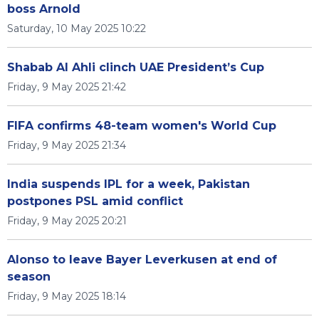
boss Arnold
Saturday, 10 May 2025 10:22
Shabab Al Ahli clinch UAE President’s Cup
Friday, 9 May 2025 21:42
FIFA confirms 48-team women's World Cup
Friday, 9 May 2025 21:34
India suspends IPL for a week, Pakistan
postpones PSL amid conflict
Friday, 9 May 2025 20:21
Alonso to leave Bayer Leverkusen at end of
season
Friday, 9 May 2025 18:14