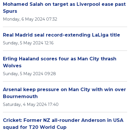
Mohamed Salah on target as Liverpool ease past
Spurs
Monday, 6 May 2024 07:32
Real Madrid seal record-extending LaLiga title
Sunday, 5 May 2024 12:16
Erling Haaland scores four as Man City thrash
Wolves
Sunday, 5 May 2024 09:28
Arsenal keep pressure on Man City with win over
Bournemouth
Saturday, 4 May 2024 17:40
Cricket: Former NZ all-rounder Anderson in USA
squad for T20 World Cup