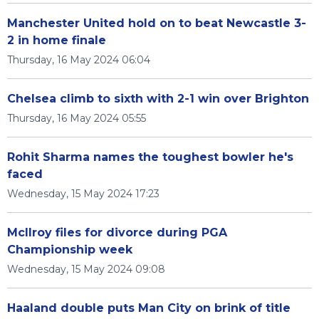
Manchester United hold on to beat Newcastle 3-
2 in home finale
Thursday, 16 May 2024 06:04
Chelsea climb to sixth with 2-1 win over Brighton
Thursday, 16 May 2024 05:55
Rohit Sharma names the toughest bowler he's
faced
Wednesday, 15 May 2024 17:23
McIlroy files for divorce during PGA
Championship week
Wednesday, 15 May 2024 09:08
Haaland double puts Man City on brink of title