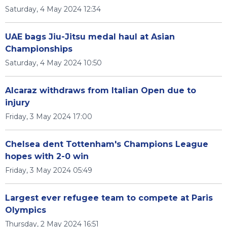
Saturday, 4 May 2024 12:34
UAE bags Jiu-Jitsu medal haul at Asian
Championships
Saturday, 4 May 2024 10:50
Alcaraz withdraws from Italian Open due to
injury
Friday, 3 May 2024 17:00
Chelsea dent Tottenham's Champions League
hopes with 2-0 win
Friday, 3 May 2024 05:49
Largest ever refugee team to compete at Paris
Olympics
Thursday, 2 May 2024 16:51