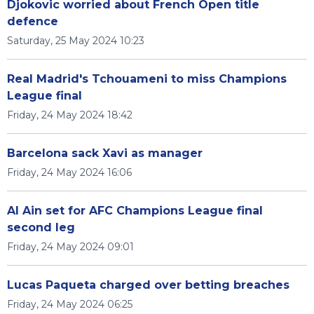
Djokovic worried about French Open title
defence
Saturday, 25 May 2024 10:23
Real Madrid's Tchouameni to miss Champions
League final
Friday, 24 May 2024 18:42
Barcelona sack Xavi as manager
Friday, 24 May 2024 16:06
Al Ain set for AFC Champions League final
second leg
Friday, 24 May 2024 09:01
Lucas Paqueta charged over betting breaches
Friday, 24 May 2024 06:25