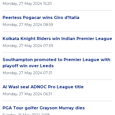
Monday, 27 May 2024 15:20
Peerless Pogacar wins Giro d'Italia
Monday, 27 May 2024 08:59
Kolkata Knight Riders win Indian Premier League
Monday, 27 May 2024 07:39
Southampton promoted to Premier League with
playoff win over Leeds
Monday, 27 May 2024 07:31
Al Wasl seal ADNOC Pro League title
Monday, 27 May 2024 06:31
PGA Tour golfer Grayson Murray dies