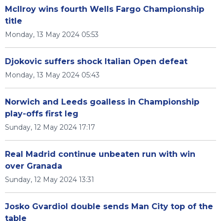
McIlroy wins fourth Wells Fargo Championship
title
Monday, 13 May 2024 05:53
Djokovic suffers shock Italian Open defeat
Monday, 13 May 2024 05:43
Norwich and Leeds goalless in Championship
play-offs first leg
Sunday, 12 May 2024 17:17
Real Madrid continue unbeaten run with win
over Granada
Sunday, 12 May 2024 13:31
Josko Gvardiol double sends Man City top of the
table