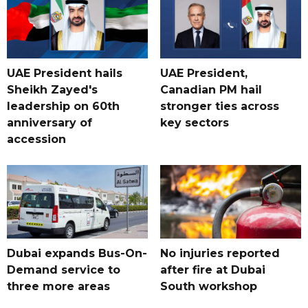
UAE President hails
UAE President,
Sheikh Zayed's
Canadian PM hail
leadership on 60th
stronger ties across
anniversary of
key sectors
accession
Dubai expands Bus-On-
No injuries reported
Demand service to
after fire at Dubai
three more areas
South workshop