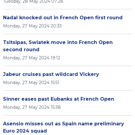
Tuesday, 28 May 2024 07:28
Nadal knocked out in French Open first round
Monday, 27 May 2024 20:33
Tsitsipas, Swiatek move into French Open
second round
Monday, 27 May 2024 19:12
Jabeur cruises past wildcard Vickery
Monday, 27 May 2024 15:51
Sinner eases past Eubanks at French Open
Monday, 27 May 2024 15:38
Asensio misses out as Spain name preliminary
Euro 2024 squad