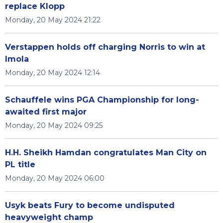
replace Klopp
Monday, 20 May 2024 21:22
Verstappen holds off charging Norris to win at
Imola
Monday, 20 May 2024 12:14
Schauffele wins PGA Championship for long-
awaited first major
Monday, 20 May 2024 09:25
H.H. Sheikh Hamdan congratulates Man City on
PL title
Monday, 20 May 2024 06:00
Usyk beats Fury to become undisputed
heavyweight champ