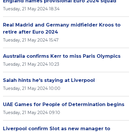
England names provisional Euro 2024 squad
Tuesday, 21 May 2024 18:34
Real Madrid and Germany midfielder Kroos to
retire after Euro 2024
Tuesday, 21 May 2024 15:47
Australia confirms Kerr to miss Paris Olympics
Tuesday, 21 May 2024 10:23
Salah hints he's staying at Liverpool
Tuesday, 21 May 2024 10:00
UAE Games for People of Determination begins
Tuesday, 21 May 2024 09:10
Liverpool confirm Slot as new manager to