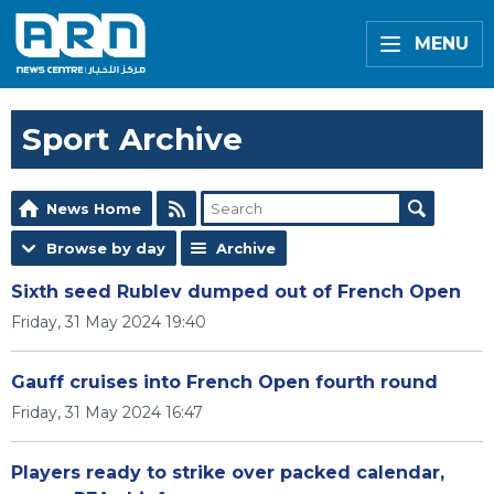
MENU
Sport Archive
News Home
Browse by day
Archive
Sixth seed Rublev dumped out of French Open
Friday, 31 May 2024 19:40
Gauff cruises into French Open fourth round
Friday, 31 May 2024 16:47
Players ready to strike over packed calendar,