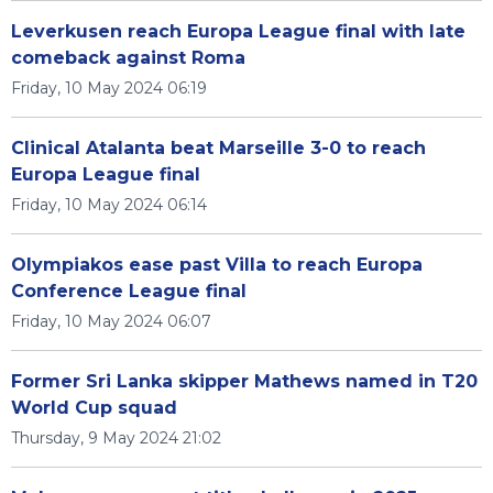
Leverkusen reach Europa League final with late
comeback against Roma
Friday, 10 May 2024 06:19
Clinical Atalanta beat Marseille 3-0 to reach
Europa League final
Friday, 10 May 2024 06:14
Olympiakos ease past Villa to reach Europa
Conference League final
Friday, 10 May 2024 06:07
Former Sri Lanka skipper Mathews named in T20
World Cup squad
Thursday, 9 May 2024 21:02