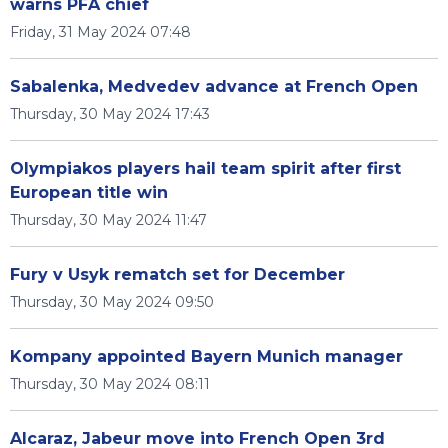
warns PFA chief
Friday, 31 May 2024 07:48
Sabalenka, Medvedev advance at French Open
Thursday, 30 May 2024 17:43
Olympiakos players hail team spirit after first
European title win
Thursday, 30 May 2024 11:47
Fury v Usyk rematch set for December
Thursday, 30 May 2024 09:50
Kompany appointed Bayern Munich manager
Thursday, 30 May 2024 08:11
Alcaraz, Jabeur move into French Open 3rd