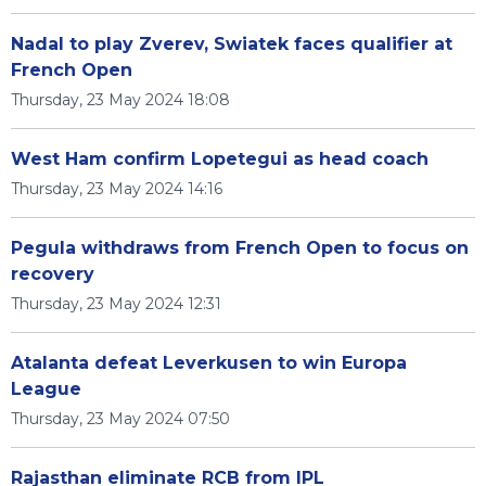
Nadal to play Zverev, Swiatek faces qualifier at
French Open
Thursday, 23 May 2024 18:08
West Ham confirm Lopetegui as head coach
Thursday, 23 May 2024 14:16
Pegula withdraws from French Open to focus on
recovery
Thursday, 23 May 2024 12:31
Atalanta defeat Leverkusen to win Europa
League
Thursday, 23 May 2024 07:50
Rajasthan eliminate RCB from IPL