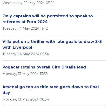
Wednesday, 15 May 2024 05:54
Only captains will be permitted to speak to
referees at Euro 2024
Tuesday, 14 May 2024 16:12
Villa put on a thriller with late goals to draw 3-3
with Liverpool
Tuesday, 14 May 2024 05:54
Pogacar retains overall Giro D'Italia lead
Monday, 13 May 2024 13:35
Arsenal go top as title race goes down to final
day
Monday, 13 May 2024 06:34