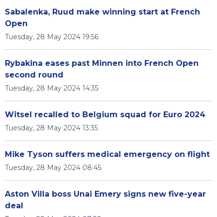
Sabalenka, Ruud make winning start at French
Open
Tuesday, 28 May 2024 19:56
Rybakina eases past Minnen into French Open
second round
Tuesday, 28 May 2024 14:35
Witsel recalled to Belgium squad for Euro 2024
Tuesday, 28 May 2024 13:35
Mike Tyson suffers medical emergency on flight
Tuesday, 28 May 2024 08:45
Aston Villa boss Unai Emery signs new five-year
deal