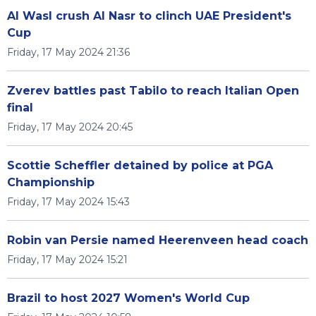
Al Wasl crush Al Nasr to clinch UAE President's
Cup
Friday, 17 May 2024 21:36
Zverev battles past Tabilo to reach Italian Open
final
Friday, 17 May 2024 20:45
Scottie Scheffler detained by police at PGA
Championship
Friday, 17 May 2024 15:43
Robin van Persie named Heerenveen head coach
Friday, 17 May 2024 15:21
Brazil to host 2027 Women's World Cup