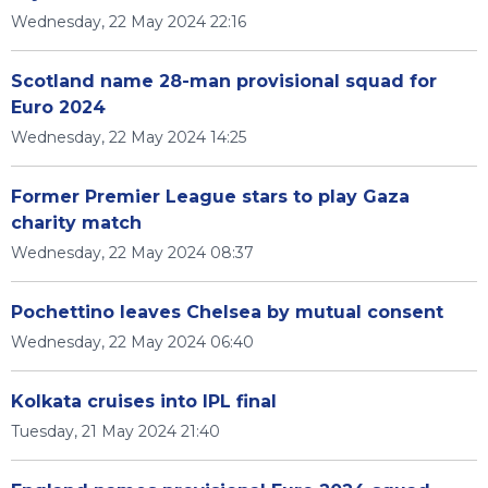
Wednesday, 22 May 2024 22:16
Scotland name 28-man provisional squad for
Euro 2024
Wednesday, 22 May 2024 14:25
Former Premier League stars to play Gaza
charity match
Wednesday, 22 May 2024 08:37
Pochettino leaves Chelsea by mutual consent
Wednesday, 22 May 2024 06:40
Kolkata cruises into IPL final
Tuesday, 21 May 2024 21:40