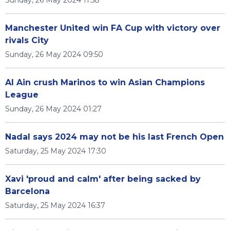
Sunday, 26 May 2024 11:58
Manchester United win FA Cup with victory over
rivals City
Sunday, 26 May 2024 09:50
Al Ain crush Marinos to win Asian Champions
League
Sunday, 26 May 2024 01:27
Nadal says 2024 may not be his last French Open
Saturday, 25 May 2024 17:30
Xavi 'proud and calm' after being sacked by
Barcelona
Saturday, 25 May 2024 16:37