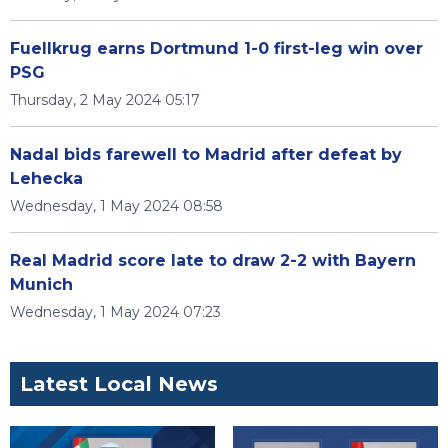
Fuellkrug earns Dortmund 1-0 first-leg win over
PSG
Thursday, 2 May 2024 05:17
Nadal bids farewell to Madrid after defeat by
Lehecka
Wednesday, 1 May 2024 08:58
Real Madrid score late to draw 2-2 with Bayern
Munich
Wednesday, 1 May 2024 07:23
Latest Local News