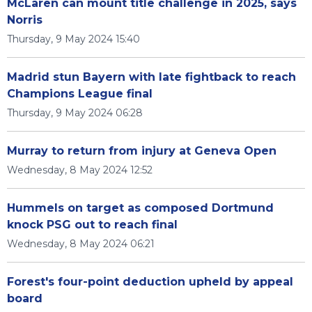
McLaren can mount title challenge in 2025, says
Norris
Thursday, 9 May 2024 15:40
Madrid stun Bayern with late fightback to reach
Champions League final
Thursday, 9 May 2024 06:28
Murray to return from injury at Geneva Open
Wednesday, 8 May 2024 12:52
Hummels on target as composed Dortmund
knock PSG out to reach final
Wednesday, 8 May 2024 06:21
Forest's four-point deduction upheld by appeal
board