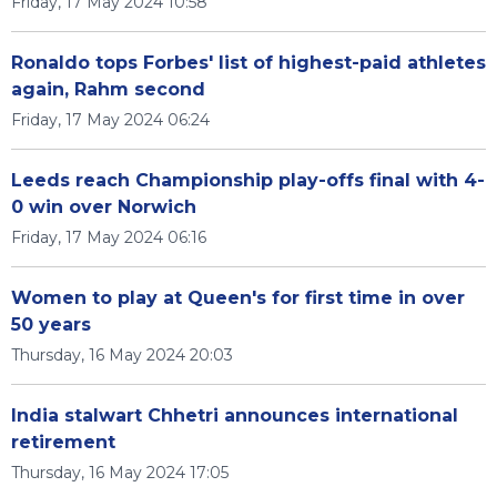
Friday, 17 May 2024 10:58
Ronaldo tops Forbes' list of highest-paid athletes
again, Rahm second
Friday, 17 May 2024 06:24
Leeds reach Championship play-offs final with 4-
0 win over Norwich
Friday, 17 May 2024 06:16
Women to play at Queen's for first time in over
50 years
Thursday, 16 May 2024 20:03
India stalwart Chhetri announces international
retirement
Thursday, 16 May 2024 17:05