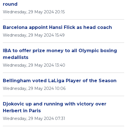
round
Wednesday, 29 May 2024 20:15
Barcelona appoint Hansi Flick as head coach
Wednesday, 29 May 2024 15:49
IBA to offer prize money to all Olympic boxing
medallists
Wednesday, 29 May 2024 13:40
Bellingham voted LaLiga Player of the Season
Wednesday, 29 May 2024 10:06
Djokovic up and running with victory over
Herbert in Paris
Wednesday, 29 May 2024 07:31