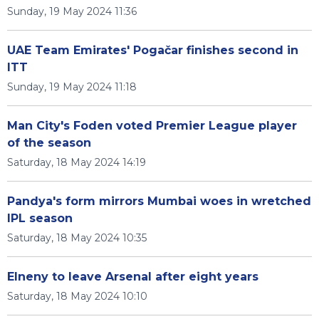
Sunday, 19 May 2024 11:36
UAE Team Emirates' Pogačar finishes second in
ITT
Sunday, 19 May 2024 11:18
Man City's Foden voted Premier League player
of the season
Saturday, 18 May 2024 14:19
Pandya's form mirrors Mumbai woes in wretched
IPL season
Saturday, 18 May 2024 10:35
Elneny to leave Arsenal after eight years
Saturday, 18 May 2024 10:10