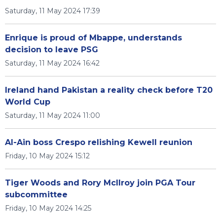
Saturday, 11 May 2024 17:39
Enrique is proud of Mbappe, understands
decision to leave PSG
Saturday, 11 May 2024 16:42
Ireland hand Pakistan a reality check before T20
World Cup
Saturday, 11 May 2024 11:00
Al-Ain boss Crespo relishing Kewell reunion
Friday, 10 May 2024 15:12
Tiger Woods and Rory McIlroy join PGA Tour
subcommittee
Friday, 10 May 2024 14:25