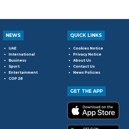
NEWS
QUICK LINKS
UAE
Cookies Notice
International
Privacy Notice
Business
About Us
Sport
Contact Us
Entertainment
News Policies
COP 28
GET THE APP