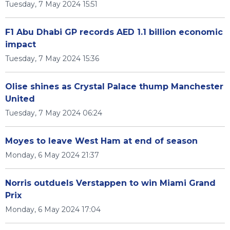
Tuesday, 7 May 2024 15:51
F1 Abu Dhabi GP records AED 1.1 billion economic
impact
Tuesday, 7 May 2024 15:36
Olise shines as Crystal Palace thump Manchester
United
Tuesday, 7 May 2024 06:24
Moyes to leave West Ham at end of season
Monday, 6 May 2024 21:37
Norris outduels Verstappen to win Miami Grand
Prix
Monday, 6 May 2024 17:04