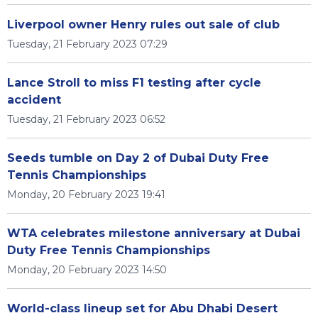
Liverpool owner Henry rules out sale of club
Tuesday, 21 February 2023 07:29
Lance Stroll to miss F1 testing after cycle
accident
Tuesday, 21 February 2023 06:52
Seeds tumble on Day 2 of Dubai Duty Free
Tennis Championships
Monday, 20 February 2023 19:41
WTA celebrates milestone anniversary at Dubai
Duty Free Tennis Championships
Monday, 20 February 2023 14:50
World-class lineup set for Abu Dhabi Desert