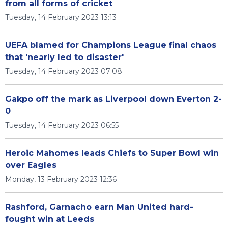
from all forms of cricket
Tuesday, 14 February 2023 13:13
UEFA blamed for Champions League final chaos
that 'nearly led to disaster'
Tuesday, 14 February 2023 07:08
Gakpo off the mark as Liverpool down Everton 2-
0
Tuesday, 14 February 2023 06:55
Heroic Mahomes leads Chiefs to Super Bowl win
over Eagles
Monday, 13 February 2023 12:36
Rashford, Garnacho earn Man United hard-
fought win at Leeds