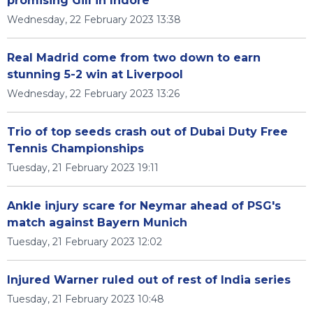
promising Gill in Indore
Wednesday, 22 February 2023 13:38
Real Madrid come from two down to earn
stunning 5-2 win at Liverpool
Wednesday, 22 February 2023 13:26
Trio of top seeds crash out of Dubai Duty Free
Tennis Championships
Tuesday, 21 February 2023 19:11
Ankle injury scare for Neymar ahead of PSG's
match against Bayern Munich
Tuesday, 21 February 2023 12:02
Injured Warner ruled out of rest of India series
Tuesday, 21 February 2023 10:48