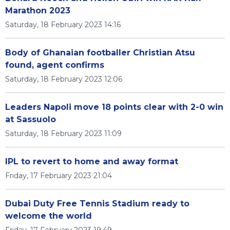
Marathon 2023
Saturday, 18 February 2023 14:16
Body of Ghanaian footballer Christian Atsu
found, agent confirms
Saturday, 18 February 2023 12:06
Leaders Napoli move 18 points clear with 2-0 win
at Sassuolo
Saturday, 18 February 2023 11:09
IPL to revert to home and away format
Friday, 17 February 2023 21:04
Dubai Duty Free Tennis Stadium ready to
welcome the world