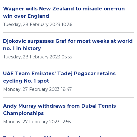
Wagner wills New Zealand to miracle one-run
win over England
Tuesday, 28 February 2023 10:36
Djokovic surpasses Graf for most weeks at world
no. 1 in history
Tuesday, 28 February 2023 05:55
UAE Team Emirates' Tadej Pogacar retains
cycling No. 1 spot
Monday, 27 February 2023 18:47
Andy Murray withdraws from Dubai Tennis
Championships
Monday, 27 February 2023 12:56