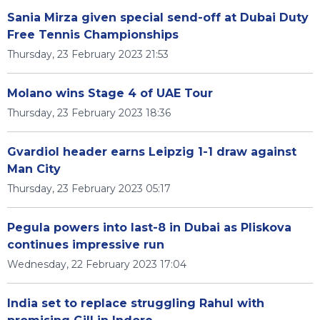
Sania Mirza given special send-off at Dubai Duty
Free Tennis Championships
Thursday, 23 February 2023 21:53
Molano wins Stage 4 of UAE Tour
Thursday, 23 February 2023 18:36
Gvardiol header earns Leipzig 1-1 draw against
Man City
Thursday, 23 February 2023 05:17
Pegula powers into last-8 in Dubai as Pliskova
continues impressive run
Wednesday, 22 February 2023 17:04
India set to replace struggling Rahul with