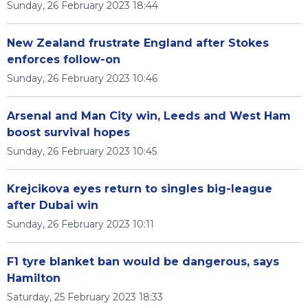
Sunday, 26 February 2023 18:44
New Zealand frustrate England after Stokes
enforces follow-on
Sunday, 26 February 2023 10:46
Arsenal and Man City win, Leeds and West Ham
boost survival hopes
Sunday, 26 February 2023 10:45
Krejcikova eyes return to singles big-league
after Dubai win
Sunday, 26 February 2023 10:11
F1 tyre blanket ban would be dangerous, says
Hamilton
Saturday, 25 February 2023 18:33