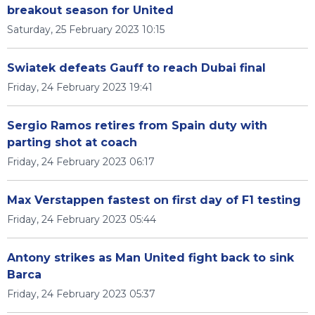
breakout season for United
Saturday, 25 February 2023 10:15
Swiatek defeats Gauff to reach Dubai final
Friday, 24 February 2023 19:41
Sergio Ramos retires from Spain duty with
parting shot at coach
Friday, 24 February 2023 06:17
Max Verstappen fastest on first day of F1 testing
Friday, 24 February 2023 05:44
Antony strikes as Man United fight back to sink
Barca
Friday, 24 February 2023 05:37