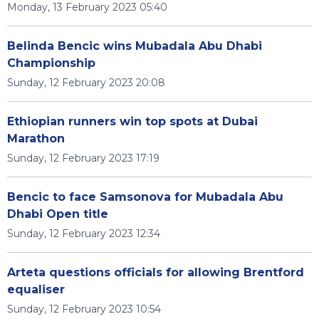
Monday, 13 February 2023 05:40
Belinda Bencic wins Mubadala Abu Dhabi
Championship
Sunday, 12 February 2023 20:08
Ethiopian runners win top spots at Dubai
Marathon
Sunday, 12 February 2023 17:19
Bencic to face Samsonova for Mubadala Abu
Dhabi Open title
Sunday, 12 February 2023 12:34
Arteta questions officials for allowing Brentford
equaliser
Sunday, 12 February 2023 10:54