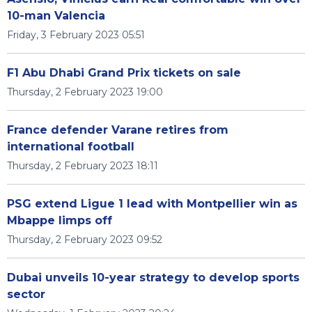
10-man Valencia
Friday, 3 February 2023 05:51
F1 Abu Dhabi Grand Prix tickets on sale
Thursday, 2 February 2023 19:00
France defender Varane retires from
international football
Thursday, 2 February 2023 18:11
PSG extend Ligue 1 lead with Montpellier win as
Mbappe limps off
Thursday, 2 February 2023 09:52
Dubai unveils 10-year strategy to develop sports
sector