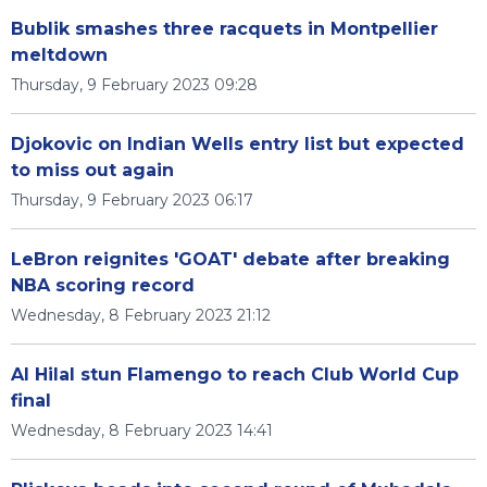
Bublik smashes three racquets in Montpellier
meltdown
Thursday, 9 February 2023 09:28
Djokovic on Indian Wells entry list but expected
to miss out again
Thursday, 9 February 2023 06:17
LeBron reignites 'GOAT' debate after breaking
NBA scoring record
Wednesday, 8 February 2023 21:12
Al Hilal stun Flamengo to reach Club World Cup
final
Wednesday, 8 February 2023 14:41