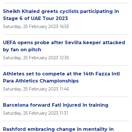
Sheikh Khaled greets cyclists participating in
Stage 6 of UAE Tour 2023
Saturday, 25 February 2023 16:53
UEFA opens probe after Sevilla keeper attacked
by fan on pitch
Saturday, 25 February 2023 12:35
Athletes set to compete at the 14th Fazza Intl
Para Athletics Championships
Saturday, 25 February 2023 11:46
Barcelona forward Fati injured in training
Saturday, 25 February 2023 11:31
Rashford embracing change in mentality in