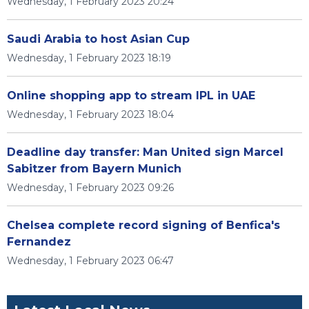
Wednesday, 1 February 2023 20:24
Saudi Arabia to host Asian Cup
Wednesday, 1 February 2023 18:19
Online shopping app to stream IPL in UAE
Wednesday, 1 February 2023 18:04
Deadline day transfer: Man United sign Marcel
Sabitzer from Bayern Munich
Wednesday, 1 February 2023 09:26
Chelsea complete record signing of Benfica's
Fernandez
Wednesday, 1 February 2023 06:47