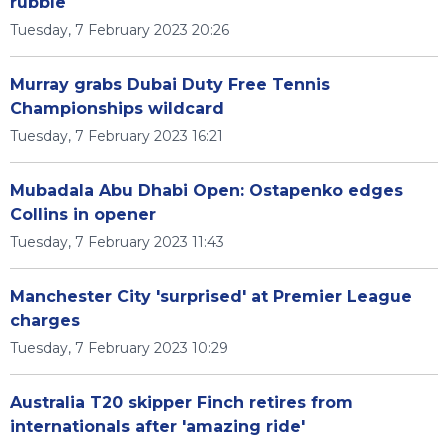
rubble
Tuesday, 7 February 2023 20:26
Murray grabs Dubai Duty Free Tennis
Championships wildcard
Tuesday, 7 February 2023 16:21
Mubadala Abu Dhabi Open: Ostapenko edges
Collins in opener
Tuesday, 7 February 2023 11:43
Manchester City 'surprised' at Premier League
charges
Tuesday, 7 February 2023 10:29
Australia T20 skipper Finch retires from
internationals after 'amazing ride'