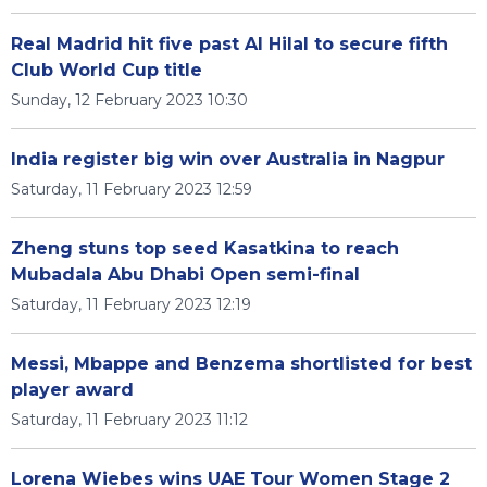
Real Madrid hit five past Al Hilal to secure fifth
Club World Cup title
Sunday, 12 February 2023 10:30
India register big win over Australia in Nagpur
Saturday, 11 February 2023 12:59
Zheng stuns top seed Kasatkina to reach
Mubadala Abu Dhabi Open semi-final
Saturday, 11 February 2023 12:19
Messi, Mbappe and Benzema shortlisted for best
player award
Saturday, 11 February 2023 11:12
Lorena Wiebes wins UAE Tour Women Stage 2