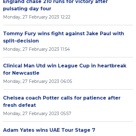
England chase 210 runs for victory after
pulsating day four
Monday, 27 February 2023 12:22
Tommy Fury wins fight against Jake Paul with
split-decision
Monday, 27 February 2023 11:54
Clinical Man Utd win League Cup in heartbreak
for Newcastle
Monday, 27 February 2023 06:05
Chelsea coach Potter calls for patience after
fresh defeat
Monday, 27 February 2023 05:57
Adam Yates wins UAE Tour Stage 7