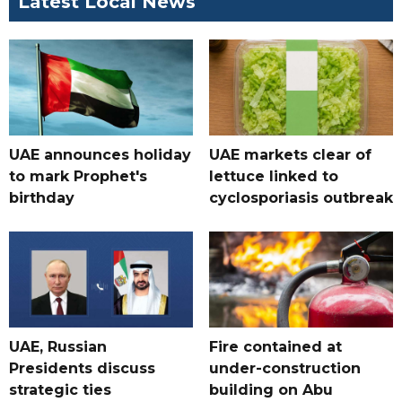
Latest Local News
UAE announces holiday
UAE markets clear of
to mark Prophet's
lettuce linked to
birthday
cyclosporiasis outbreak
UAE, Russian
Fire contained at
Presidents discuss
under-construction
strategic ties
building on Abu