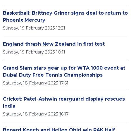
Basketball: Brittney Griner signs deal to return to
Phoenix Mercury
Sunday, 19 February 2023 12:21
England thrash New Zealand in first test
Sunday, 19 February 2023 10:11
Grand Slam stars gear up for WTA 1000 event at
Dubai Duty Free Tennis Championships
Saturday, 18 February 2023 17:51
Cricket: Patel-Ashwin rearguard display rescues
India
Saturday, 18 February 2023 16:17
Benard Koech and Hellen Obiri win RAK Half