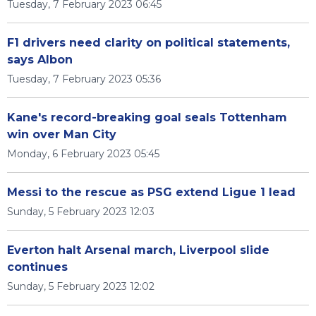
Tuesday, 7 February 2023 06:45
F1 drivers need clarity on political statements,
says Albon
Tuesday, 7 February 2023 05:36
Kane's record-breaking goal seals Tottenham
win over Man City
Monday, 6 February 2023 05:45
Messi to the rescue as PSG extend Ligue 1 lead
Sunday, 5 February 2023 12:03
Everton halt Arsenal march, Liverpool slide
continues
Sunday, 5 February 2023 12:02