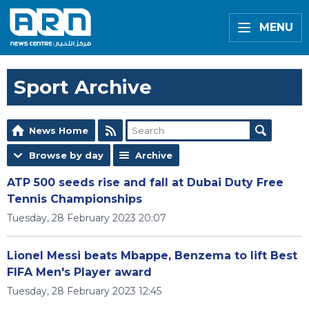
MENU
Sport Archive
News Home
Browse by day
Archive
ATP 500 seeds rise and fall at Dubai Duty Free
Tennis Championships
Tuesday, 28 February 2023 20:07
Lionel Messi beats Mbappe, Benzema to lift Best
FIFA Men's Player award
Tuesday, 28 February 2023 12:45