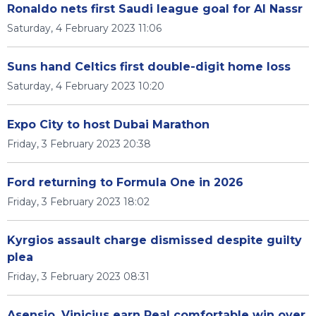
Ronaldo nets first Saudi league goal for Al Nassr
Saturday, 4 February 2023 11:06
Suns hand Celtics first double-digit home loss
Saturday, 4 February 2023 10:20
Expo City to host Dubai Marathon
Friday, 3 February 2023 20:38
Ford returning to Formula One in 2026
Friday, 3 February 2023 18:02
Kyrgios assault charge dismissed despite guilty
plea
Friday, 3 February 2023 08:31
Asensio, Vinicius earn Real comfortable win over