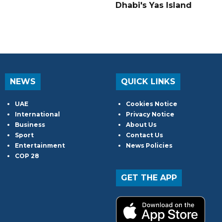
Dhabi's Yas Island
NEWS
QUICK LINKS
UAE
Cookies Notice
International
Privacy Notice
Business
About Us
Sport
Contact Us
Entertainment
News Policies
COP 28
GET THE APP