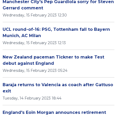
Manchester City's Pep Guardiola sorry for Steven
Gerrard comment
Wednesday, 15 February 2023 12:30
UCL round-of-16: PSG, Tottenham fall to Bayern
Munich, AC Milan
Wednesday, 15 February 2023 12:13
New Zealand paceman Tickner to make Test
debut against England
Wednesday, 15 February 2023 05:24
Baraja returns to Valencia as coach after Gattuso
exit
Tuesday, 14 February 2023 18:44
England's Eoin Morgan announces retirement