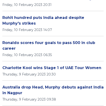
Friday, 10 February 2023 20:31
Rohit hundred puts India ahead despite
Murphy's strikes
Friday, 10 February 2023 14:07
Ronaldo scores four goals to pass 500 in club
career
Friday, 10 February 2023 06:35
Charlotte Kool wins Stage 1 of UAE Tour Women
Thursday, 9 February 2023 20:30
Australia drop Head, Murphy debuts against India
in Nagpur
Thursday, 9 February 2023 09:38