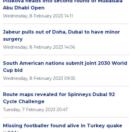
Pliskova heads into second round of Mubadala
Abu Dhabi Open
Wednesday, 8 February 2023 14:11
Jabeur pulls out of Doha, Dubai to have minor
surgery
Wednesday, 8 February 2023 14:06
South American nations submit joint 2030 World
Cup bid
Wednesday, 8 February 2023 09:35
Route maps revealed for Spinneys Dubai 92
Cycle Challenge
Tuesday, 7 February 2023 20:47
Missing footballer found alive in Turkey quake