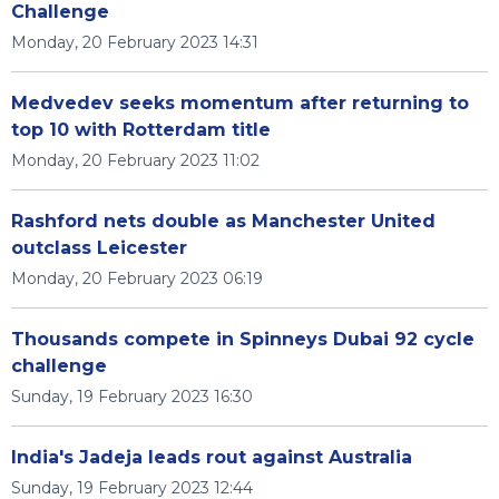
Challenge
Monday, 20 February 2023 14:31
Medvedev seeks momentum after returning to
top 10 with Rotterdam title
Monday, 20 February 2023 11:02
Rashford nets double as Manchester United
outclass Leicester
Monday, 20 February 2023 06:19
Thousands compete in Spinneys Dubai 92 cycle
challenge
Sunday, 19 February 2023 16:30
India's Jadeja leads rout against Australia
Sunday, 19 February 2023 12:44