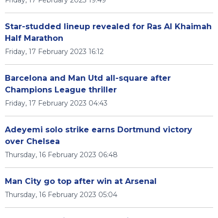
Friday, 17 February 2023 19:49
Star-studded lineup revealed for Ras Al Khaimah
Half Marathon
Friday, 17 February 2023 16:12
Barcelona and Man Utd all-square after
Champions League thriller
Friday, 17 February 2023 04:43
Adeyemi solo strike earns Dortmund victory
over Chelsea
Thursday, 16 February 2023 06:48
Man City go top after win at Arsenal
Thursday, 16 February 2023 05:04