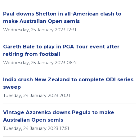
Paul downs Shelton in all-American clash to
make Australian Open semis
Wednesday, 25 January 2023 12:31
Gareth Bale to play in PGA Tour event after
retiring from football
Wednesday, 25 January 2023 06:41
India crush New Zealand to complete ODI series
sweep
Tuesday, 24 January 2023 20:31
Vintage Azarenka downs Pegula to make
Australian Open semis
Tuesday, 24 January 2023 17:51