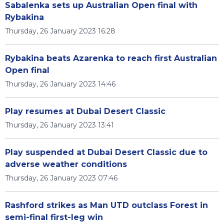
Sabalenka sets up Australian Open final with
Rybakina
Thursday, 26 January 2023 16:28
Rybakina beats Azarenka to reach first Australian
Open final
Thursday, 26 January 2023 14:46
Play resumes at Dubai Desert Classic
Thursday, 26 January 2023 13:41
Play suspended at Dubai Desert Classic due to
adverse weather conditions
Thursday, 26 January 2023 07:46
Rashford strikes as Man UTD outclass Forest in
semi-final first-leg win