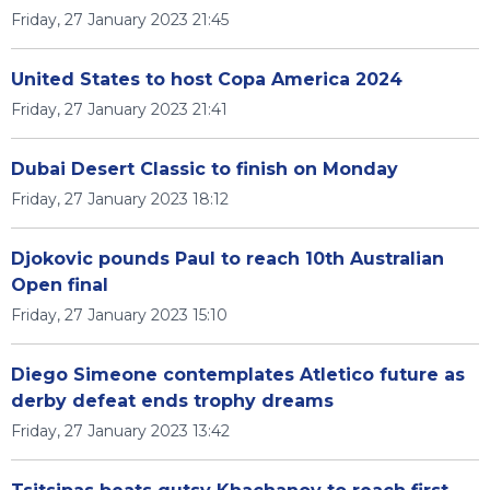
Friday, 27 January 2023 21:45
United States to host Copa America 2024
Friday, 27 January 2023 21:41
Dubai Desert Classic to finish on Monday
Friday, 27 January 2023 18:12
Djokovic pounds Paul to reach 10th Australian
Open final
Friday, 27 January 2023 15:10
Diego Simeone contemplates Atletico future as
derby defeat ends trophy dreams
Friday, 27 January 2023 13:42