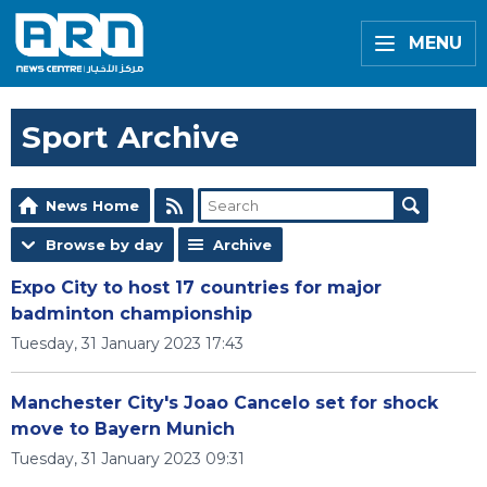
MENU
Sport Archive
News Home
Browse by day
Archive
Expo City to host 17 countries for major
badminton championship
Tuesday, 31 January 2023 17:43
Manchester City's Joao Cancelo set for shock
move to Bayern Munich
Tuesday, 31 January 2023 09:31