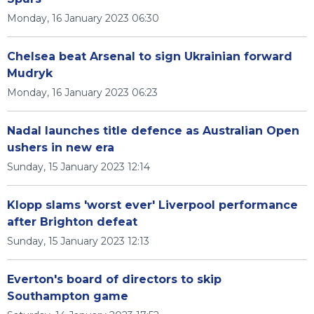
Monday, 16 January 2023 06:30
Chelsea beat Arsenal to sign Ukrainian forward
Mudryk
Monday, 16 January 2023 06:23
Nadal launches title defence as Australian Open
ushers in new era
Sunday, 15 January 2023 12:14
Klopp slams 'worst ever' Liverpool performance
after Brighton defeat
Sunday, 15 January 2023 12:13
Everton's board of directors to skip
Southampton game