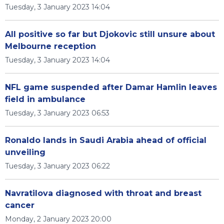
Tuesday, 3 January 2023 14:04
All positive so far but Djokovic still unsure about
Melbourne reception
Tuesday, 3 January 2023 14:04
NFL game suspended after Damar Hamlin leaves
field in ambulance
Tuesday, 3 January 2023 06:53
Ronaldo lands in Saudi Arabia ahead of official
unveiling
Tuesday, 3 January 2023 06:22
Navratilova diagnosed with throat and breast
cancer
Monday, 2 January 2023 20:00