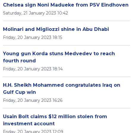
Chelsea sign Noni Madueke from PSV Eindhoven
Saturday, 21 January 2023 10:42
Molinari and Migliozzi shine in Abu Dhabi
Friday, 20 January 2023 18:15
Young gun Korda stuns Medvedev to reach
fourth round
Friday, 20 January 2023 18:14
H.H. Sheikh Mohammed congratulates Iraq on
Gulf Cup win
Friday, 20 January 2023 16:26
Usain Bolt claims $12 million stolen from
investment account
Friday, 20 January 2023 12:09