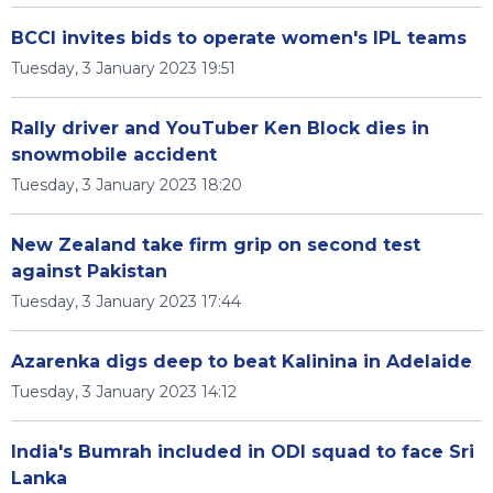
BCCI invites bids to operate women's IPL teams
Tuesday, 3 January 2023 19:51
Rally driver and YouTuber Ken Block dies in
snowmobile accident
Tuesday, 3 January 2023 18:20
New Zealand take firm grip on second test
against Pakistan
Tuesday, 3 January 2023 17:44
Azarenka digs deep to beat Kalinina in Adelaide
Tuesday, 3 January 2023 14:12
India's Bumrah included in ODI squad to face Sri
Lanka