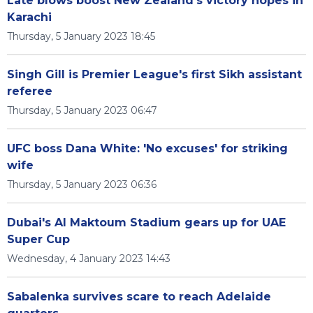
Late blows boost New Zealand's victory hopes in
Karachi
Thursday, 5 January 2023 18:45
Singh Gill is Premier League's first Sikh assistant
referee
Thursday, 5 January 2023 06:47
UFC boss Dana White: 'No excuses' for striking
wife
Thursday, 5 January 2023 06:36
Dubai's Al Maktoum Stadium gears up for UAE
Super Cup
Wednesday, 4 January 2023 14:43
Sabalenka survives scare to reach Adelaide