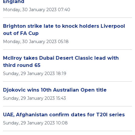
England
Monday, 30 January 2023 07:40
Brighton strike late to knock holders Liverpool
out of FA Cup
Monday, 30 January 2023 05:18
McIlroy takes Dubai Desert Classic lead with
third round 65
Sunday, 29 January 2023 18:19
Djokovic wins 10th Australian Open title
Sunday, 29 January 2023 15:43
UAE, Afghanistan confirm dates for T20I series
Sunday, 29 January 2023 10:08