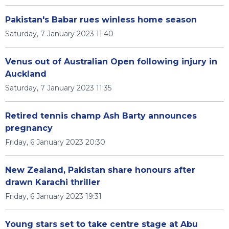
Pakistan's Babar rues winless home season
Saturday, 7 January 2023 11:40
Venus out of Australian Open following injury in
Auckland
Saturday, 7 January 2023 11:35
Retired tennis champ Ash Barty announces
pregnancy
Friday, 6 January 2023 20:30
New Zealand, Pakistan share honours after
drawn Karachi thriller
Friday, 6 January 2023 19:31
Young stars set to take centre stage at Abu