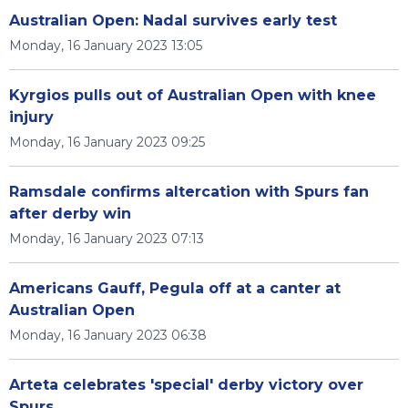
Australian Open: Nadal survives early test
Monday, 16 January 2023 13:05
Kyrgios pulls out of Australian Open with knee
injury
Monday, 16 January 2023 09:25
Ramsdale confirms altercation with Spurs fan
after derby win
Monday, 16 January 2023 07:13
Americans Gauff, Pegula off at a canter at
Australian Open
Monday, 16 January 2023 06:38
Arteta celebrates 'special' derby victory over
Spurs