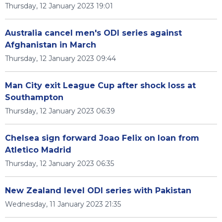
Thursday, 12 January 2023 19:01
Australia cancel men's ODI series against
Afghanistan in March
Thursday, 12 January 2023 09:44
Man City exit League Cup after shock loss at
Southampton
Thursday, 12 January 2023 06:39
Chelsea sign forward Joao Felix on loan from
Atletico Madrid
Thursday, 12 January 2023 06:35
New Zealand level ODI series with Pakistan
Wednesday, 11 January 2023 21:35