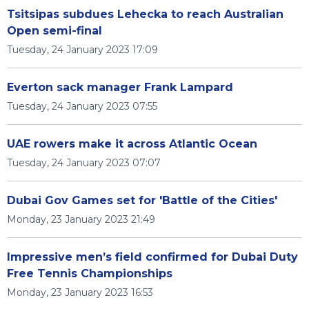
Tsitsipas subdues Lehecka to reach Australian
Open semi-final
Tuesday, 24 January 2023 17:09
Everton sack manager Frank Lampard
Tuesday, 24 January 2023 07:55
UAE rowers make it across Atlantic Ocean
Tuesday, 24 January 2023 07:07
Dubai Gov Games set for 'Battle of the Cities'
Monday, 23 January 2023 21:49
Impressive men’s field confirmed for Dubai Duty
Free Tennis Championships
Monday, 23 January 2023 16:53