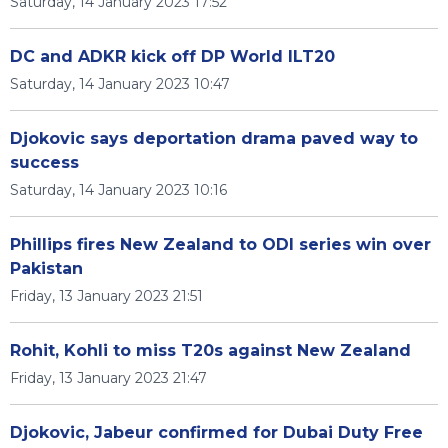
Saturday, 14 January 2023 17:52
DC and ADKR kick off DP World ILT20
Saturday, 14 January 2023 10:47
Djokovic says deportation drama paved way to
success
Saturday, 14 January 2023 10:16
Phillips fires New Zealand to ODI series win over
Pakistan
Friday, 13 January 2023 21:51
Rohit, Kohli to miss T20s against New Zealand
Friday, 13 January 2023 21:47
Djokovic, Jabeur confirmed for Dubai Duty Free