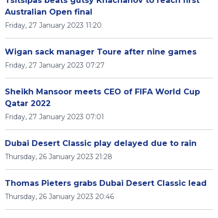
Tsitsipas beats gutsy Khachanov to reach first
Australian Open final
Friday, 27 January 2023 11:20
Wigan sack manager Toure after nine games
Friday, 27 January 2023 07:27
Sheikh Mansoor meets CEO of FIFA World Cup
Qatar 2022
Friday, 27 January 2023 07:01
Dubai Desert Classic play delayed due to rain
Thursday, 26 January 2023 21:28
Thomas Pieters grabs Dubai Desert Classic lead
Thursday, 26 January 2023 20:46