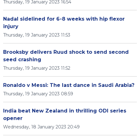
Thursday, 19 January 2023 16:54
Nadal sidelined for 6-8 weeks with hip flexor
injury
Thursday, 19 January 2023 11:53
Brooksby delivers Ruud shock to send second
seed crashing
Thursday, 19 January 2023 11:52
Ronaldo v Messi: The last dance in Saudi Arabia?
Thursday, 19 January 2023 08:59
India beat New Zealand in thrilling ODI series
opener
Wednesday, 18 January 2023 20:49