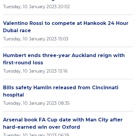
Tuesday, 10 January 2023 20:02
Valentino Rossi to compete at Hankook 24 Hour
Dubai race
Tuesday, 10 January 2023 15:03
Humbert ends three-year Auckland reign with
first-round loss
Tuesday, 10 January 2023 13:16
Bills safety Hamlin released from Cincinnati
hospital
Tuesday, 10 January 2023 08:35
Arsenal book FA Cup date with Man City after
hard-earned win over Oxford
Tuesday, 10 January 2023 06:19