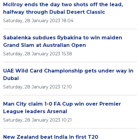
McIlroy ends the day two shots off the lead,
halfway through Dubai Desert Classic
Saturday, 28 January 2023 18:04
Sabalenka subdues Rybakina to win maiden
Grand Slam at Australian Open
Saturday, 28 January 2023 15:38
UAE Wild Card Championship gets under way in
Dubai
Saturday, 28 January 2023 12:10
Man City claim 1-0 FA Cup win over Premier
League leaders Arsenal
Saturday, 28 January 2023 10:21
New Zealand beat India in first T20