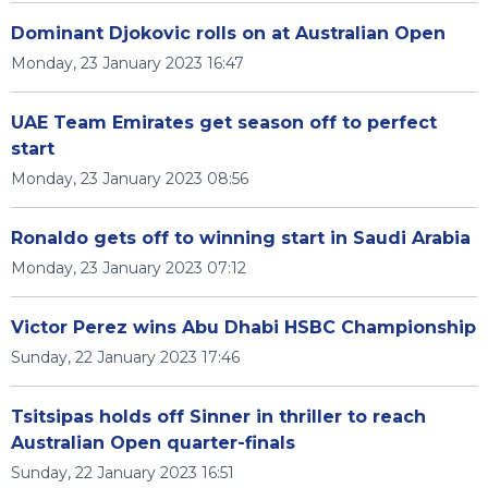
Dominant Djokovic rolls on at Australian Open
Monday, 23 January 2023 16:47
UAE Team Emirates get season off to perfect
start
Monday, 23 January 2023 08:56
Ronaldo gets off to winning start in Saudi Arabia
Monday, 23 January 2023 07:12
Victor Perez wins Abu Dhabi HSBC Championship
Sunday, 22 January 2023 17:46
Tsitsipas holds off Sinner in thriller to reach
Australian Open quarter-finals
Sunday, 22 January 2023 16:51