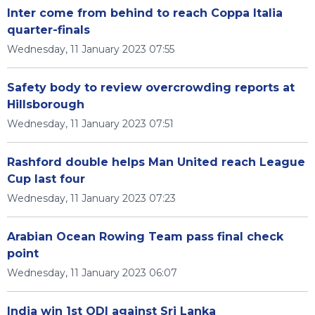
Inter come from behind to reach Coppa Italia
quarter-finals
Wednesday, 11 January 2023 07:55
Safety body to review overcrowding reports at
Hillsborough
Wednesday, 11 January 2023 07:51
Rashford double helps Man United reach League
Cup last four
Wednesday, 11 January 2023 07:23
Arabian Ocean Rowing Team pass final check
point
Wednesday, 11 January 2023 06:07
India win 1st ODI against Sri Lanka