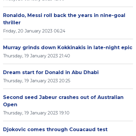
Ronaldo, Messi roll back the years in nine-goal
thriller
Friday, 20 January 2023 06:24
Murray grinds down Kokkinakis in late-night epic
Thursday, 19 January 2023 21:40
Dream start for Donald in Abu Dhabi
Thursday, 19 January 2023 20:25
Second seed Jabeur crashes out of Australian
Open
Thursday, 19 January 2023 19:10
Djokovic comes through Couacaud test