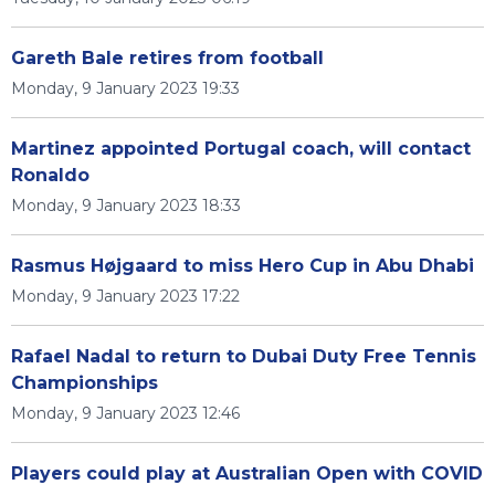
Gareth Bale retires from football
Monday, 9 January 2023 19:33
Martinez appointed Portugal coach, will contact
Ronaldo
Monday, 9 January 2023 18:33
Rasmus Højgaard to miss Hero Cup in Abu Dhabi
Monday, 9 January 2023 17:22
Rafael Nadal to return to Dubai Duty Free Tennis
Championships
Monday, 9 January 2023 12:46
Players could play at Australian Open with COVID