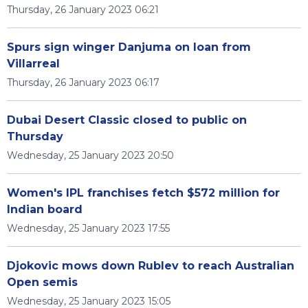
Thursday, 26 January 2023 06:21
Spurs sign winger Danjuma on loan from
Villarreal
Thursday, 26 January 2023 06:17
Dubai Desert Classic closed to public on
Thursday
Wednesday, 25 January 2023 20:50
Women's IPL franchises fetch $572 million for
Indian board
Wednesday, 25 January 2023 17:55
Djokovic mows down Rublev to reach Australian
Open semis
Wednesday, 25 January 2023 15:05