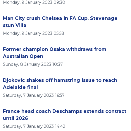
Monday, 9 January 2023 09:30
Man City crush Chelsea in FA Cup, Stevenage
stun Villa
Monday, 9 January 2023 05:58
Former champion Osaka withdraws from
Australian Open
Sunday, 8 January 2023 10:37
Djokovic shakes off hamstring issue to reach
Adelaide final
Saturday, 7 January 2023 16:57
France head coach Deschamps extends contract
until 2026
Saturday, 7 January 2023 14:42