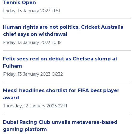
Tennis Open
Friday, 13 January 2023 11:51
Human rights are not politics, Cricket Australia
chief says on withdrawal
Friday, 13 January 2023 10:15
Felix sees red on debut as Chelsea slump at
Fulham
Friday, 13 January 2023 06:32
Messi headlines shortlist for FIFA best player
award
Thursday, 12 January 2023 22:11
Dubai Racing Club unveils metaverse-based
gaming platform