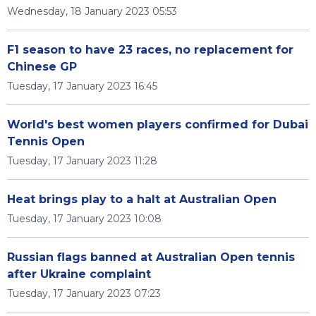
Wednesday, 18 January 2023 05:53
F1 season to have 23 races, no replacement for
Chinese GP
Tuesday, 17 January 2023 16:45
World's best women players confirmed for Dubai
Tennis Open
Tuesday, 17 January 2023 11:28
Heat brings play to a halt at Australian Open
Tuesday, 17 January 2023 10:08
Russian flags banned at Australian Open tennis
after Ukraine complaint
Tuesday, 17 January 2023 07:23