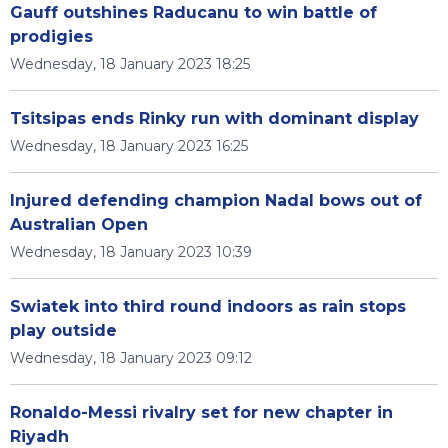
Gauff outshines Raducanu to win battle of
prodigies
Wednesday, 18 January 2023 18:25
Tsitsipas ends Rinky run with dominant display
Wednesday, 18 January 2023 16:25
Injured defending champion Nadal bows out of
Australian Open
Wednesday, 18 January 2023 10:39
Swiatek into third round indoors as rain stops
play outside
Wednesday, 18 January 2023 09:12
Ronaldo-Messi rivalry set for new chapter in
Riyadh