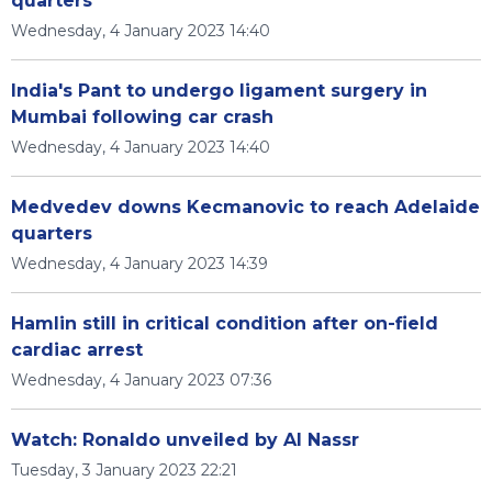
quarters
Wednesday, 4 January 2023 14:40
India's Pant to undergo ligament surgery in
Mumbai following car crash
Wednesday, 4 January 2023 14:40
Medvedev downs Kecmanovic to reach Adelaide
quarters
Wednesday, 4 January 2023 14:39
Hamlin still in critical condition after on-field
cardiac arrest
Wednesday, 4 January 2023 07:36
Watch: Ronaldo unveiled by Al Nassr
Tuesday, 3 January 2023 22:21