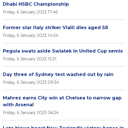
Dhabi HSBC Championship
Friday, 6 January 2023 17:46
Former star Italy striker Vialli dies aged 58
Friday, 6 January 2023 14:04
Pegula swats aside Swiatek in United Cup semis
Friday, 6 January 2023 13:21
Day three of Sydney test washed out by rain
Friday, 6 January 2023 09:34
Mahrez earns City win at Chelsea to narrow gap
with Arsenal
Friday, 6 January 2023 06:24