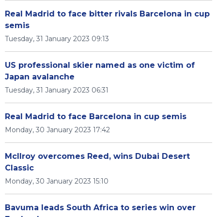
Real Madrid to face bitter rivals Barcelona in cup
semis
Tuesday, 31 January 2023 09:13
US professional skier named as one victim of
Japan avalanche
Tuesday, 31 January 2023 06:31
Real Madrid to face Barcelona in cup semis
Monday, 30 January 2023 17:42
McIlroy overcomes Reed, wins Dubai Desert
Classic
Monday, 30 January 2023 15:10
Bavuma leads South Africa to series win over