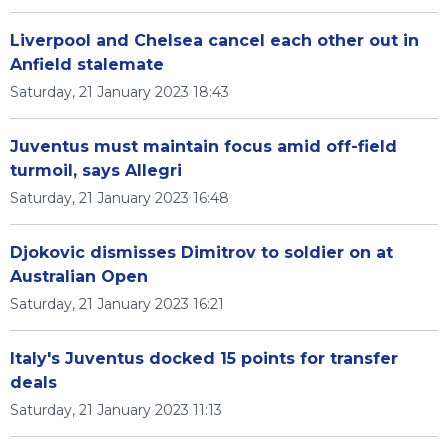
Liverpool and Chelsea cancel each other out in
Anfield stalemate
Saturday, 21 January 2023 18:43
Juventus must maintain focus amid off-field
turmoil, says Allegri
Saturday, 21 January 2023 16:48
Djokovic dismisses Dimitrov to soldier on at
Australian Open
Saturday, 21 January 2023 16:21
Italy's Juventus docked 15 points for transfer
deals
Saturday, 21 January 2023 11:13