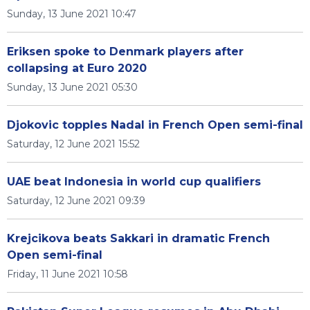
Sunday, 13 June 2021 10:47
Eriksen spoke to Denmark players after
collapsing at Euro 2020
Sunday, 13 June 2021 05:30
Djokovic topples Nadal in French Open semi-final
Saturday, 12 June 2021 15:52
UAE beat Indonesia in world cup qualifiers
Saturday, 12 June 2021 09:39
Krejcikova beats Sakkari in dramatic French
Open semi-final
Friday, 11 June 2021 10:58