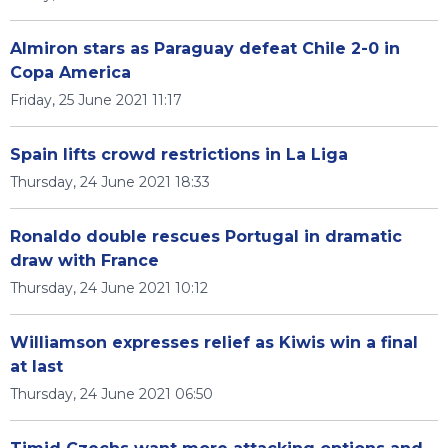
Almiron stars as Paraguay defeat Chile 2-0 in
Copa America
Friday, 25 June 2021 11:17
Spain lifts crowd restrictions in La Liga
Thursday, 24 June 2021 18:33
Ronaldo double rescues Portugal in dramatic
draw with France
Thursday, 24 June 2021 10:12
Williamson expresses relief as Kiwis win a final
at last
Thursday, 24 June 2021 06:50