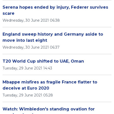
Serena hopes ended by injury, Federer survives
scare
Wednesday, 30 June 2021 06:38
England sweep history and Germany aside to
move into last eight
Wednesday, 30 June 2021 06:37
T20 World Cup shifted to UAE, Oman
Tuesday, 29 June 2021 14:43
Mbappe misfires as fragile France flatter to
deceive at Euro 2020
Tuesday, 29 June 2021 05:28
Watch: Wimbledon's standing ovation for