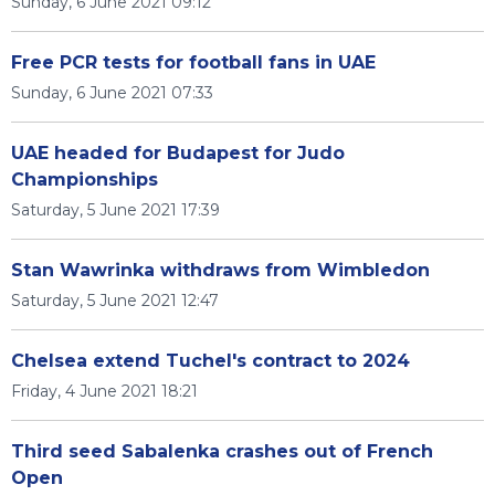
Sunday, 6 June 2021 09:12
Free PCR tests for football fans in UAE
Sunday, 6 June 2021 07:33
UAE headed for Budapest for Judo
Championships
Saturday, 5 June 2021 17:39
Stan Wawrinka withdraws from Wimbledon
Saturday, 5 June 2021 12:47
Chelsea extend Tuchel's contract to 2024
Friday, 4 June 2021 18:21
Third seed Sabalenka crashes out of French
Open