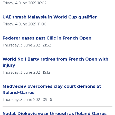
Friday, 4 June 2021 16:02
UAE thrash Malaysia in World Cup qualifier
Friday, 4 June 2021 11:00
Federer eases past Cilic in French Open
Thursday, 3 June 2021 21:32
World No:1 Barty retires from French Open with
injury
Thursday, 3 June 2021 15:12
Medvedev overcomes clay court demons at
Roland-Garros
Thursday, 3 June 2021 09:16
Nadal, Djokovic ease through as Roland Garros