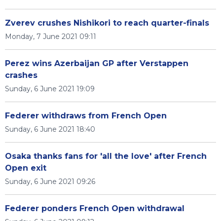
Zverev crushes Nishikori to reach quarter-finals
Monday, 7 June 2021 09:11
Perez wins Azerbaijan GP after Verstappen
crashes
Sunday, 6 June 2021 19:09
Federer withdraws from French Open
Sunday, 6 June 2021 18:40
Osaka thanks fans for 'all the love' after French
Open exit
Sunday, 6 June 2021 09:26
Federer ponders French Open withdrawal