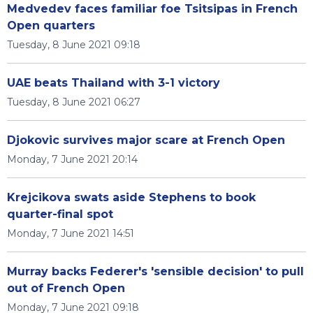
Medvedev faces familiar foe Tsitsipas in French
Open quarters
Tuesday, 8 June 2021 09:18
UAE beats Thailand with 3-1 victory
Tuesday, 8 June 2021 06:27
Djokovic survives major scare at French Open
Monday, 7 June 2021 20:14
Krejcikova swats aside Stephens to book
quarter-final spot
Monday, 7 June 2021 14:51
Murray backs Federer's 'sensible decision' to pull
out of French Open
Monday, 7 June 2021 09:18