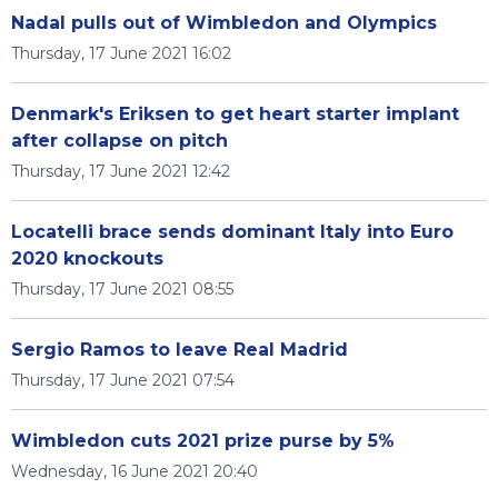
Nadal pulls out of Wimbledon and Olympics
Thursday, 17 June 2021 16:02
Denmark's Eriksen to get heart starter implant
after collapse on pitch
Thursday, 17 June 2021 12:42
Locatelli brace sends dominant Italy into Euro
2020 knockouts
Thursday, 17 June 2021 08:55
Sergio Ramos to leave Real Madrid
Thursday, 17 June 2021 07:54
Wimbledon cuts 2021 prize purse by 5%
Wednesday, 16 June 2021 20:40