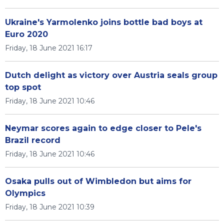
Ukraine's Yarmolenko joins bottle bad boys at
Euro 2020
Friday, 18 June 2021 16:17
Dutch delight as victory over Austria seals group
top spot
Friday, 18 June 2021 10:46
Neymar scores again to edge closer to Pele's
Brazil record
Friday, 18 June 2021 10:46
Osaka pulls out of Wimbledon but aims for
Olympics
Friday, 18 June 2021 10:39