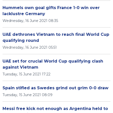
Hummels own goal gifts France 1-0 win over
lacklustre Germany
Wednesday, 16 June 2021 08:35
UAE dethrones Vietnam to reach final World Cup
qualifying round
Wednesday, 16 June 2021 05:51
UAE set for crucial World Cup qualifying clash
against Vietnam
Tuesday, 15 June 2021 17:22
Spain stifled as Swedes grind out grim 0-0 draw
Tuesday, 15 June 2021 08:09
Messi free kick not enough as Argentina held to