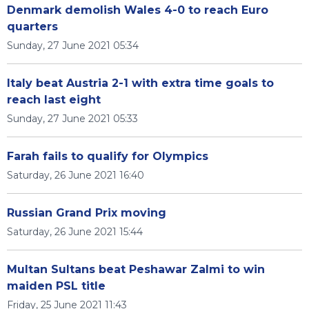
Denmark demolish Wales 4-0 to reach Euro
quarters
Sunday, 27 June 2021 05:34
Italy beat Austria 2-1 with extra time goals to
reach last eight
Sunday, 27 June 2021 05:33
Farah fails to qualify for Olympics
Saturday, 26 June 2021 16:40
Russian Grand Prix moving
Saturday, 26 June 2021 15:44
Multan Sultans beat Peshawar Zalmi to win
maiden PSL title
Friday, 25 June 2021 11:43