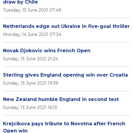
draw by Chile
Tuesday, 15 June 2021 07:49
Netherlands edge out Ukraine in five-goal thriller
Monday, 14 June 2021 07:24
Novak Djokovic wins French Open
Sunday, 13 June 2021 21:24
Sterling gives England opening win over Croatia
Sunday, 13 June 2021 19:39
New Zealand humble England in second test
Sunday, 13 June 2021 16:13
Krejcikova pays tribute to Novotna after French
Open win