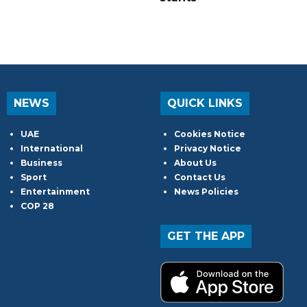
NEWS
QUICK LINKS
UAE
Cookies Notice
International
Privacy Notice
Business
About Us
Sport
Contact Us
Entertainment
News Policies
COP 28
GET THE APP