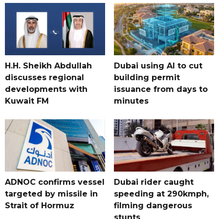
H.H. Sheikh Abdullah
Dubai using AI to cut
discusses regional
building permit
developments with
issuance from days to
Kuwait FM
minutes
ADNOC confirms vessel
Dubai rider caught
targeted by missile in
speeding at 290kmph,
Strait of Hormuz
filming dangerous
stunts