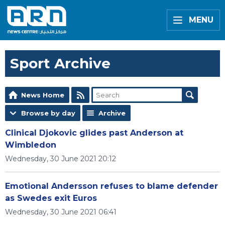
MENU
Sport Archive
News Home
Browse by day
Archive
Clinical Djokovic glides past Anderson at
Wimbledon
Wednesday, 30 June 2021 20:12
Emotional Andersson refuses to blame defender
as Swedes exit Euros
Wednesday, 30 June 2021 06:41