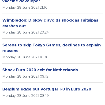
vaccine developer
Monday, 28 June 2021 21:10
Wimbledon: Djokovic avoids shock as Tsitsipas
crashes out
Monday, 28 June 2021 20:24
Serena to skip Tokyo Games, declines to explain
reasons
Monday, 28 June 2021 10:30
Shock Euro 2020 exit for Netherlands
Monday, 28 June 2021 09:15
Belgium edge out Portugal 1-0 in Euro 2020
Monday, 28 June 2021 08:19