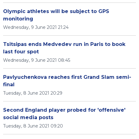
Olympic athletes will be subject to GPS
monitoring
Wednesday, 9 June 2021 21:24
Tsitsipas ends Medvedev run in Paris to book
last four spot
Wednesday, 9 June 2021 08:45
Pavlyuchenkova reaches first Grand Slam semi-
final
Tuesday, 8 June 2021 20:29
Second England player probed for 'offensive'
social media posts
Tuesday, 8 June 2021 09:20