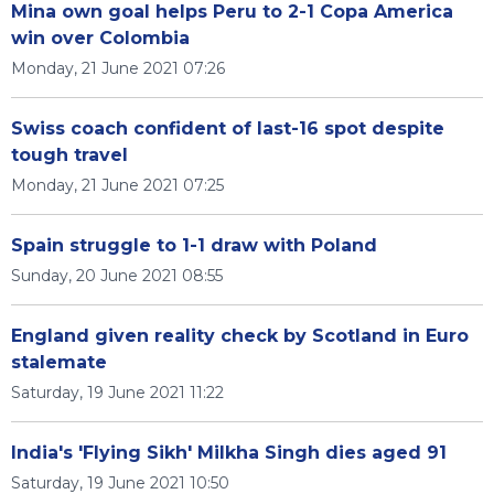
Mina own goal helps Peru to 2-1 Copa America
win over Colombia
Monday, 21 June 2021 07:26
Swiss coach confident of last-16 spot despite
tough travel
Monday, 21 June 2021 07:25
Spain struggle to 1-1 draw with Poland
Sunday, 20 June 2021 08:55
England given reality check by Scotland in Euro
stalemate
Saturday, 19 June 2021 11:22
India's 'Flying Sikh' Milkha Singh dies aged 91
Saturday, 19 June 2021 10:50