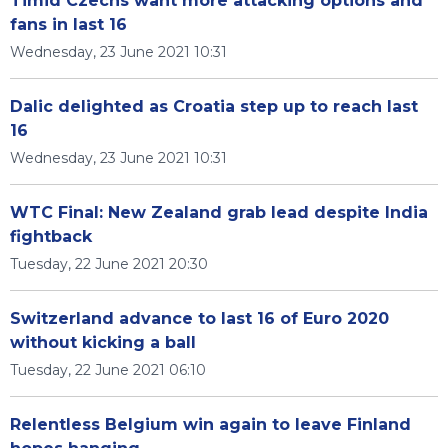
Timid Czechs want more attacking options and
fans in last 16
Wednesday, 23 June 2021 10:31
Dalic delighted as Croatia step up to reach last
16
Wednesday, 23 June 2021 10:31
WTC Final: New Zealand grab lead despite India
fightback
Tuesday, 22 June 2021 20:30
Switzerland advance to last 16 of Euro 2020
without kicking a ball
Tuesday, 22 June 2021 06:10
Relentless Belgium win again to leave Finland