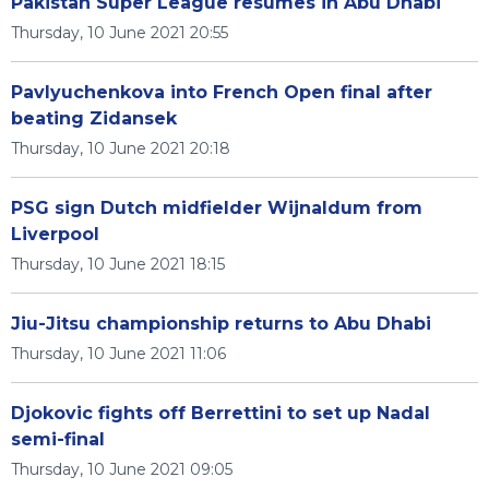
Pakistan Super League resumes in Abu Dhabi
Thursday, 10 June 2021 20:55
Pavlyuchenkova into French Open final after
beating Zidansek
Thursday, 10 June 2021 20:18
PSG sign Dutch midfielder Wijnaldum from
Liverpool
Thursday, 10 June 2021 18:15
Jiu-Jitsu championship returns to Abu Dhabi
Thursday, 10 June 2021 11:06
Djokovic fights off Berrettini to set up Nadal
semi-final
Thursday, 10 June 2021 09:05