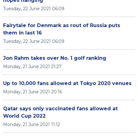
hopes hanging
Tuesday, 22 June 2021 06:09
Fairytale for Denmark as rout of Russia puts
them in last 16
Tuesday, 22 June 2021 06:09
Jon Rahm takes over No. 1 golf ranking
Monday, 21 June 2021 21:27
Up to 10,000 fans allowed at Tokyo 2020 venues
Monday, 21 June 2021 20:16
Qatar says only vaccinated fans allowed at
World Cup 2022
Monday, 21 June 2021 11:12