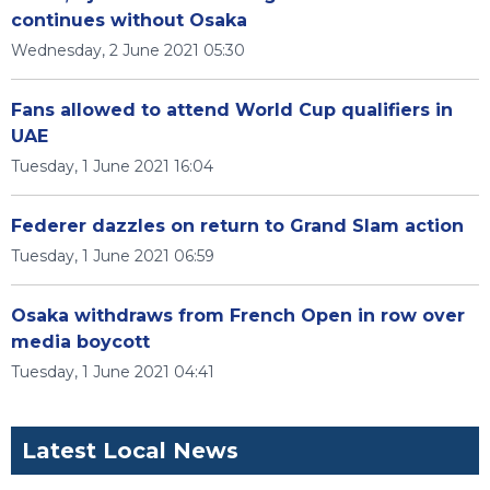
continues without Osaka
Wednesday, 2 June 2021 05:30
Fans allowed to attend World Cup qualifiers in
UAE
Tuesday, 1 June 2021 16:04
Federer dazzles on return to Grand Slam action
Tuesday, 1 June 2021 06:59
Osaka withdraws from French Open in row over
media boycott
Tuesday, 1 June 2021 04:41
Latest Local News