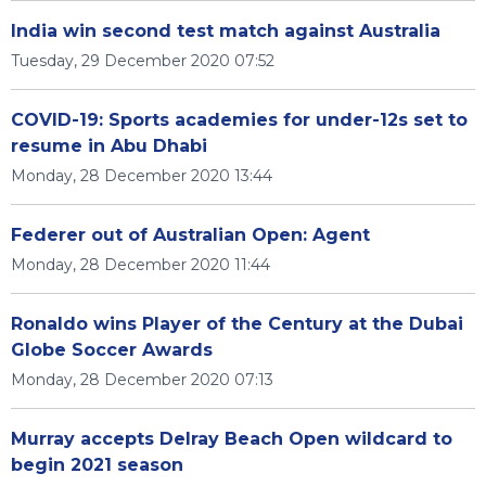
India win second test match against Australia
Tuesday, 29 December 2020 07:52
COVID-19: Sports academies for under-12s set to
resume in Abu Dhabi
Monday, 28 December 2020 13:44
Federer out of Australian Open: Agent
Monday, 28 December 2020 11:44
Ronaldo wins Player of the Century at the Dubai
Globe Soccer Awards
Monday, 28 December 2020 07:13
Murray accepts Delray Beach Open wildcard to
begin 2021 season