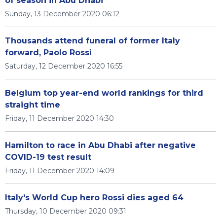
of season in Abu Dhabi
Sunday, 13 December 2020 06:12
Thousands attend funeral of former Italy
forward, Paolo Rossi
Saturday, 12 December 2020 16:55
Belgium top year-end world rankings for third
straight time
Friday, 11 December 2020 14:30
Hamilton to race in Abu Dhabi after negative
COVID-19 test result
Friday, 11 December 2020 14:09
Italy's World Cup hero Rossi dies aged 64
Thursday, 10 December 2020 09:31