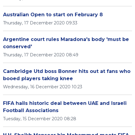
Australian Open to start on February 8
Thursday, 17 December 2020 09:33
Argentine court rules Maradona's body 'must be
conserved'
Thursday, 17 December 2020 08:49
Cambridge Utd boss Bonner hits out at fans who
booed players taking knee
Wednesday, 16 December 2020 10:23
FIFA hails historic deal between UAE and Israeli
Football Associations
Tuesday, 15 December 2020 08:28