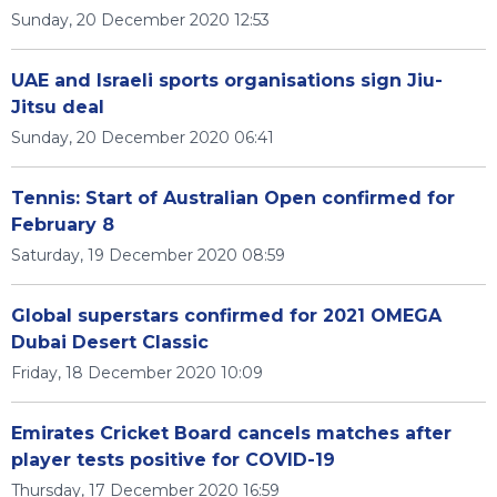
Sunday, 20 December 2020 12:53
UAE and Israeli sports organisations sign Jiu-
Jitsu deal
Sunday, 20 December 2020 06:41
Tennis: Start of Australian Open confirmed for
February 8
Saturday, 19 December 2020 08:59
Global superstars confirmed for 2021 OMEGA
Dubai Desert Classic
Friday, 18 December 2020 10:09
Emirates Cricket Board cancels matches after
player tests positive for COVID-19
Thursday, 17 December 2020 16:59