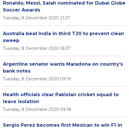
Ronaldo, Messi, Salah nominated for Dubai Globe
Soccer Awards
Tuesday, 8 December 2020 21:27
Australia beat India in third T20 to prevent clean
sweep
Tuesday, 8 December 2020 18:37
Argentine senator wants Maradona on country's
bank notes
Tuesday, 8 December 2020 09:19
Health officials clear Pakistan cricket squad to
leave isolation
Tuesday, 8 December 2020 09:18
Sergio Perez becomes first Mexican to win F1 in