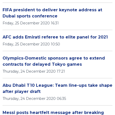
FIFA president to deliver keynote address at
Dubai sports conference
Friday, 25 December 2020 16:31
AFC adds Emirati referee to elite panel for 2021
Friday, 25 December 2020 10:50
Olympics-Domestic sponsors agree to extend
contracts for delayed Tokyo games
Thursday, 24 December 2020 17:21
Abu Dhabi T10 League: Team line-ups take shape
after player draft
Thursday, 24 December 2020 06:35
Messi posts heartfelt message after breaking