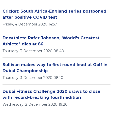
Cricket: South Africa-England series postponed
after positive COVID test
Friday, 4 December 2020 14:57
Decathlete Rafer Johnson, 'World's Greatest
Athlete', dies at 86
Thursday, 3 December 2020 08:40
Sullivan makes way to first round lead at Golf in
Dubai Championship
Thursday, 3 December 2020 08:10
Dubai Fitness Challenge 2020 draws to close
with record-breaking fourth edition
Wednesday, 2 December 2020 19:20