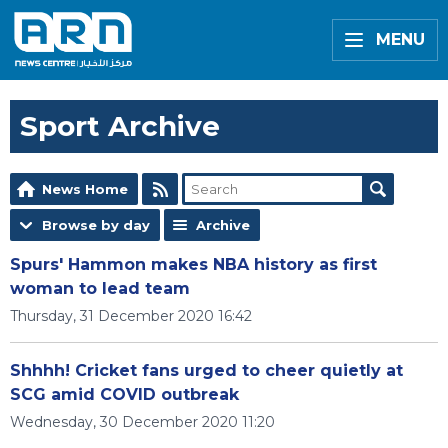
MENU
Sport Archive
News Home
Browse by day
Archive
Spurs' Hammon makes NBA history as first
woman to lead team
Thursday, 31 December 2020 16:42
Shhhh! Cricket fans urged to cheer quietly at
SCG amid COVID outbreak
Wednesday, 30 December 2020 11:20