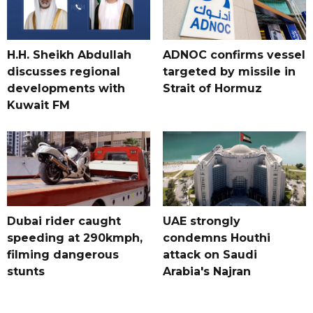
H.H. Sheikh Abdullah
ADNOC confirms vessel
discusses regional
targeted by missile in
developments with
Strait of Hormuz
Kuwait FM
Dubai rider caught
UAE strongly
speeding at 290kmph,
condemns Houthi
filming dangerous
attack on Saudi
stunts
Arabia's Najran