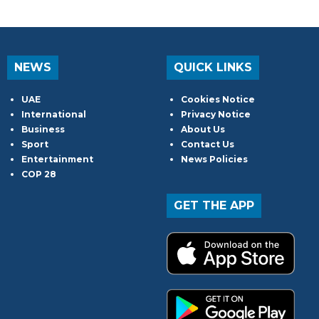
NEWS
QUICK LINKS
UAE
Cookies Notice
International
Privacy Notice
Business
About Us
Sport
Contact Us
Entertainment
News Policies
COP 28
GET THE APP