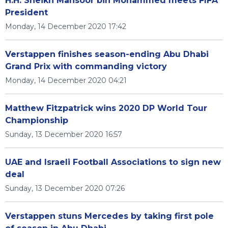
H.H. Sheikh Mansoor bin Mohammed meets FIFA
President
Monday, 14 December 2020 17:42
Verstappen finishes season-ending Abu Dhabi
Grand Prix with commanding victory
Monday, 14 December 2020 04:21
Matthew Fitzpatrick wins 2020 DP World Tour
Championship
Sunday, 13 December 2020 16:57
UAE and Israeli Football Associations to sign new
deal
Sunday, 13 December 2020 07:26
Verstappen stuns Mercedes by taking first pole