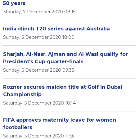
50 years
Monday, 7 December 2020 08:15
India clinch T20 series against Australia
Sunday, 6 December 2020 18:00
Sharjah, Al-Nasr, Ajman and Al Wasl qualify for
President's Cup quarter-finals
Sunday, 6 December 2020 09:33
Rozner secures maiden title at Golf in Dubai
Championship
Saturday, 5 December 2020 18:14
FIFA approves maternity leave for women
footballers
Saturday, 5 December 2020 11:56