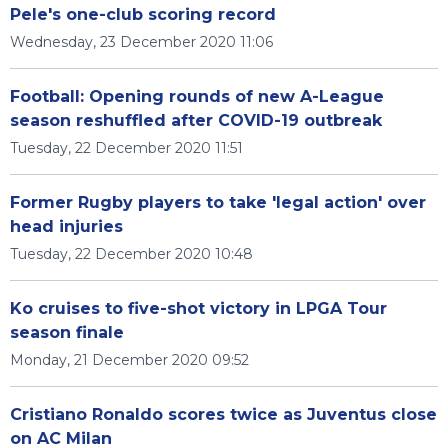
Pele's one-club scoring record
Wednesday, 23 December 2020 11:06
Football: Opening rounds of new A-League
season reshuffled after COVID-19 outbreak
Tuesday, 22 December 2020 11:51
Former Rugby players to take 'legal action' over
head injuries
Tuesday, 22 December 2020 10:48
Ko cruises to five-shot victory in LPGA Tour
season finale
Monday, 21 December 2020 09:52
Cristiano Ronaldo scores twice as Juventus close
on AC Milan