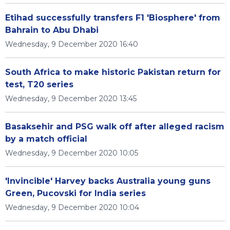
Etihad successfully transfers F1 'Biosphere' from
Bahrain to Abu Dhabi
Wednesday, 9 December 2020 16:40
South Africa to make historic Pakistan return for
test, T20 series
Wednesday, 9 December 2020 13:45
Basaksehir and PSG walk off after alleged racism
by a match official
Wednesday, 9 December 2020 10:05
'Invincible' Harvey backs Australia young guns
Green, Pucovski for India series
Wednesday, 9 December 2020 10:04