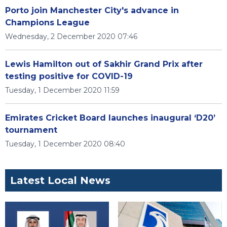
Porto join Manchester City's advance in
Champions League
Wednesday, 2 December 2020 07:46
Lewis Hamilton out of Sakhir Grand Prix after
testing positive for COVID-19
Tuesday, 1 December 2020 11:59
Emirates Cricket Board launches inaugural ‘D20’
tournament
Tuesday, 1 December 2020 08:40
Latest Local News