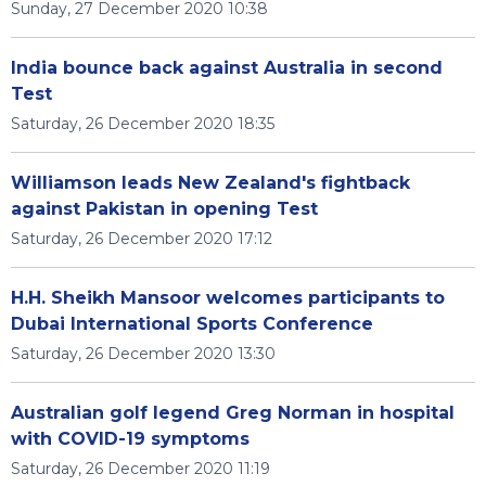
Sunday, 27 December 2020 10:38
India bounce back against Australia in second
Test
Saturday, 26 December 2020 18:35
Williamson leads New Zealand's fightback
against Pakistan in opening Test
Saturday, 26 December 2020 17:12
H.H. Sheikh Mansoor welcomes participants to
Dubai International Sports Conference
Saturday, 26 December 2020 13:30
Australian golf legend Greg Norman in hospital
with COVID-19 symptoms
Saturday, 26 December 2020 11:19