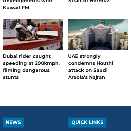
developments with
Strait of Hormuz
Kuwait FM
Dubai rider caught
UAE strongly
speeding at 290kmph,
condemns Houthi
filming dangerous
attack on Saudi
stunts
Arabia's Najran
NEWS
QUICK LINKS