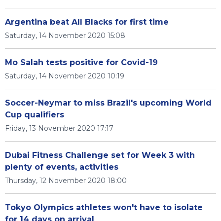
Argentina beat All Blacks for first time
Saturday, 14 November 2020 15:08
Mo Salah tests positive for Covid-19
Saturday, 14 November 2020 10:19
Soccer-Neymar to miss Brazil's upcoming World
Cup qualifiers
Friday, 13 November 2020 17:17
Dubai Fitness Challenge set for Week 3 with
plenty of events, activities
Thursday, 12 November 2020 18:00
Tokyo Olympics athletes won't have to isolate
for 14 days on arrival