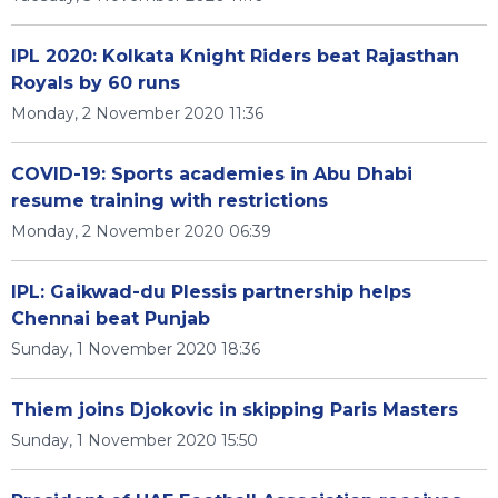
IPL 2020: Kolkata Knight Riders beat Rajasthan
Royals by 60 runs
Monday, 2 November 2020 11:36
COVID-19: Sports academies in Abu Dhabi
resume training with restrictions
Monday, 2 November 2020 06:39
IPL: Gaikwad-du Plessis partnership helps
Chennai beat Punjab
Sunday, 1 November 2020 18:36
Thiem joins Djokovic in skipping Paris Masters
Sunday, 1 November 2020 15:50