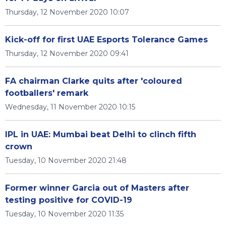
Thursday, 12 November 2020 10:07
Kick-off for first UAE Esports Tolerance Games
Thursday, 12 November 2020 09:41
FA chairman Clarke quits after 'coloured
footballers' remark
Wednesday, 11 November 2020 10:15
IPL in UAE: Mumbai beat Delhi to clinch fifth
crown
Tuesday, 10 November 2020 21:48
Former winner Garcia out of Masters after
testing positive for COVID-19
Tuesday, 10 November 2020 11:35