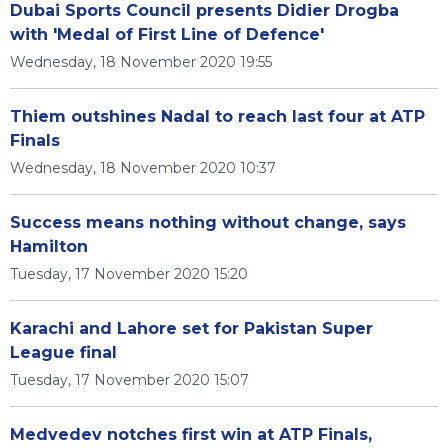
Dubai Sports Council presents Didier Drogba
with 'Medal of First Line of Defence'
Wednesday, 18 November 2020 19:55
Thiem outshines Nadal to reach last four at ATP
Finals
Wednesday, 18 November 2020 10:37
Success means nothing without change, says
Hamilton
Tuesday, 17 November 2020 15:20
Karachi and Lahore set for Pakistan Super
League final
Tuesday, 17 November 2020 15:07
Medvedev notches first win at ATP Finals,