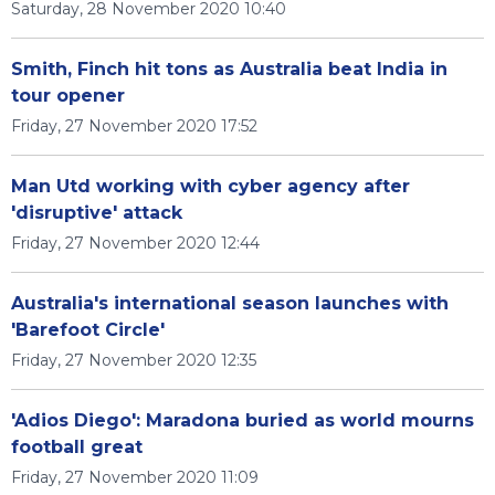
Saturday, 28 November 2020 10:40
Smith, Finch hit tons as Australia beat India in
tour opener
Friday, 27 November 2020 17:52
Man Utd working with cyber agency after
'disruptive' attack
Friday, 27 November 2020 12:44
Australia's international season launches with
'Barefoot Circle'
Friday, 27 November 2020 12:35
'Adios Diego': Maradona buried as world mourns
football great
Friday, 27 November 2020 11:09