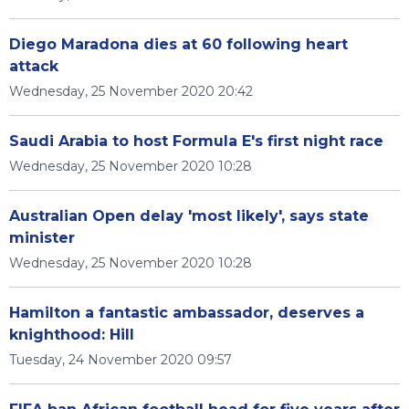
Diego Maradona dies at 60 following heart
attack
Wednesday, 25 November 2020 20:42
Saudi Arabia to host Formula E's first night race
Wednesday, 25 November 2020 10:28
Australian Open delay 'most likely', says state
minister
Wednesday, 25 November 2020 10:28
Hamilton a fantastic ambassador, deserves a
knighthood: Hill
Tuesday, 24 November 2020 09:57