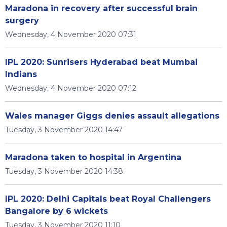
Maradona in recovery after successful brain
surgery
Wednesday, 4 November 2020 07:31
IPL 2020: Sunrisers Hyderabad beat Mumbai
Indians
Wednesday, 4 November 2020 07:12
Wales manager Giggs denies assault allegations
Tuesday, 3 November 2020 14:47
Maradona taken to hospital in Argentina
Tuesday, 3 November 2020 14:38
IPL 2020: Delhi Capitals beat Royal Challengers
Bangalore by 6 wickets
Tuesday, 3 November 2020 11:10