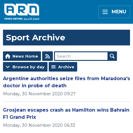
MENU
Sport Archive
News Home
Browse by day
Archive
Argentine authorities seize files from Maradona's
doctor in probe of death
Monday, 30 November 2020 09:27
Grosjean escapes crash as Hamilton wins Bahrain
F1 Grand Prix
Monday, 30 November 2020 06:33