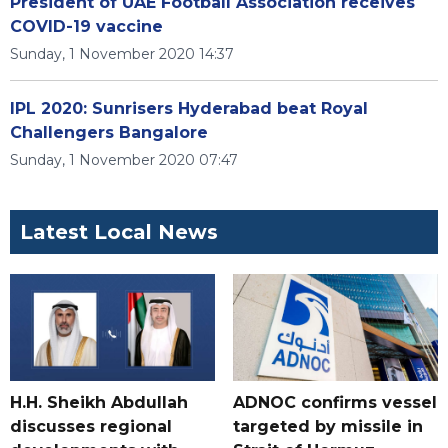
President of UAE Football Association receives
COVID-19 vaccine
Sunday, 1 November 2020 14:37
IPL 2020: Sunrisers Hyderabad beat Royal
Challengers Bangalore
Sunday, 1 November 2020 07:47
Latest Local News
H.H. Sheikh Abdullah
ADNOC confirms vessel
discusses regional
targeted by missile in