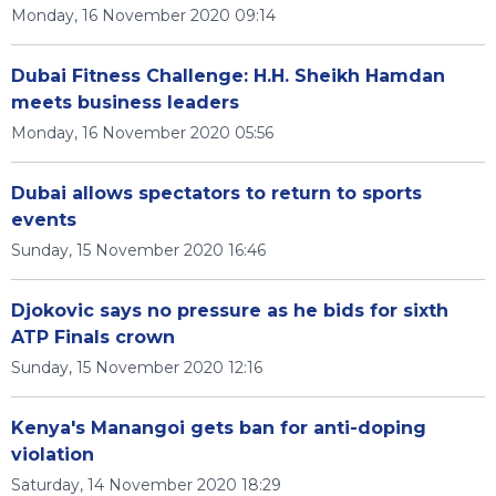
Monday, 16 November 2020 09:14
Dubai Fitness Challenge: H.H. Sheikh Hamdan
meets business leaders
Monday, 16 November 2020 05:56
Dubai allows spectators to return to sports
events
Sunday, 15 November 2020 16:46
Djokovic says no pressure as he bids for sixth
ATP Finals crown
Sunday, 15 November 2020 12:16
Kenya's Manangoi gets ban for anti-doping
violation
Saturday, 14 November 2020 18:29