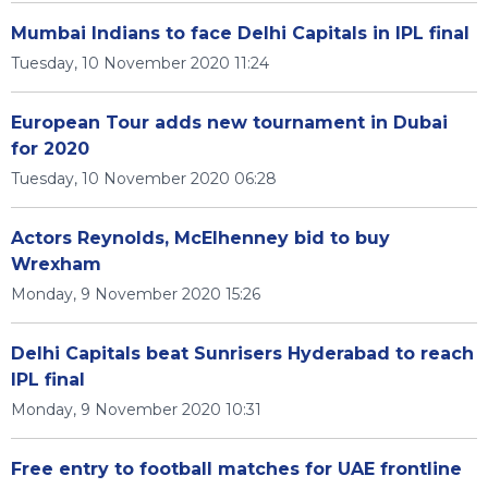
Mumbai Indians to face Delhi Capitals in IPL final
Tuesday, 10 November 2020 11:24
European Tour adds new tournament in Dubai
for 2020
Tuesday, 10 November 2020 06:28
Actors Reynolds, McElhenney bid to buy
Wrexham
Monday, 9 November 2020 15:26
Delhi Capitals beat Sunrisers Hyderabad to reach
IPL final
Monday, 9 November 2020 10:31
Free entry to football matches for UAE frontline