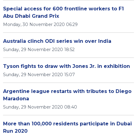
Special access for 600 frontline workers to F1
Abu Dhabi Grand Prix
Monday, 30 November 2020 06:29
Australia clinch ODI series win over India
Sunday, 29 November 2020 18:52
Tyson fights to draw with Jones Jr. in exhibition
Sunday, 29 November 2020 15:07
Argentine league restarts with tributes to Diego
Maradona
Sunday, 29 November 2020 08:40
More than 100,000 residents participate in Dubai
Run 2020