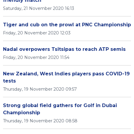
friendly match
Saturday, 21 November 2020 16:13
Tiger and cub on the prowl at PNC Championship
Friday, 20 November 2020 12:03
Nadal overpowers Tsitsipas to reach ATP semis
Friday, 20 November 2020 11:54
New Zealand, West Indies players pass COVID-19
tests
Thursday, 19 November 2020 09:57
Strong global field gathers for Golf in Dubai
Championship
Thursday, 19 November 2020 08:58