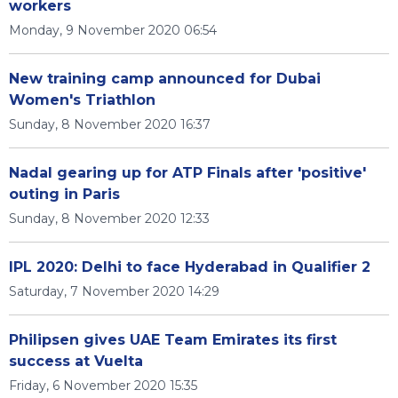
workers
Monday, 9 November 2020 06:54
New training camp announced for Dubai
Women's Triathlon
Sunday, 8 November 2020 16:37
Nadal gearing up for ATP Finals after 'positive'
outing in Paris
Sunday, 8 November 2020 12:33
IPL 2020: Delhi to face Hyderabad in Qualifier 2
Saturday, 7 November 2020 14:29
Philipsen gives UAE Team Emirates its first
success at Vuelta
Friday, 6 November 2020 15:35