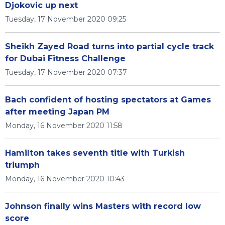
Djokovic up next
Tuesday, 17 November 2020 09:25
Sheikh Zayed Road turns into partial cycle track
for Dubai Fitness Challenge
Tuesday, 17 November 2020 07:37
Bach confident of hosting spectators at Games
after meeting Japan PM
Monday, 16 November 2020 11:58
Hamilton takes seventh title with Turkish
triumph
Monday, 16 November 2020 10:43
Johnson finally wins Masters with record low
score