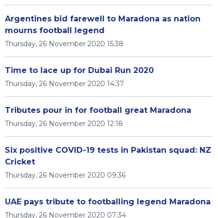
Argentines bid farewell to Maradona as nation
mourns football legend
Thursday, 26 November 2020 15:38
Time to lace up for Dubai Run 2020
Thursday, 26 November 2020 14:37
Tributes pour in for football great Maradona
Thursday, 26 November 2020 12:18
Six positive COVID-19 tests in Pakistan squad: NZ
Cricket
Thursday, 26 November 2020 09:36
UAE pays tribute to footballing legend Maradona
Thursday, 26 November 2020 07:34