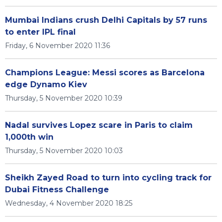
Mumbai Indians crush Delhi Capitals by 57 runs
to enter IPL final
Friday, 6 November 2020 11:36
Champions League: Messi scores as Barcelona
edge Dynamo Kiev
Thursday, 5 November 2020 10:39
Nadal survives Lopez scare in Paris to claim
1,000th win
Thursday, 5 November 2020 10:03
Sheikh Zayed Road to turn into cycling track for
Dubai Fitness Challenge
Wednesday, 4 November 2020 18:25