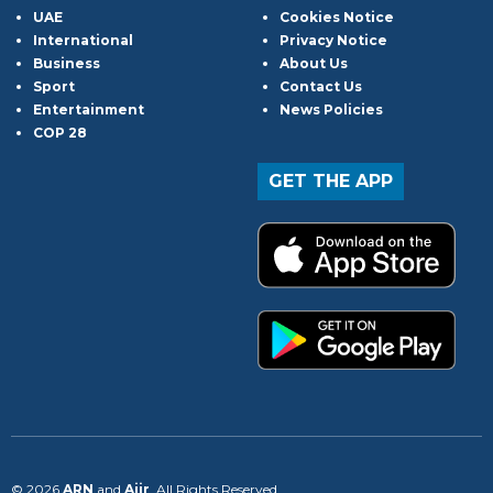
UAE
Cookies Notice
International
Privacy Notice
Business
About Us
Sport
Contact Us
Entertainment
News Policies
COP 28
GET THE APP
© 2026
ARN
and
Aiir
. All Rights Reserved.