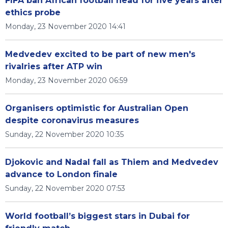
FIFA ban African football head for five years after
ethics probe
Monday, 23 November 2020 14:41
Medvedev excited to be part of new men's
rivalries after ATP win
Monday, 23 November 2020 06:59
Organisers optimistic for Australian Open
despite coronavirus measures
Sunday, 22 November 2020 10:35
Djokovic and Nadal fall as Thiem and Medvedev
advance to London finale
Sunday, 22 November 2020 07:53
World football’s biggest stars in Dubai for