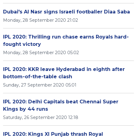
Dubai's Al Nasr signs Israeli footballer Diaa Saba
Monday, 28 September 2020 21:02
IPL 2020: Thrilling run chase earns Royals hard-
fought victory
Monday, 28 September 2020 05:02
IPL 2020: KKR leave Hyderabad in eighth after
bottom-of-the-table clash
Sunday, 27 September 2020 05:01
IPL 2020: Delhi Capitals beat Chennai Super
Kings by 44 runs
Saturday, 26 September 2020 12:18
IPL 2020: Kings XI Punjab thrash Royal