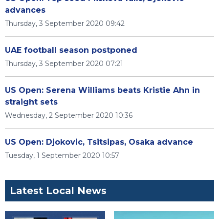
advances
Thursday, 3 September 2020 09:42
UAE football season postponed
Thursday, 3 September 2020 07:21
US Open: Serena Williams beats Kristie Ahn in
straight sets
Wednesday, 2 September 2020 10:36
US Open: Djokovic, Tsitsipas, Osaka advance
Tuesday, 1 September 2020 10:57
Latest Local News