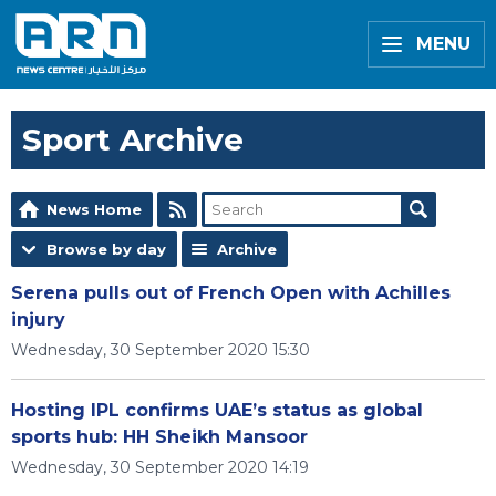
MENU
Sport Archive
News Home
Browse by day
Archive
Serena pulls out of French Open with Achilles
injury
Wednesday, 30 September 2020 15:30
Hosting IPL confirms UAE’s status as global
sports hub: HH Sheikh Mansoor
Wednesday, 30 September 2020 14:19