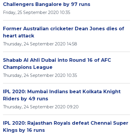
Challengers Bangalore by 97 runs
Friday, 25 September 2020 10:35
Former Australian cricketer Dean Jones dies of
heart attack
Thursday, 24 September 2020 14:58
Shabab Al Ahli Dubai into Round 16 of AFC
Champions League
Thursday, 24 September 2020 10:35
IPL 2020: Mumbai Indians beat Kolkata Knight
Riders by 49 runs
Thursday, 24 September 2020 09:20
IPL 2020: Rajasthan Royals defeat Chennai Super
Kings by 16 runs