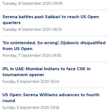
Tuesday, 8 September 2020 09:09
Serena battles past Sakkari to reach US Open
quarters
Tuesday, 8 September 2020 08:33
'So unintended. So wrong', Djokovic disqualified
from US Open
Monday, 7 September 2020 08:35
IPL in UAE: Mumbai Indians to face CSK in
tournament opener
Sunday, 6 September 2020 16:04
US Open: Serena Williams advances to fourth
round
Sunday, 6 September 2020 09:55