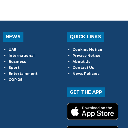
NEWS
QUICK LINKS
UAE
Cookies Notice
International
Privacy Notice
Business
About Us
Sport
Contact Us
Entertainment
News Policies
COP 28
GET THE APP