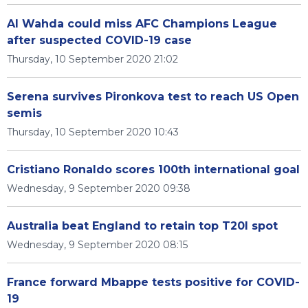
Al Wahda could miss AFC Champions League
after suspected COVID-19 case
Thursday, 10 September 2020 21:02
Serena survives Pironkova test to reach US Open
semis
Thursday, 10 September 2020 10:43
Cristiano Ronaldo scores 100th international goal
Wednesday, 9 September 2020 09:38
Australia beat England to retain top T20I spot
Wednesday, 9 September 2020 08:15
France forward Mbappe tests positive for COVID-
19