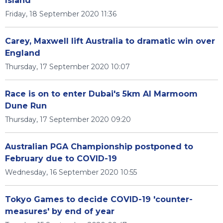
Island'
Friday, 18 September 2020 11:36
Carey, Maxwell lift Australia to dramatic win over
England
Thursday, 17 September 2020 10:07
Race is on to enter Dubai's 5km Al Marmoom
Dune Run
Thursday, 17 September 2020 09:20
Australian PGA Championship postponed to
February due to COVID-19
Wednesday, 16 September 2020 10:55
Tokyo Games to decide COVID-19 'counter-
measures' by end of year