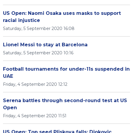
US Open: Naomi Osaka uses masks to support
racial injustice
Saturday, 5 September 2020 16:08
Lionel Messi to stay at Barcelona
Saturday, 5 September 2020 10:16
Football tournaments for under-11s suspended in
UAE
Friday, 4 September 2020 12:12
Serena battles through second-round test at US
Open
Friday, 4 September 2020 11:51
US Open: Top seed Pliskova falls; Djokovic