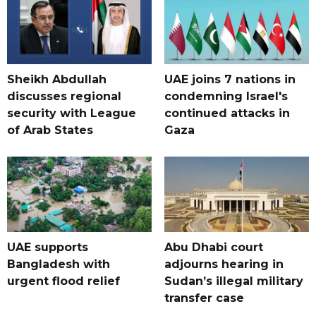
Sheikh Abdullah
UAE joins 7 nations in
discusses regional
condemning Israel's
security with League
continued attacks in
of Arab States
Gaza
UAE supports
Abu Dhabi court
Bangladesh with
adjourns hearing in
urgent flood relief
Sudan’s illegal military
transfer case