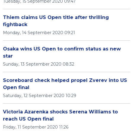
Tuesday, 15 September 2020 09:47
Thiem claims US Open title after thrilling
fightback
Monday, 14 September 2020 09:21
Osaka wins US Open to confirm status as new
star
Sunday, 13 September 2020 08:32
Scoreboard check helped propel Zverev into US
Open final
Saturday, 12 September 2020 10:29
Victoria Azarenka shocks Serena Williams to
reach US Open final
Friday, 11 September 2020 11:26