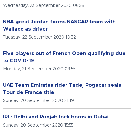
Wednesday, 23 September 2020 06:56
NBA great Jordan forms NASCAR team with
Wallace as driver
Tuesday, 22 September 2020 10:32
Five players out of French Open qualifying due
to COVID-19
Monday, 21 September 2020 09:55
UAE Team Emirates rider Tadej Pogacar seals
Tour de France title
Sunday, 20 September 2020 21:19
IPL: Delhi and Punjab lock horns in Dubai
Sunday, 20 September 2020 15:55