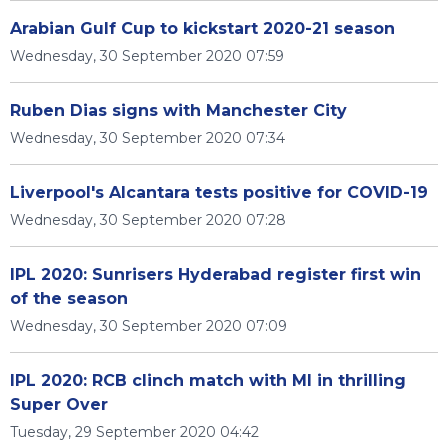
Arabian Gulf Cup to kickstart 2020-21 season
Wednesday, 30 September 2020 07:59
Ruben Dias signs with Manchester City
Wednesday, 30 September 2020 07:34
Liverpool's Alcantara tests positive for COVID-19
Wednesday, 30 September 2020 07:28
IPL 2020: Sunrisers Hyderabad register first win
of the season
Wednesday, 30 September 2020 07:09
IPL 2020: RCB clinch match with MI in thrilling
Super Over
Tuesday, 29 September 2020 04:42