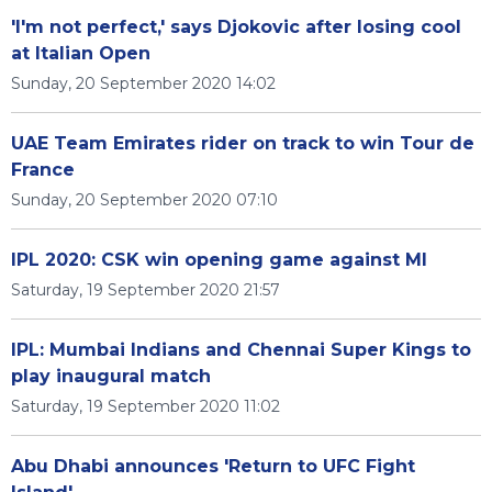
'I'm not perfect,' says Djokovic after losing cool
at Italian Open
Sunday, 20 September 2020 14:02
UAE Team Emirates rider on track to win Tour de
France
Sunday, 20 September 2020 07:10
IPL 2020: CSK win opening game against MI
Saturday, 19 September 2020 21:57
IPL: Mumbai Indians and Chennai Super Kings to
play inaugural match
Saturday, 19 September 2020 11:02
Abu Dhabi announces 'Return to UFC Fight