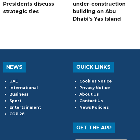
Presidents discuss
under-construction
strategic ties
building on Abu
Dhabi's Yas Island
NEWS
QUICK LINKS
UAE
Cookies Notice
International
Privacy Notice
Business
About Us
Sport
Contact Us
Entertainment
News Policies
COP 28
GET THE APP