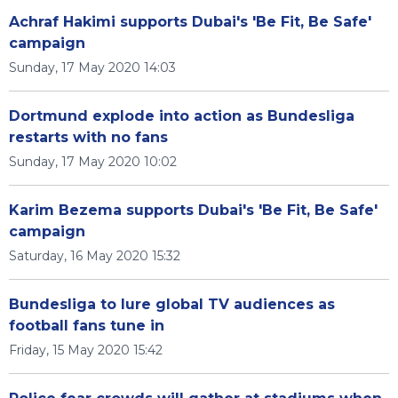
Achraf Hakimi supports Dubai's 'Be Fit, Be Safe'
campaign
Sunday, 17 May 2020 14:03
Dortmund explode into action as Bundesliga
restarts with no fans
Sunday, 17 May 2020 10:02
Karim Bezema supports Dubai's 'Be Fit, Be Safe'
campaign
Saturday, 16 May 2020 15:32
Bundesliga to lure global TV audiences as
football fans tune in
Friday, 15 May 2020 15:42