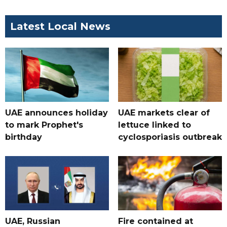
Latest Local News
UAE announces holiday
UAE markets clear of
to mark Prophet's
lettuce linked to
birthday
cyclosporiasis outbreak
UAE, Russian
Fire contained at