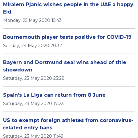
Miralem Pjanic wishes people in the UAE a happy
Eid
Monday, 25 May 2020 15:43
Bournemouth player tests positive for COVID-19
Sunday, 24 May 2020 20:37
Bayern and Dortmund seal wins ahead of title
showdown
Saturday, 23 May 2020 23:28
Spain’s La Liga can return from 8 June
Saturday, 23 May 2020 17:23
US to exempt foreign athletes from coronavirus-
related entry bans
Saturday, 23 May 2020 11:49