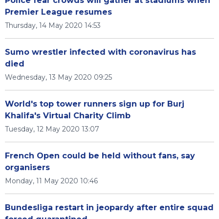
Police fear crowds will gather at stadiums when
Premier League resumes
Thursday, 14 May 2020 14:53
Sumo wrestler infected with coronavirus has
died
Wednesday, 13 May 2020 09:25
World's top tower runners sign up for Burj
Khalifa's Virtual Charity Climb
Tuesday, 12 May 2020 13:07
French Open could be held without fans, say
organisers
Monday, 11 May 2020 10:46
Bundesliga restart in jeopardy after entire squad