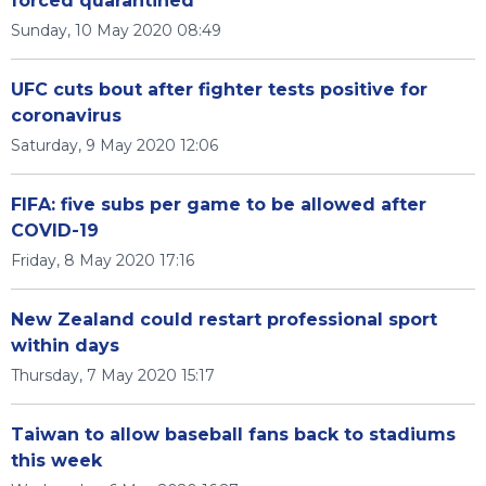
forced quarantined
Sunday, 10 May 2020 08:49
UFC cuts bout after fighter tests positive for
coronavirus
Saturday, 9 May 2020 12:06
FIFA: five subs per game to be allowed after
COVID-19
Friday, 8 May 2020 17:16
New Zealand could restart professional sport
within days
Thursday, 7 May 2020 15:17
Taiwan to allow baseball fans back to stadiums
this week