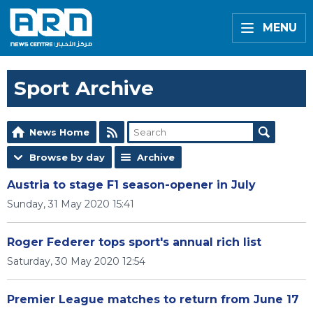
MENU
Sport Archive
News Home
Browse by day
Archive
Austria to stage F1 season-opener in July
Sunday, 31 May 2020 15:41
Roger Federer tops sport's annual rich list
Saturday, 30 May 2020 12:54
Premier League matches to return from June 17