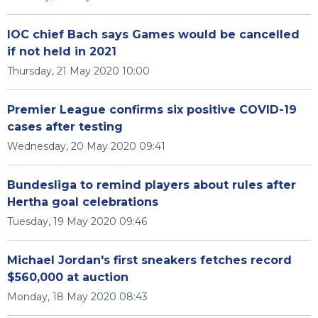
IOC chief Bach says Games would be cancelled
if not held in 2021
Thursday, 21 May 2020 10:00
Premier League confirms six positive COVID-19
cases after testing
Wednesday, 20 May 2020 09:41
Bundesliga to remind players about rules after
Hertha goal celebrations
Tuesday, 19 May 2020 09:46
Michael Jordan's first sneakers fetches record
$560,000 at auction
Monday, 18 May 2020 08:43