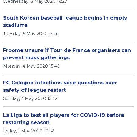
Wednesday, 6 May 2020 16:27
South Korean baseball league begins in empty
stadiums
Tuesday, 5 May 2020 14:41
Froome unsure if Tour de France organisers can
prevent mass gatherings
Monday, 4 May 2020 15:46
FC Cologne infections raise questions over
safety of league restart
Sunday, 3 May 2020 15:42
La Liga to test all players for COVID-19 before
restarting season
Friday, 1 May 2020 10:52