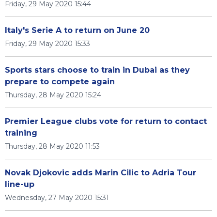
Friday, 29 May 2020 15:44
Italy's Serie A to return on June 20
Friday, 29 May 2020 15:33
Sports stars choose to train in Dubai as they
prepare to compete again
Thursday, 28 May 2020 15:24
Premier League clubs vote for return to contact
training
Thursday, 28 May 2020 11:53
Novak Djokovic adds Marin Cilic to Adria Tour
line-up
Wednesday, 27 May 2020 15:31