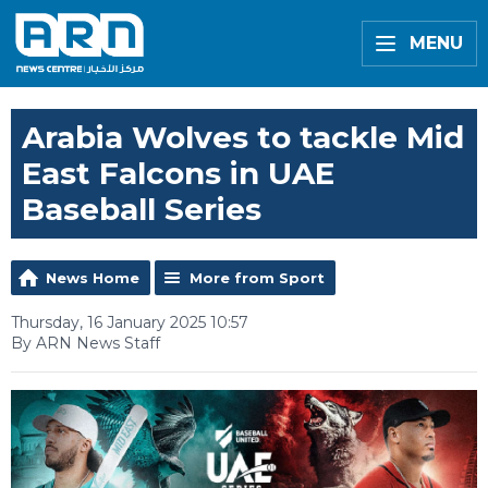
MENU
Arabia Wolves to tackle Mid
East Falcons in UAE
Baseball Series
News Home
More from Sport
Thursday, 16 January 2025 10:57
By ARN News Staff