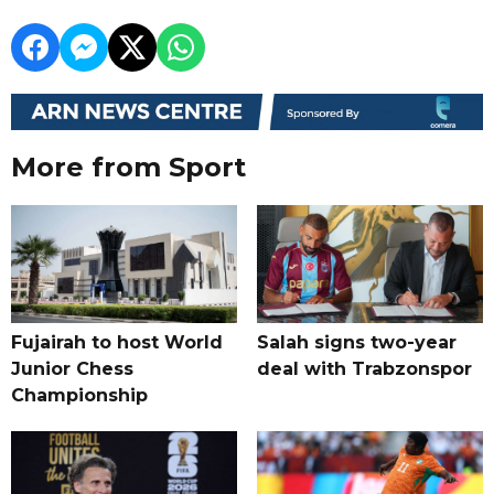
More from Sport
Fujairah to host World
Salah signs two-year
Junior Chess
deal with Trabzonspor
Championship