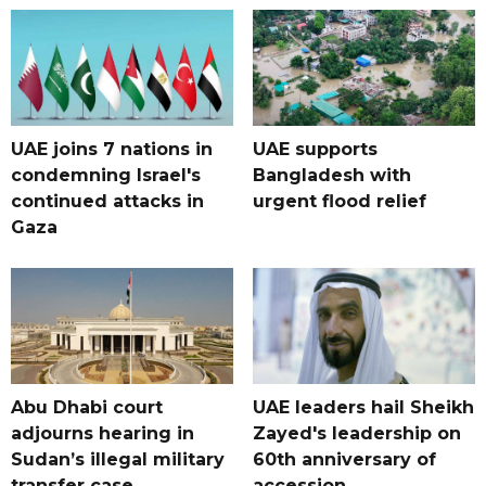
UAE joins 7 nations in
UAE supports
condemning Israel's
Bangladesh with
continued attacks in
urgent flood relief
Gaza
Abu Dhabi court
UAE leaders hail Sheikh
adjourns hearing in
Zayed's leadership on
Sudan’s illegal military
60th anniversary of
transfer case
accession