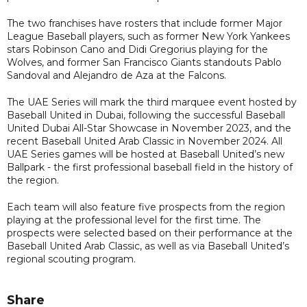
The two franchises have rosters that include former Major
League Baseball players, such as former New York Yankees
stars Robinson Cano and Didi Gregorius playing for the
Wolves, and former San Francisco Giants standouts Pablo
Sandoval and Alejandro de Aza at the Falcons.
The UAE Series will mark the third marquee event hosted by
Baseball United in Dubai, following the successful Baseball
United Dubai All-Star Showcase in November 2023, and the
recent Baseball United Arab Classic in November 2024. All
UAE Series games will be hosted at Baseball United’s new
Ballpark - the first professional baseball field in the history of
the region.
Each team will also feature five prospects from the region
playing at the professional level for the first time. The
prospects were selected based on their performance at the
Baseball United Arab Classic, as well as via Baseball United’s
regional scouting program.
Share