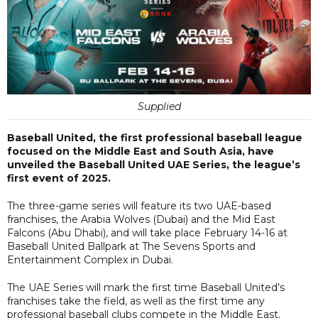
Supplied
Baseball United, the first professional baseball league
focused on the Middle East and South Asia, have
unveiled the Baseball United UAE Series, the league’s
first event of 2025.
The three-game series will feature its two UAE-based
franchises, the Arabia Wolves (Dubai) and the Mid East
Falcons (Abu Dhabi), and will take place February 14-16 at
Baseball United Ballpark at The Sevens Sports and
Entertainment Complex in Dubai.
The UAE Series will mark the first time Baseball United’s
franchises take the field, as well as the first time any
professional baseball clubs compete in the Middle East.