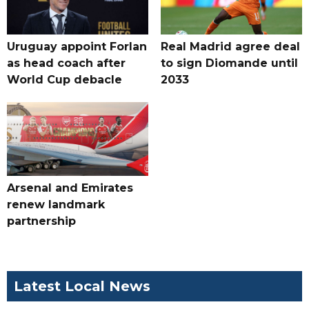
Uruguay appoint Forlan
Real Madrid agree deal
as head coach after
to sign Diomande until
World Cup debacle
2033
Arsenal and Emirates
renew landmark
partnership
Latest Local News