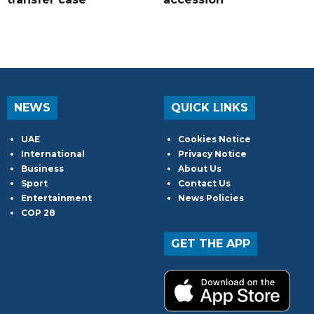
NEWS
QUICK LINKS
UAE
Cookies Notice
International
Privacy Notice
Business
About Us
Sport
Contact Us
Entertainment
News Policies
COP 28
GET THE APP