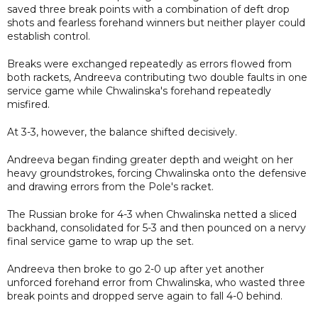
saved three break points with a combination of deft drop
shots and fearless forehand winners but neither player could
establish control.
Breaks were exchanged repeatedly as errors flowed from
both rackets, Andreeva contributing two double faults in one
service game while Chwalinska's forehand repeatedly
misfired.
At 3-3, however, the balance shifted decisively.
Andreeva began finding greater depth and weight on her
heavy groundstrokes, forcing Chwalinska onto the defensive
and drawing errors from the Pole's racket.
The Russian broke for 4-3 when Chwalinska netted a sliced
backhand, consolidated for 5-3 and then pounced on a nervy
final service game to wrap up the set.
Andreeva then broke to go 2-0 up after yet another
unforced forehand error from Chwalinska, who wasted three
break points and dropped serve again to fall 4-0 behind.