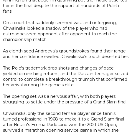
her in the final despite the support of hundreds of Polish
fans.
On a court that suddenly seemed vast and unforgiving,
Chwalinska looked a shadow of the player who had
outmanoeuvred opponent after opponent to reach the
championship match.
As eighth seed Andreeva's groundstrokes found their range
and her confidence swelled, Chwalinska's touch deserted her.
The Pole's trademark drop shots and changes of pace
yielded diminishing returns, and the Russian teenager seized
control to complete a breakthrough triumph that confirmed
her arrival among the game's elite.
The opening set was a nervous affair, with both players
struggling to settle under the pressure of a Grand Slam final.
Chwalinska, only the second female player since tennis
turned professional in 1968 to make it to a Grand Slam final
after Britain's Emma Raducanu won the 2021 US Open,
survived a marathon opening service game in which she