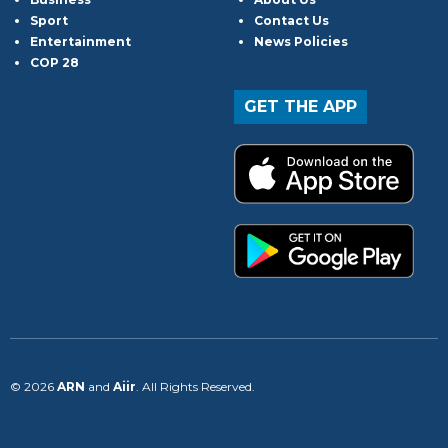
Sport
Contact Us
Entertainment
News Policies
COP 28
GET THE APP
© 2026
ARN
and
Aiir
. All Rights Reserved.