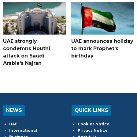
UAE strongly
UAE announces holiday
condemns Houthi
to mark Prophet's
attack on Saudi
birthday
Arabia's Najran
NEWS
QUICK LINKS
UAE
Cookies Notice
International
Privacy Notice
Business
About Us