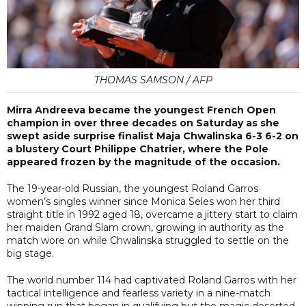
THOMAS SAMSON / AFP
Mirra Andreeva became the youngest French Open
champion in over three decades on Saturday as she
swept aside surprise finalist Maja Chwalinska 6-3 6-2 on
a blustery Court Philippe Chatrier, where the Pole
appeared frozen by the magnitude of the occasion.
The 19-year-old Russian, the youngest Roland Garros
women’s singles winner since Monica Seles won her third
straight title in 1992 aged 18, overcame a jittery start to claim
her maiden Grand Slam crown, growing in authority as the
match wore on while Chwalinska struggled to settle on the
big stage.
The world number 114 had captivated Roland Garros with her
tactical intelligence and fearless variety in a nine-match
winning run that began in qualifying but the magic deserted