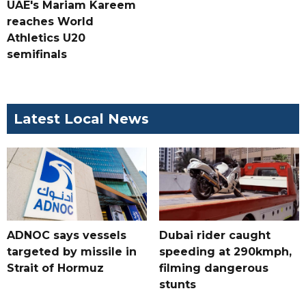
UAE's Mariam Kareem
reaches World
Athletics U20
semifinals
Latest Local News
ADNOC says vessels
Dubai rider caught
targeted by missile in
speeding at 290kmph,
Strait of Hormuz
filming dangerous
stunts