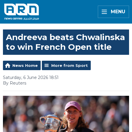
MENU
Andreeva beats Chwalinska
to win French Open title
News Home
More from Sport
Saturday, 6 June 2026 18:51
By Reuters