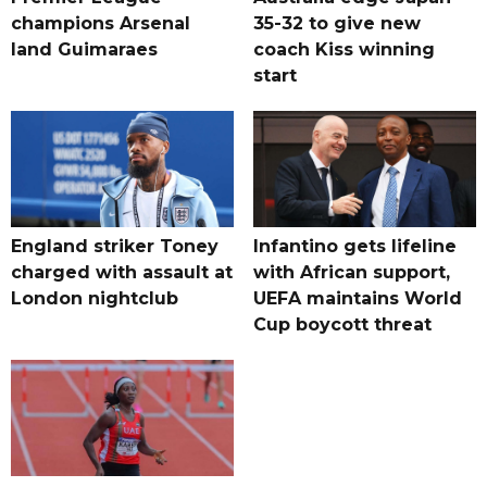
champions Arsenal
35-32 to give new
land Guimaraes
coach Kiss winning
start
England striker Toney
Infantino gets lifeline
charged with assault at
with African support,
London nightclub
UEFA maintains World
Cup boycott threat