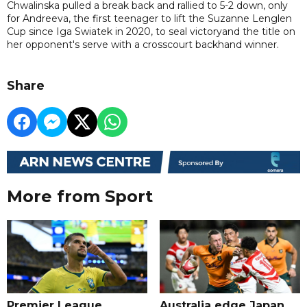
Chwalinska pulled a break back and rallied to 5-2 down, only
for Andreeva, the first teenager to lift the Suzanne Lenglen
Cup since Iga Swiatek in 2020, to seal victoryand the title on
her opponent's serve with a crosscourt backhand winner.
Share
More from Sport
Premier League
Australia edge Japan