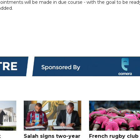
intments will be made in due course - with the goal to be read
added.
t
Salah signs two-year
French rugby club