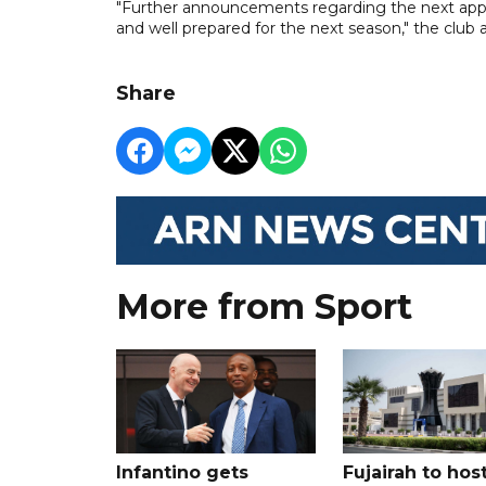
"Further announcements regarding the next appo
and well prepared for the next season," the club 
Share
More from Sport
Infantino gets
Fujairah to hos