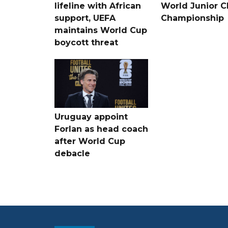
lifeline with African
World Junior C
support, UEFA
Championship
maintains World Cup
boycott threat
Uruguay appoint
Forlan as head coach
after World Cup
debacle