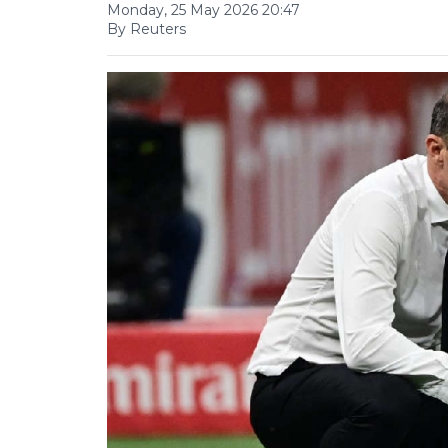
Monday, 25 May 2026 20:47
By Reuters