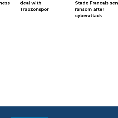
hess
deal with
Stade Francais sen
Trabzonspor
ransom after
cyberattack