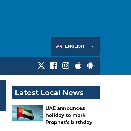
ENGLISH
Latest Local News
UAE announces
holiday to mark
Prophet's birthday