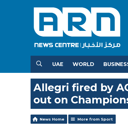
UAE
WORLD
BUSINES
Allegri fired by 
out on Champion
News Home
More from Sport