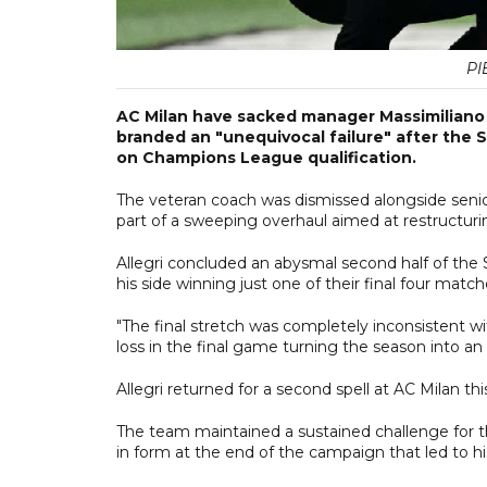
PI
AC Milan have sacked manager Massimiliano A
branded an "unequivocal failure" after the 
on Champions League qualification.
The veteran coach was dismissed alongside senior
part of a sweeping overhaul aimed at restructurin
Allegri concluded an abysmal second half of the 
his side winning just one of their final four match
"The final stretch was completely inconsistent wi
loss in the final game turning the season into an 
Allegri returned for a second spell at AC Milan t
The team maintained a sustained challenge for t
in form at the end of the campaign that led to his