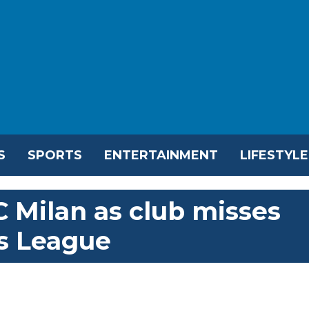
S
SPORTS
ENTERTAINMENT
LIFESTYLE
AC Milan as club misses
s League