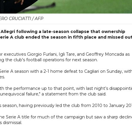
ERO CRUCIATTI / AFP
llegri following a late-season collapse that ownership
Serie A club ended the season in fifth place and missed ou
 executives Giorgio Furlani, Igli Tare, and Geoffrey Moncada as
g the club's football operations for next season.
Serie A season with a 2-1 home defeat to Cagliari on Sunday, wit
es.
th the performance up to that point, with last night’s disappoint
unequivocal failure," a statement from the club said.
his season, having previously led the club from 2010 to January 20
he Serie A title for much of the campaign but saw a sharp declin
 dismissal.