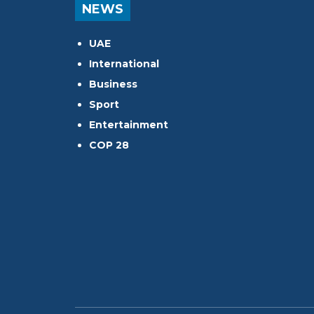
NEWS
UAE
International
Business
Sport
Entertainment
COP 28