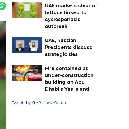
UAE markets clear of
lettuce linked to
cyclosporiasis
outbreak
UAE, Russian
Presidents discuss
strategic ties
Fire contained at
under-construction
building on Abu
Dhabi's Yas Island
Tweets by @ARNNewsCentre