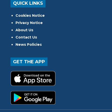
QUICK LINKS
Cookies Notice
Privacy Notice
About Us
Contact Us
News Policies
GET THE APP