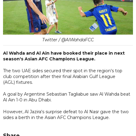
Twitter / @AlWahdaFCC
Al Wahda and Al Ain have booked their place in next
season's Asian AFC Champions League.
The two UAE sides secured their spot in the region's top
club competition after their final Arabian Gulf League
(AGL) fixtures.
A goal by Argentine Sebastian Tagliabue saw Al Wahda beat
Al Ain 1-0 in Abu Dhabi.
However, Al Jazira's surprise defeat to Al Nasr gave the two
sides a berth in the Asian AFC Champions League.
Share