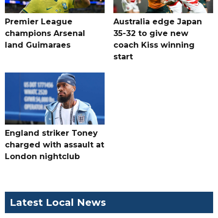
Premier League
Australia edge Japan
champions Arsenal
35-32 to give new
land Guimaraes
coach Kiss winning
start
England striker Toney
charged with assault at
London nightclub
Latest Local News