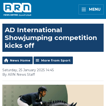
MENU
AD International
Showjumping competition
kicks off
News Home
More from Sport
Saturday, 25 January 2025 14:45
By ARN News Staff