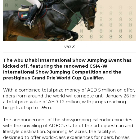
via X
The Abu Dhabi International Show Jumping Event has
kicked off, featuring the renowned CSI4-W
International Show Jumping Competition and the
prestigious Grand Prix World Cup Qualifier.
With a combined total prize money of AED 5 million on offer,
riders from around the world will compete until January 26 for
a total prize value of AED 1.2 million, with jumps reaching
heights of up to 1.55m.
The announcement of the showjumping calendar coincides
with the unveiling of ADEC’s state-of-the-art equestrian and
lifestyle destination. Spanning 54 acres, the facility is
designed to offer world-class experiences for riders, horses