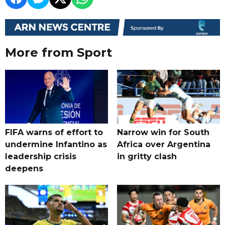
More from Sport
FIFA warns of effort to
Narrow win for South
undermine Infantino as
Africa over Argentina
leadership crisis
in gritty clash
deepens