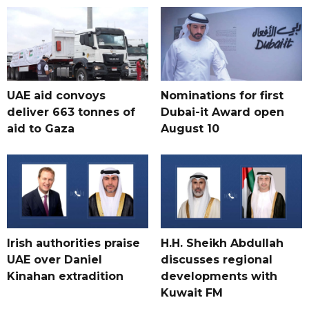
UAE aid convoys
Nominations for first
deliver 663 tonnes of
Dubai-it Award open
aid to Gaza
August 10
Irish authorities praise
H.H. Sheikh Abdullah
UAE over Daniel
discusses regional
Kinahan extradition
developments with
Kuwait FM