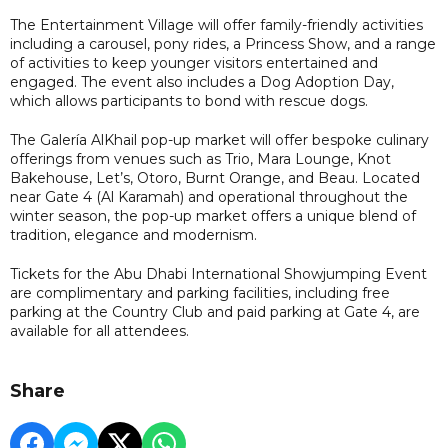
The Entertainment Village will offer family-friendly activities
including a carousel, pony rides, a Princess Show, and a range
of activities to keep younger visitors entertained and
engaged. The event also includes a Dog Adoption Day,
which allows participants to bond with rescue dogs.
The Galería AlKhail pop-up market will offer bespoke culinary
offerings from venues such as Trio, Mara Lounge, Knot
Bakehouse, Let’s, Otoro, Burnt Orange, and Beau. Located
near Gate 4 (Al Karamah) and operational throughout the
winter season, the pop-up market offers a unique blend of
tradition, elegance and modernism.
Tickets for the Abu Dhabi International Showjumping Event
are complimentary and parking facilities, including free
parking at the Country Club and paid parking at Gate 4, are
available for all attendees.
Share