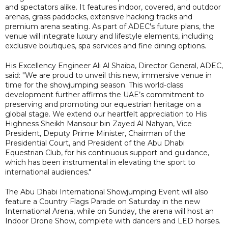
and spectators alike. It features indoor, covered, and outdoor
arenas, grass paddocks, extensive hacking tracks and
premium arena seating. As part of ADEC's future plans, the
venue will integrate luxury and lifestyle elements, including
exclusive boutiques, spa services and fine dining options.
His Excellency Engineer Ali Al Shaiba, Director General, ADEC,
said: "We are proud to unveil this new, immersive venue in
time for the showjumping season. This world-class
development further affirms the UAE’s commitment to
preserving and promoting our equestrian heritage on a
global stage. We extend our heartfelt appreciation to His
Highness Sheikh Mansour bin Zayed Al Nahyan, Vice
President, Deputy Prime Minister, Chairman of the
Presidential Court, and President of the Abu Dhabi
Equestrian Club, for his continuous support and guidance,
which has been instrumental in elevating the sport to
international audiences."
The Abu Dhabi International Showjumping Event will also
feature a Country Flags Parade on Saturday in the new
International Arena, while on Sunday, the arena will host an
Indoor Drone Show, complete with dancers and LED horses.