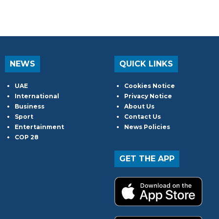
NEWS
QUICK LINKS
UAE
Cookies Notice
International
Privacy Notice
Business
About Us
Sport
Contact Us
Entertainment
News Policies
COP 28
GET THE APP