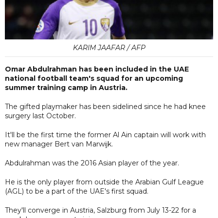
KARIM JAAFAR / AFP
Omar Abdulrahman has been included in the UAE
national football team's squad for an upcoming
summer training camp in Austria.
The gifted playmaker has been sidelined since he had knee
surgery last October.
It'll be the first time the former Al Ain captain will work with
new manager Bert van Marwijk.
Abdulrahman was the 2016 Asian player of the year.
He is the only player from outside the Arabian Gulf League
(AGL) to be a part of the UAE's first squad.
They'll converge in Austria, Salzburg from July 13-22 for a