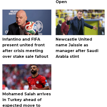
Open
Infantino and FIFA
Newcastle United
present united front
name Jaissle as
after crisis meeting
manager after Saudi
over stake sale fallout
Arabia stint
Mohamed Salah arrives
in Turkey ahead of
expected move to