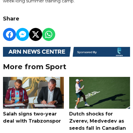
week-long summer training camp.
Share
More from Sport
Salah signs two-year
Dutch shocks for
deal with Trabzonspor
Zverev, Medvedev as
seeds fall in Canadian