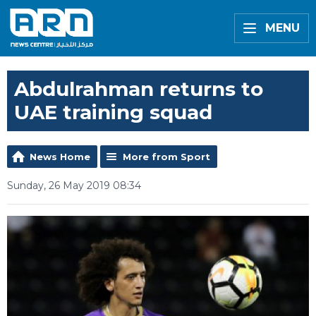
MENU
Abdulrahman returns to
UAE training squad
News Home
More from Sport
Sunday, 26 May 2019 08:34