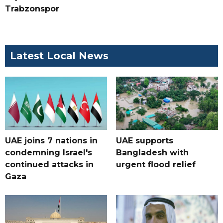
Trabzonspor
Latest Local News
UAE joins 7 nations in
UAE supports
condemning Israel's
Bangladesh with
continued attacks in
urgent flood relief
Gaza