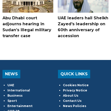
Abu Dhabi court
UAE leaders hail Sheikh
adjourns hearing in
Zayed's leadership on
Sudan’s illegal military
60th anniversary of
transfer case
accession
NEWS
QUICK LINKS
UAE
Cookies Notice
International
Privacy Notice
Business
About Us
Sport
Contact Us
Entertainment
News Policies