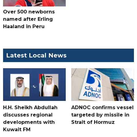
Over 500 newborns
named after Erling
Haaland in Peru
Latest Local News
H.H. Sheikh Abdullah
ADNOC confirms vessel
discusses regional
targeted by missile in
developments with
Strait of Hormuz
Kuwait FM