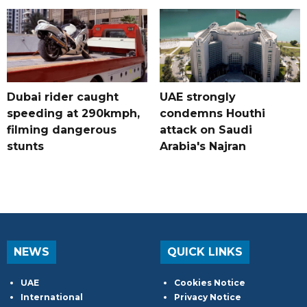
Dubai rider caught
UAE strongly
speeding at 290kmph,
condemns Houthi
filming dangerous
attack on Saudi
stunts
Arabia's Najran
NEWS
QUICK LINKS
UAE
Cookies Notice
International
Privacy Notice