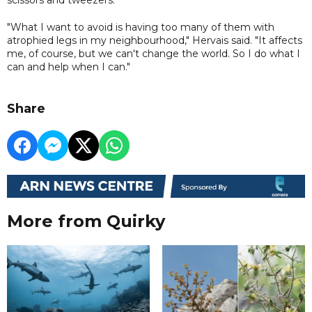
"What I want to avoid is having too many of them with
atrophied legs in my neighbourhood," Hervais said. "It affects
me, of course, but we can't change the world. So I do what I
can and help when I can."
Share
More from Quirky