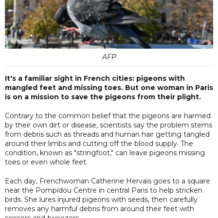
AFP
It's a familiar sight in French cities: pigeons with
mangled feet and missing toes. But one woman in Paris
is on a mission to save the pigeons from their plight.
Contrary to the common belief that the pigeons are harmed
by their own dirt or disease, scientists say the problem stems
from debris such as threads and human hair getting tangled
around their limbs and cutting off the blood supply. The
condition, known as "stringfoot," can leave pigeons missing
toes or even whole feet.
Each day, Frenchwoman Catherine Hervais goes to a square
near the Pompidou Centre in central Paris to help stricken
birds. She lures injured pigeons with seeds, then carefully
removes any harmful debris from around their feet with
scissors and tweezers.