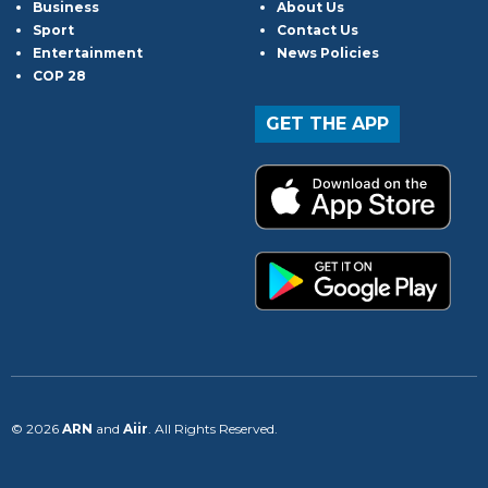
Business
About Us
Sport
Contact Us
Entertainment
News Policies
COP 28
GET THE APP
© 2026
ARN
and
Aiir
. All Rights Reserved.