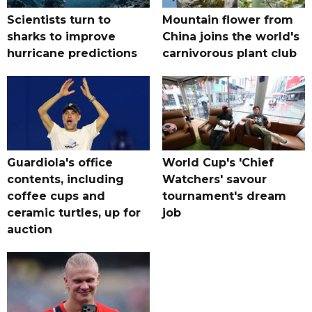
Scientists turn to
Mountain flower from
sharks to improve
China joins the world's
hurricane predictions
carnivorous plant club
Guardiola's office
World Cup's 'Chief
contents, including
Watchers' savour
coffee cups and
tournament's dream
ceramic turtles, up for
job
auction