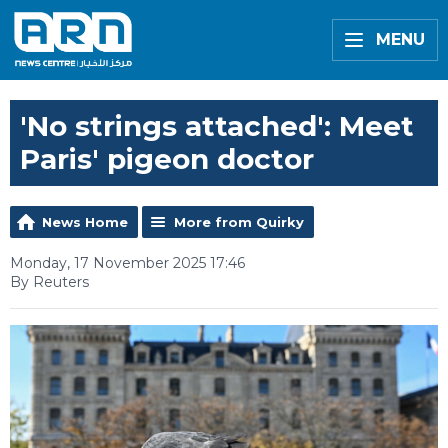
MENU
'No strings attached': Meet
Paris' pigeon doctor
News Home
More from Quirky
Monday, 17 November 2025 17:46
By Reuters