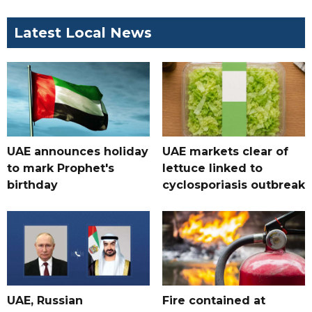
Latest Local News
UAE announces holiday
UAE markets clear of
to mark Prophet's
lettuce linked to
birthday
cyclosporiasis outbreak
UAE, Russian
Fire contained at