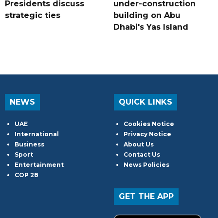
Presidents discuss
under-construction
strategic ties
building on Abu
Dhabi's Yas Island
NEWS
QUICK LINKS
UAE
Cookies Notice
International
Privacy Notice
Business
About Us
Sport
Contact Us
Entertainment
News Policies
COP 28
GET THE APP