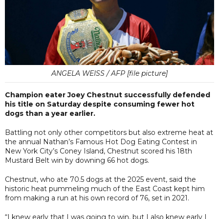
ANGELA WEISS / AFP [file picture]
Champion eater Joey Chestnut successfully defended
his title on Saturday despite consuming fewer hot
dogs than a year earlier.
Battling not only other competitors but also extreme heat at
the annual Nathan’s Famous Hot Dog Eating Contest in
New York City’s Coney Island, Chestnut scored his 18th
Mustard Belt win by downing 66 hot dogs.
Chestnut, who ate 70.5 dogs at the 2025 event, said the
historic heat pummeling much of the East Coast kept him
from making a run at his own record of 76, set in 2021.
“I knew early that I was going to win, but I also knew early I