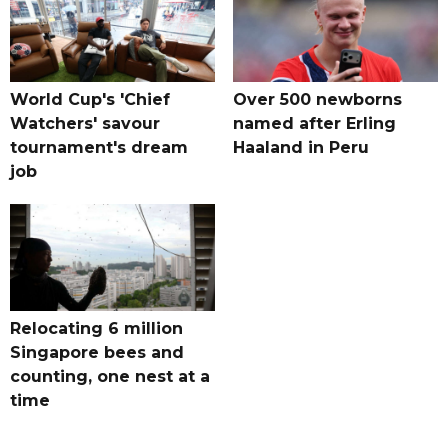
World Cup's 'Chief
Over 500 newborns
Watchers' savour
named after Erling
tournament's dream
Haaland in Peru
job
Relocating 6 million
Singapore bees and
counting, one nest at a
time