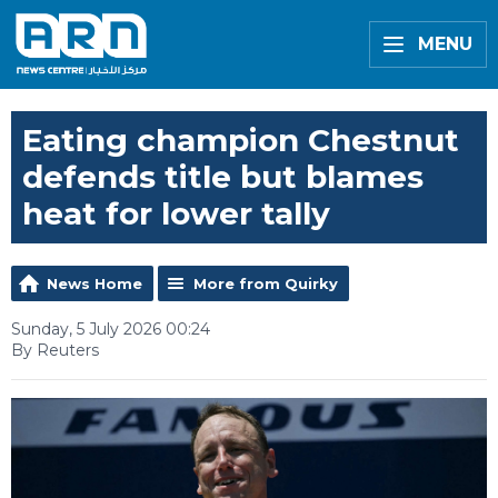
MENU
Eating champion Chestnut
defends title but blames
heat for lower tally
News Home
More from Quirky
Sunday, 5 July 2026 00:24
By Reuters