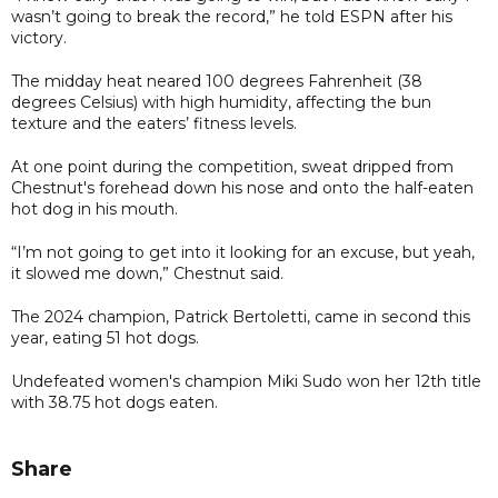
wasn’t going to break the record,” he told ESPN after his
victory.
The midday heat neared 100 degrees Fahrenheit (38
degrees Celsius) with high humidity, affecting the bun
texture and the eaters’ fitness levels.
At one point during the competition, sweat dripped from
Chestnut's forehead down his nose and onto the half-eaten
hot dog in his mouth.
“I’m not going to get into it looking for an excuse, but yeah,
it slowed me down,” Chestnut said.
The 2024 champion, Patrick Bertoletti, came in second this
year, eating 51 hot dogs.
Undefeated women's champion Miki Sudo won her 12th title
with 38.75 hot dogs eaten.
Share