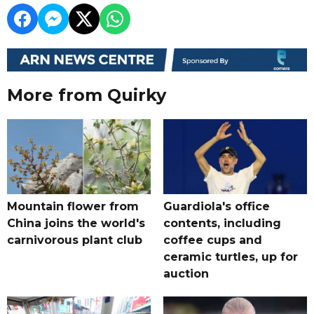
More from Quirky
Mountain flower from
Guardiola's office
China joins the world's
contents, including
carnivorous plant club
coffee cups and
ceramic turtles, up for
auction