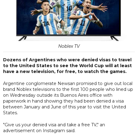
Noblex TV
Dozens of Argentines who were denied visas to travel
to the United States to see the World Cup will at least
have a new television, for free, to watch the games.
Argentine conglomerate Newsan promised to give out local
brand Noblex televisions to the first 100 people who lined up
on Wednesday outside its Buenos Aires office with
paperwork in hand showing they had been denied a visa
between January and June of this year to visit the United
States.
"Give us your denied visa and take a free TV," an
advertisement on Instagram said.