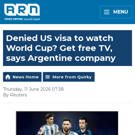
MENU
Denied US visa to watch
World Cup? Get free TV,
says Argentine company
News Home
More from Quirky
Thursday, 11 June 2026 07:38
By Reuters