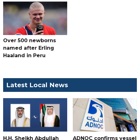
Over 500 newborns
named after Erling
Haaland in Peru
Latest Local News
H.H. Sheikh Abdullah
ADNOC confirms vessel