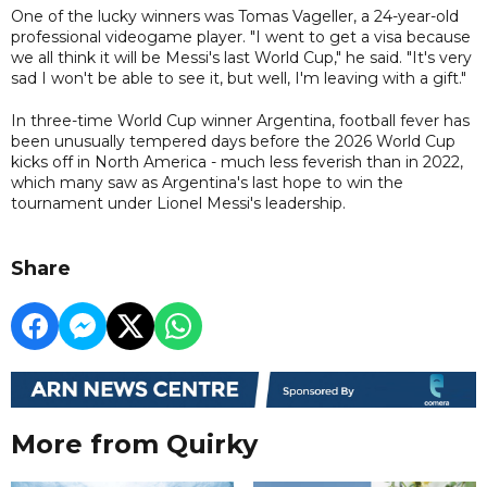
One of the lucky winners was Tomas Vageller, a 24-year-old
professional videogame player. "I went to get a visa because
we all think it will be Messi's last World Cup," he said. "It's very
sad I won't be able to see it, but well, I'm leaving with a gift."
In three-time World Cup winner ​Argentina, football fever has
been unusually tempered days before the 2026 World Cup
kicks off in North America - much less feverish than in 2022,
which many saw as Argentina's last hope to win the
tournament under Lionel Messi's leadership.
Share
More from Quirky