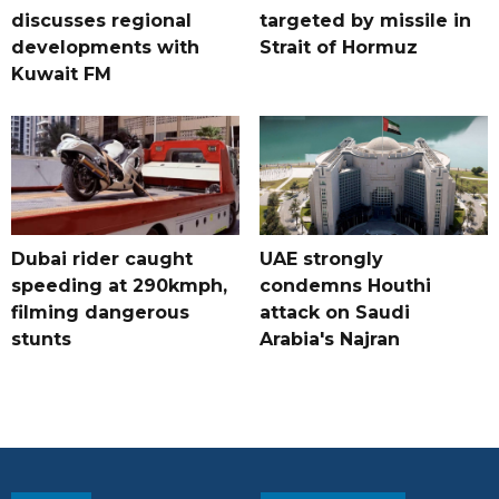
discusses regional
targeted by missile in
developments with
Strait of Hormuz
Kuwait FM
Dubai rider caught
UAE strongly
speeding at 290kmph,
condemns Houthi
filming dangerous
attack on Saudi
stunts
Arabia's Najran