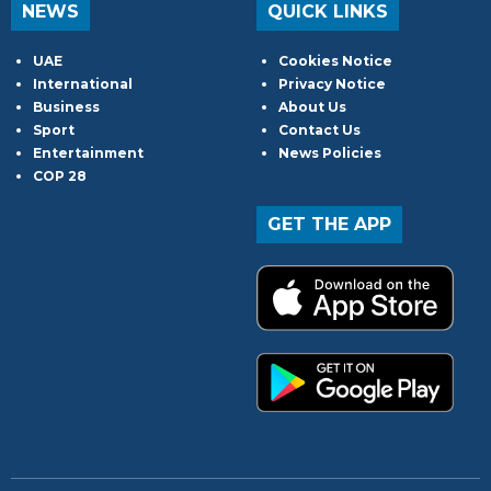
NEWS
QUICK LINKS
UAE
Cookies Notice
International
Privacy Notice
Business
About Us
Sport
Contact Us
Entertainment
News Policies
COP 28
GET THE APP