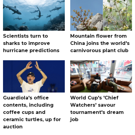
Scientists turn to
Mountain flower from
sharks to improve
China joins the world's
hurricane predictions
carnivorous plant club
Guardiola's office
World Cup's 'Chief
contents, including
Watchers' savour
coffee cups and
tournament's dream
ceramic turtles, up for
job
auction