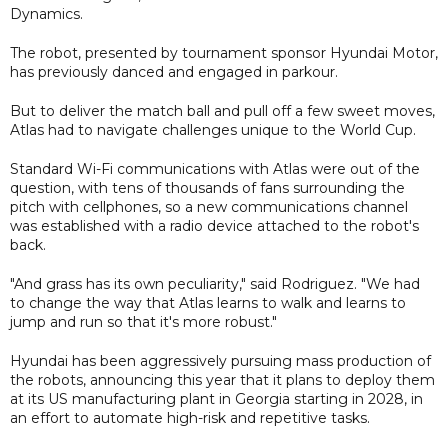
Dynamics.
The robot, presented by tournament sponsor Hyundai Motor,
has previously danced and engaged in parkour.
But to deliver the match ball and pull off a few sweet moves,
Atlas had to navigate challenges unique to the World Cup.
Standard Wi-Fi communications with Atlas were out of the
question, with tens of thousands of fans surrounding the
pitch with cellphones, so a new communications channel
was established with a radio device attached to the robot's
back.
"And grass has its own peculiarity," said Rodriguez. "We had
to change the way that Atlas learns to walk and learns to
jump and run so that it's more robust."
Hyundai has been aggressively pursuing mass production of
the robots, announcing this year that it plans to deploy them
at its US manufacturing plant in Georgia starting in 2028, in
an effort to automate high-risk and repetitive tasks.