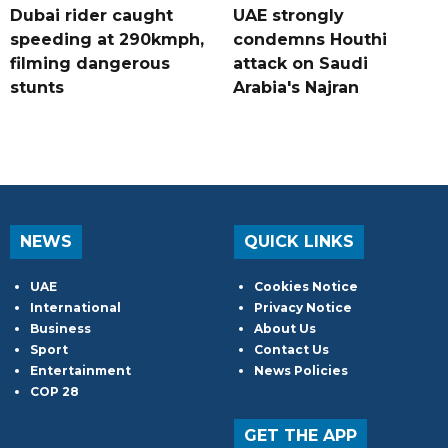
Dubai rider caught
UAE strongly
speeding at 290kmph,
condemns Houthi
filming dangerous
attack on Saudi
stunts
Arabia's Najran
NEWS
QUICK LINKS
UAE
Cookies Notice
International
Privacy Notice
Business
About Us
Sport
Contact Us
Entertainment
News Policies
COP 28
GET THE APP