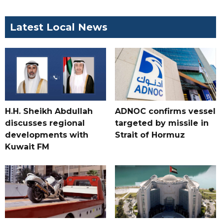
Latest Local News
H.H. Sheikh Abdullah
ADNOC confirms vessel
discusses regional
targeted by missile in
developments with
Strait of Hormuz
Kuwait FM