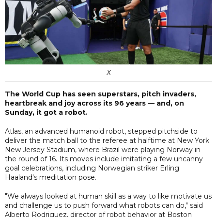
X
The World Cup has seen superstars, pitch invaders,
heartbreak and joy across its 96 years — and, on
Sunday, it got a robot.
Atlas, an advanced humanoid robot, stepped pitchside to
deliver the match ball to the referee at halftime at New York
New Jersey Stadium, where Brazil were playing Norway in
the round of 16. Its moves include imitating a few uncanny
goal celebrations, including Norwegian striker Erling
Haaland's meditation pose.
"We always looked at human skill as a way to like motivate us
and challenge us to push forward what robots can do," said
Alberto Rodriguez, director of robot behavior at Boston