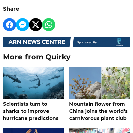
Share
More from Quirky
Scientists turn to
Mountain flower from
sharks to improve
China joins the world's
hurricane predictions
carnivorous plant club