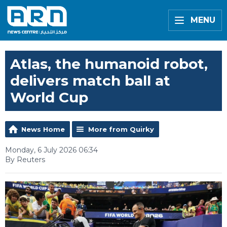
MENU
Atlas, the humanoid robot,
delivers match ball at
World Cup
News Home
More from Quirky
Monday, 6 July 2026 06:34
By Reuters