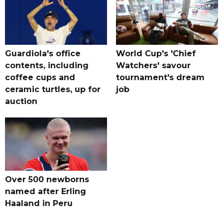
Guardiola's office
World Cup's 'Chief
contents, including
Watchers' savour
coffee cups and
tournament's dream
ceramic turtles, up for
job
auction
Over 500 newborns
named after Erling
Haaland in Peru