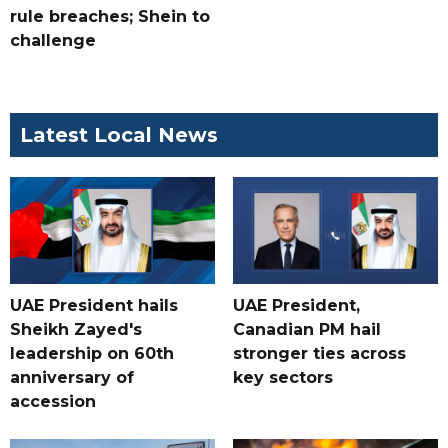
rule breaches; Shein to
challenge
Latest Local News
UAE President hails
UAE President,
Sheikh Zayed's
Canadian PM hail
leadership on 60th
stronger ties across
anniversary of
key sectors
accession