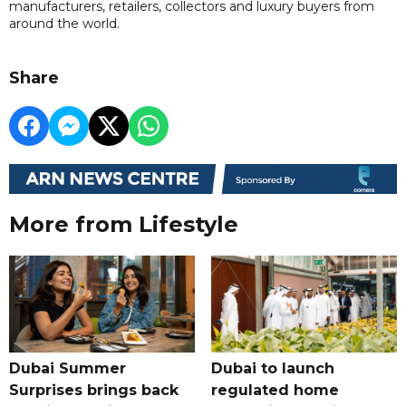
manufacturers, retailers, collectors and luxury buyers from
around the world.
Share
More from Lifestyle
Dubai Summer
Dubai to launch
Surprises brings back
regulated home