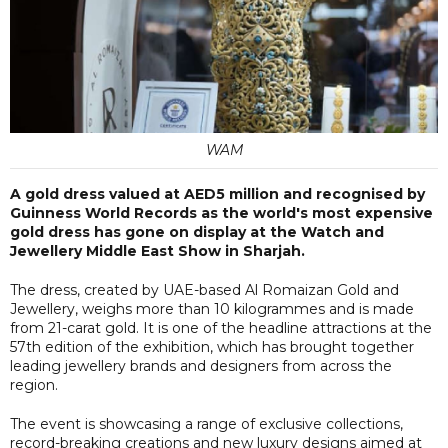
WAM
A gold dress valued at AED5 million and recognised by
Guinness World Records as the world's most expensive
gold dress has gone on display at the Watch and
Jewellery Middle East Show in Sharjah.
The dress, created by UAE-based Al Romaizan Gold and
Jewellery, weighs more than 10 kilogrammes and is made
from 21-carat gold. It is one of the headline attractions at the
57th edition of the exhibition, which has brought together
leading jewellery brands and designers from across the
region.
The event is showcasing a range of exclusive collections,
record-breaking creations and new luxury designs aimed at