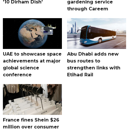
'10 Dirham Dish'
gardening service
through Careem
UAE to showcase space
Abu Dhabi adds new
achievements at major
bus routes to
global science
strengthen links with
conference
Etihad Rail
France fines Shein $26
million over consumer