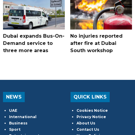
Dubai expands Bus-On-
No injuries reported
Demand service to
after fire at Dubai
three more areas
South workshop
NEWS
QUICK LINKS
UAE
Cookies Notice
International
Privacy Notice
Business
About Us
Sport
Contact Us