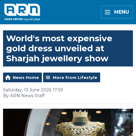
MENU
World's most expensive
gold dress unveiled at
Sharjah jewellery show
News Home
More from Lifestyle
Saturday, 13 June 2026 17:59
By ARN News Staff