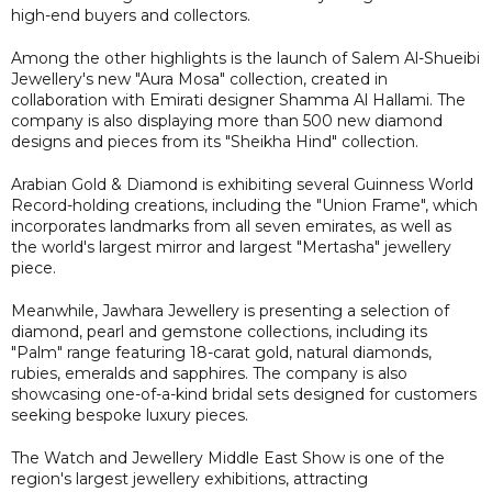
high-end buyers and collectors.
Among the other highlights is the launch of Salem Al-Shueibi
Jewellery's new "Aura Mosa" collection, created in
collaboration with Emirati designer Shamma Al Hallami. The
company is also displaying more than 500 new diamond
designs and pieces from its "Sheikha Hind" collection.
Arabian Gold & Diamond is exhibiting several Guinness World
Record-holding creations, including the "Union Frame", which
incorporates landmarks from all seven emirates, as well as
the world's largest mirror and largest "Mertasha" jewellery
piece.
Meanwhile, Jawhara Jewellery is presenting a selection of
diamond, pearl and gemstone collections, including its
"Palm" range featuring 18-carat gold, natural diamonds,
rubies, emeralds and sapphires. The company is also
showcasing one-of-a-kind bridal sets designed for customers
seeking bespoke luxury pieces.
The Watch and Jewellery Middle East Show is one of the
region's largest jewellery exhibitions, attracting