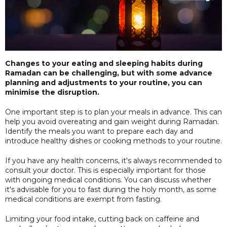
Changes to your eating and sleeping habits during
Ramadan can be challenging, but with some advance
planning and adjustments to your routine, you can
minimise the disruption.
One important step is to plan your meals in advance. This can
help you avoid overeating and gain weight during Ramadan.
Identify the meals you want to prepare each day and
introduce healthy dishes or cooking methods to your routine.
If you have any health concerns, it's always recommended to
consult your doctor. This is especially important for those
with ongoing medical conditions. You can discuss whether
it's advisable for you to fast during the holy month, as some
medical conditions are exempt from fasting.
Limiting your food intake, cutting back on caffeine and