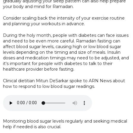
gradually adjusting your sleep pattern can also help prepare
your body and mind for Ramadan.
Consider scaling back the intensity of your exercise routine
and planning your workouts in advance.
During the holy month, people with diabetes can face issues
and need to be even more careful. Ramadan fasting can
affect blood sugar levels, causing high or low blood sugar
levels depending on the timing and size of meals. Insulin
doses and medication timings may need to be adjusted, and
it's important for people with diabetes to talk to their
healthcare provider before fasting.
Clinical dietitian Mitun DeSarkar spoke to ARN News about
how to respond to low blood sugar readings.
Monitoring blood sugar levels regularly and seeking medical
help if needed is also crucial.