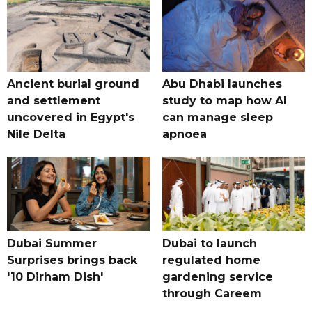
Ancient burial ground
Abu Dhabi launches
and settlement
study to map how AI
uncovered in Egypt's
can manage sleep
Nile Delta
apnoea
Dubai Summer
Dubai to launch
Surprises brings back
regulated home
'10 Dirham Dish'
gardening service
through Careem