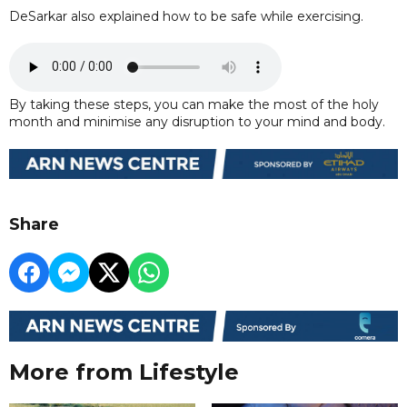
DeSarkar also explained how to be safe while exercising.
By taking these steps, you can make the most of the holy
month and minimise any disruption to your mind and body.
Share
More from Lifestyle