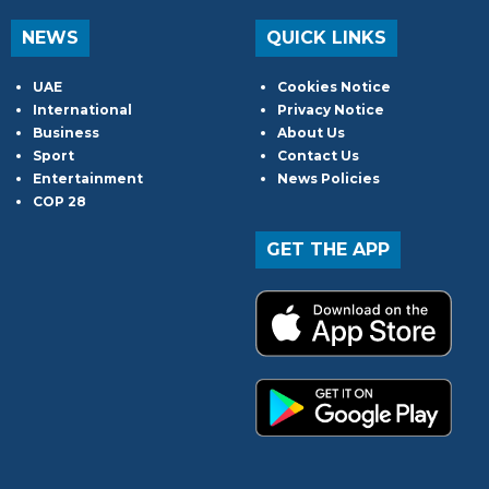
NEWS
QUICK LINKS
UAE
Cookies Notice
International
Privacy Notice
Business
About Us
Sport
Contact Us
Entertainment
News Policies
COP 28
GET THE APP