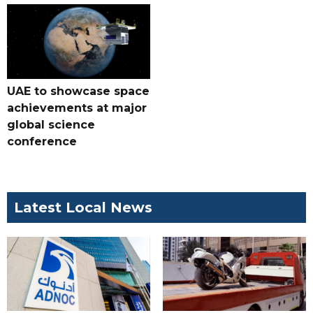
UAE to showcase space
achievements at major
global science
conference
Latest Local News