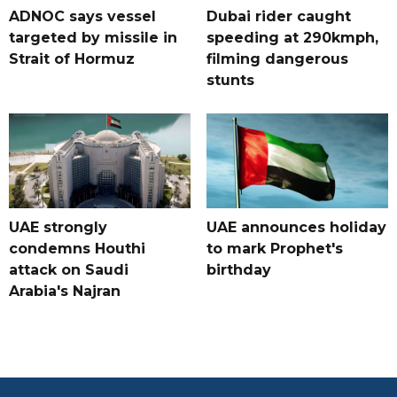
ADNOC says vessel
Dubai rider caught
targeted by missile in
speeding at 290kmph,
Strait of Hormuz
filming dangerous
stunts
UAE strongly
UAE announces holiday
condemns Houthi
to mark Prophet's
attack on Saudi
birthday
Arabia's Najran