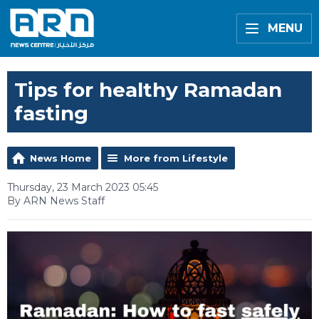
MENU
Tips for healthy Ramadan
fasting
News Home
More from Lifestyle
Thursday, 23 March 2023 05:45
By ARN News Staff